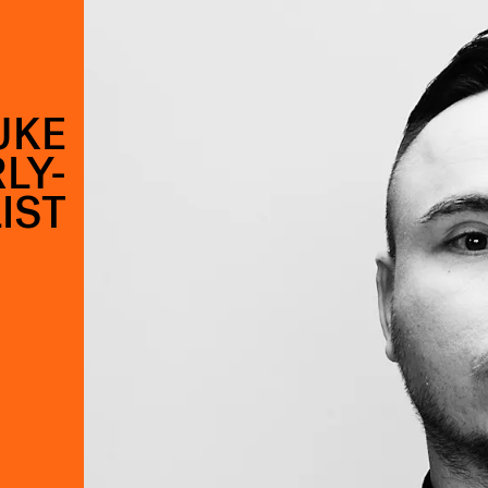
UKE
LY-
IST