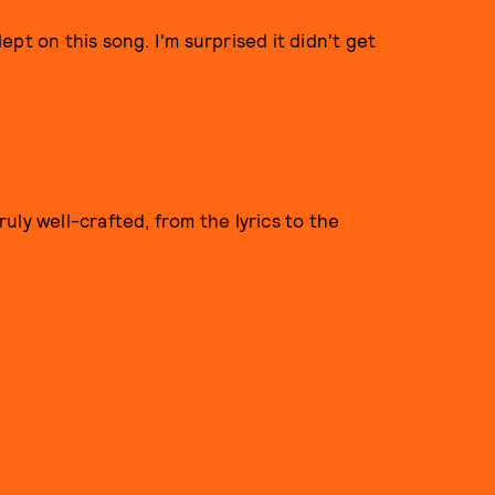
pt on this song. I'm surprised it didn't get
truly well-crafted, from the lyrics to the