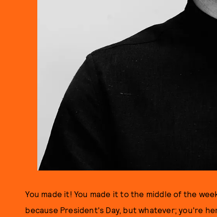
You made it! You made it to the middle of the week
because President's Day, but whatever; you're he