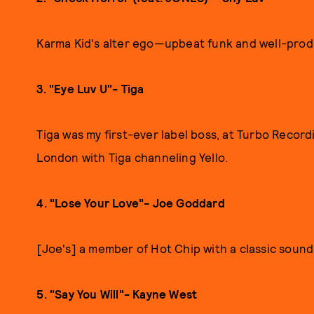
Karma Kid's alter ego—upbeat funk and well-prod
3. "Eye Luv U"- Tiga
Tiga was my first-ever label boss, at Turbo Record
London with Tiga channeling Yello.
4. "Lose Your Love"- Joe Goddard
[Joe's] a member of Hot Chip with a classic sound
5. "Say You Will"- Kayne West