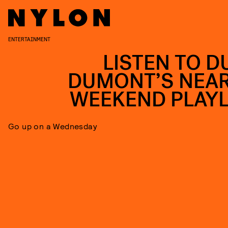
ENTERTAINMENT
LISTEN TO D
DUMONT’S NEAR
WEEKEND PLAYL
Go up on a Wednesday