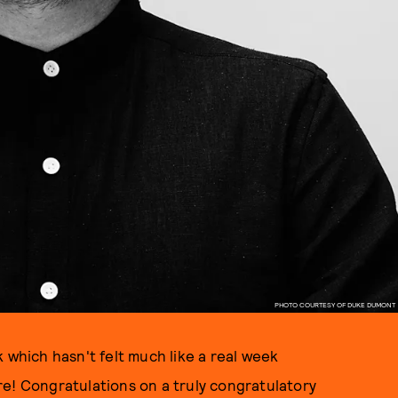
PHOTO COURTESY OF DUKE DUMONT
 which hasn't felt much like a real week
re! Congratulations on a truly congratulatory