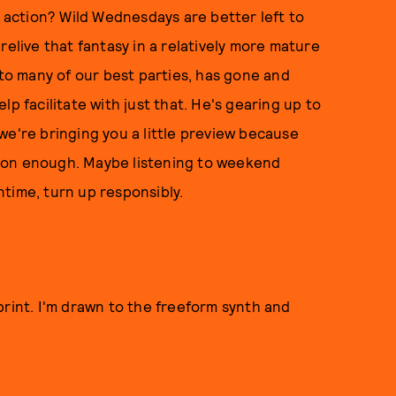
p action? Wild Wednesdays are better left to
relive that fantasy in a relatively more mature
o many of our best parties, has gone and
p facilitate with just that. He's gearing up to
we're bringing you a little preview because
oon enough. Maybe listening to weekend
time, turn up responsibly.
print. I'm drawn to the freeform synth and