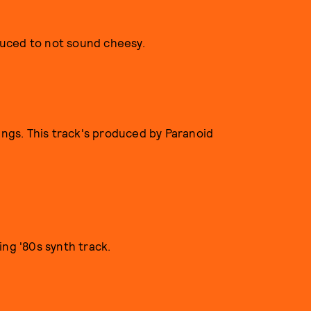
uced to not sound cheesy.
ings. This track's produced by Paranoid
ing '80s synth track.