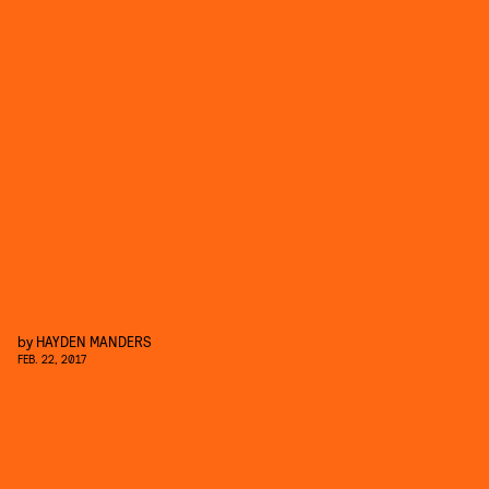
by
HAYDEN MANDERS
FEB. 22, 2017