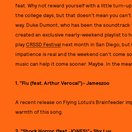
feat. Why not reward yourself with a little turn-u
the college days, but that doesn't mean you can't 
way. Duke Dumont, who has been the soundtrack t
created an exclusive nearly-weekend playlist to hel
play
CRSSD Festival
next month in San Diego, but 
impatience is real and the weekend can't come s
music can help it come sooner. Maybe. In the mean
1. "Flu (feat. Arthur Verocai")- Jameszoo
A recent release on Flying Lotus's Brainfeeder im
warmth of this song.
2. "Shock Horror (feat. JONES)"- Shy Luv