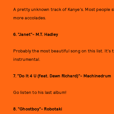
A pretty unknown track of Kanye's. Most people sle
more accolades.
6. "Janet"- M.T. Hadley
Probably the most beautiful song on this list. It's 
instrumental.
7. "Do It 4 U (feat. Dawn Richard)"- Machinedrum
Go listen to his last album!
8. "Ghostboy"- Robotaki