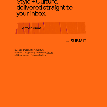
Style + Culture,
delivered straight to
your inbox.
SUBMIT
By subscribing to this BDG
newsletter, you agree to our
Terms
of Service
and
Privacy Policy