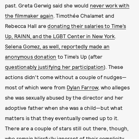
past. Greta Gerwig said she would
never work with
the filmmaker again
. Timothée Chalamet and
Rebecca Hall are
donating their salaries to Time’s
Up, RAINN, and the LGBT Center in New York
.
Selena Gomez, as well, reportedly made an
anonymous donation
to Time’s Up (after
questionably justifying her participation
). These
actions didn’t come without a couple of nudges—
most of which were from
Dylan Farrow
, who alleges
she was sexually abused by the director and her
adoptive father when she was a child—but what
matters is that they eventually owned up to it.
There are a couple of stars still out there, though,
who remain blissfully ignorant of their complicity,