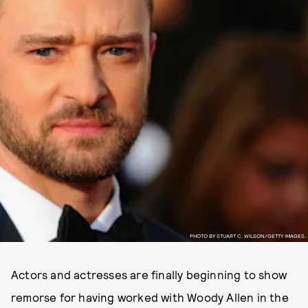
PHOTO BY STUART C. WILSON/GETTY IMAGES.
Actors and actresses are finally beginning to show
remorse for having worked with Woody Allen in the