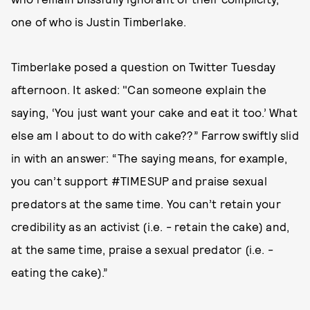
one of who is Justin Timberlake.
Timberlake posed a question on Twitter Tuesday
afternoon. It asked: "Can someone explain the
saying, ‘You just want your cake and eat it too.’ What
else am I about to do with cake??” Farrow swiftly slid
in with an answer: “The saying means, for example,
you can’t support #TIMESUP and praise sexual
predators at the same time. You can’t retain your
credibility as an activist (i.e. - retain the cake) and,
at the same time, praise a sexual predator (i.e. -
eating the cake).”