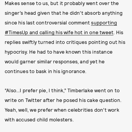
Makes sense to us, but it probably went over the
singer’s head given that he didn't absorb anything
since his last controversial comment
supporting
#TimesUp and calling his wife hot in one tweet
. His
replies swiftly turned into critiques pointing out his
hypocrisy. He had to have known this instance
would garner similar responses, and yet he
continues to bask in his ignorance.
“Also…I prefer pie, I think,” Timberlake went on to
write on Twitter after he posed his cake question.
Yeah, well, we prefer when celebrities don’t work
with accused child molesters.