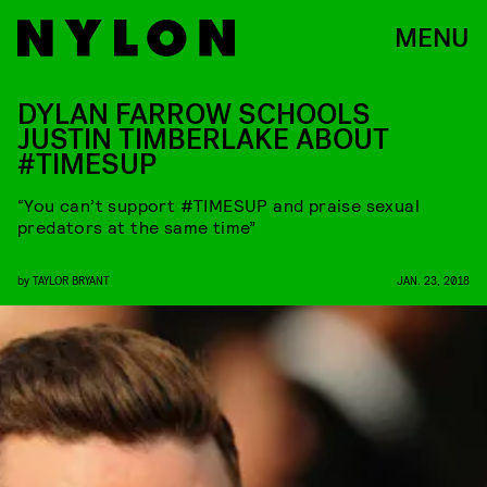
MENU
DYLAN FARROW SCHOOLS
JUSTIN TIMBERLAKE ABOUT
#TIMESUP
“You can’t support #TIMESUP and praise sexual
predators at the same time”
by
TAYLOR BRYANT
JAN. 23, 2018