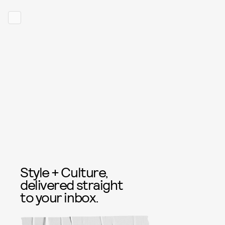
Style + Culture,
delivered straight
to your inbox.