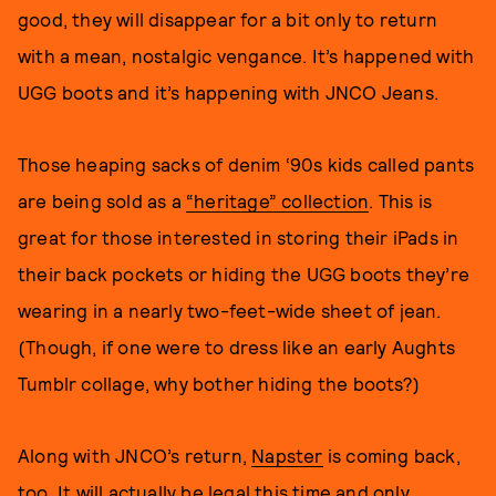
good, they will disappear for a bit only to return
with a mean, nostalgic vengance. It’s happened with
UGG boots and it’s happening with JNCO Jeans.
Those heaping sacks of denim ‘90s kids called pants
are being sold as a
“heritage” collection
. This is
great for those interested in storing their iPads in
their back pockets or hiding the UGG boots they’re
wearing in a nearly two-feet-wide sheet of jean.
(Though, if one were to dress like an early Aughts
Tumblr collage, why bother hiding the boots?)
Along with JNCO’s return,
Napster
is coming back,
too. It will actually be legal this time and only