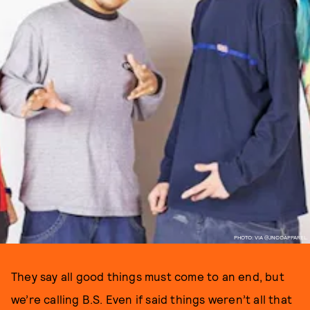
PHOTO: VIA @JNCOAPPAREL.
They say all good things must come to an end, but
we’re calling B.S. Even if said things weren’t all that