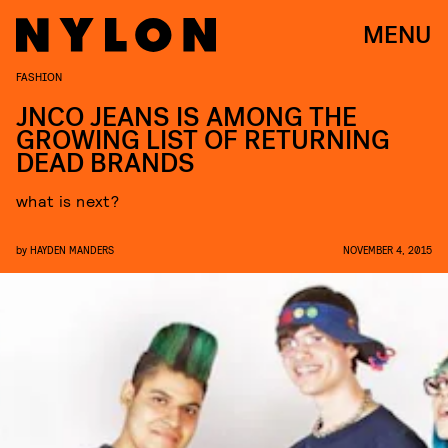
MENU
FASHION
JNCO JEANS IS AMONG THE
GROWING LIST OF RETURNING
DEAD BRANDS
what is next?
by
HAYDEN MANDERS
NOVEMBER 4, 2015