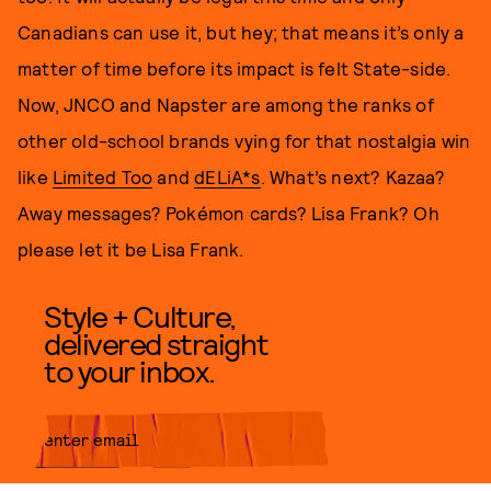
Canadians can use it, but hey; that means it’s only a
matter of time before its impact is felt State-side.
Now, JNCO and Napster are among the ranks of
other old-school brands vying for that nostalgia win
like
Limited Too
and
dELiA*s
. What’s next? Kazaa?
Away messages? Pokémon cards? Lisa Frank? Oh
please let it be Lisa Frank.
Style + Culture,
delivered straight
to your inbox.