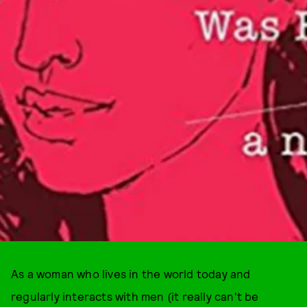
As a woman who lives in the world today and
regularly interacts with men (it really can't be