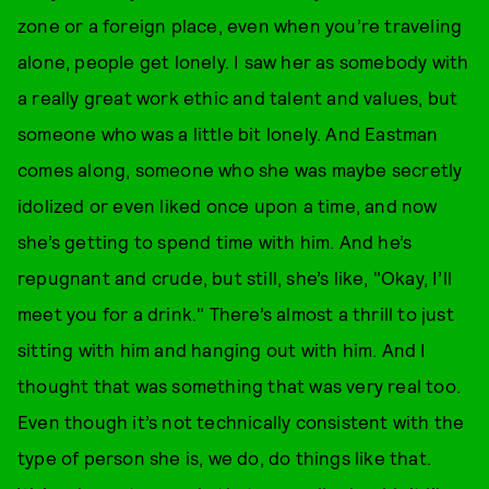
zone or a foreign place, even when you’re traveling
alone, people get lonely. I saw her as somebody with
a really great work ethic and talent and values, but
someone who was a little bit lonely. And Eastman
comes along, someone who she was maybe secretly
idolized or even liked once upon a time, and now
she’s getting to spend time with him. And he’s
repugnant and crude, but still, she’s like, "Okay, I’ll
meet you for a drink." There’s almost a thrill to just
sitting with him and hanging out with him. And I
thought that was something that was very real too.
Even though it’s not technically consistent with the
type of person she is, we do, do things like that.