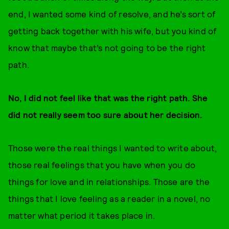
end, I wanted some kind of resolve, and he’s sort of
getting back together with his wife, but you kind of
know that maybe that’s not going to be the right
path.
No, I did not feel like that was the right path. She
did not really seem too sure about her decision.
Those were the real things I wanted to write about,
those real feelings that you have when you do
things for love and in relationships. Those are the
things that I love feeling as a reader in a novel, no
matter what period it takes place in.