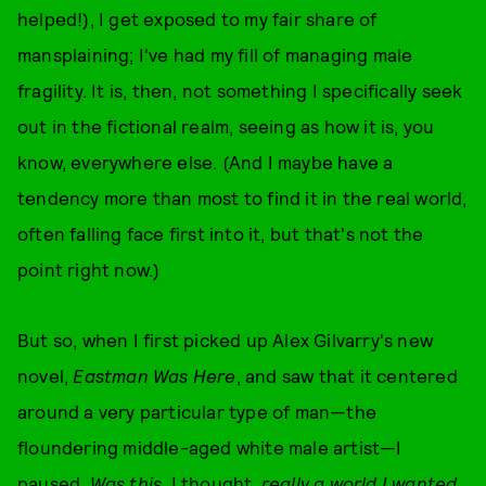
helped!), I get exposed to my fair share of
mansplaining; I've had my fill of managing male
fragility. It is, then, not something I specifically seek
out in the fictional realm, seeing as how it is, you
know, everywhere else. (And I maybe have a
tendency more than most to find it in the real world,
often falling face first into it, but that's not the
point right now.)
But so, when I first picked up Alex Gilvarry's new
novel,
Eastman Was Here
, and saw that it centered
around a very particular type of man—the
floundering middle-aged white male artist—I
paused.
Was this
, I thought,
really a world I wanted