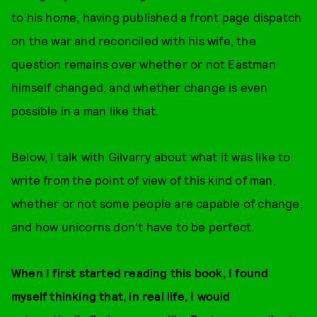
to his home, having published a front page dispatch
on the war and reconciled with his wife, the
question remains over whether or not Eastman
himself changed, and whether change is even
possible in a man like that.
Below, I talk with Gilvarry about what it was like to
write from the point of view of this kind of man,
whether or not some people are capable of change,
and how unicorns don't have to be perfect.
When I first started reading this book, I found
myself thinking that, in real life, I would