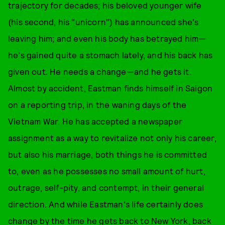
trajectory for decades; his beloved younger wife
(his second, his "unicorn") has announced she's
leaving him; and even his body has betrayed him—
he's gained quite a stomach lately, and his back has
given out. He needs a change—and he gets it.
Almost by accident, Eastman finds himself in Saigon
on a reporting trip, in the waning days of the
Vietnam War. He has accepted a newspaper
assignment as a way to revitalize not only his career,
but also his marriage, both things he is committed
to, even as he possesses no small amount of hurt,
outrage, self-pity, and contempt, in their general
direction. And while Eastman's life certainly does
change by the time he gets back to New York, back