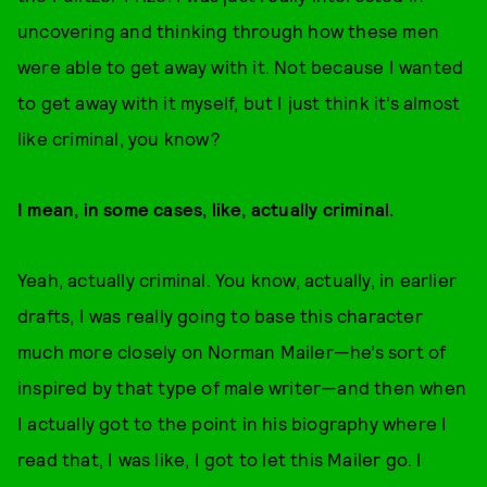
uncovering and thinking through how these men
were able to get away with it. Not because I wanted
to get away with it myself, but I just think it’s almost
like criminal, you know?
I mean, in some cases, like, actually criminal.
Yeah, actually criminal. You know, actually, in earlier
drafts, I was really going to base this character
much more closely on Norman Mailer—he’s sort of
inspired by that type of male writer—and then when
I actually got to the point in his biography where I
read that, I was like, I got to let this Mailer go. I