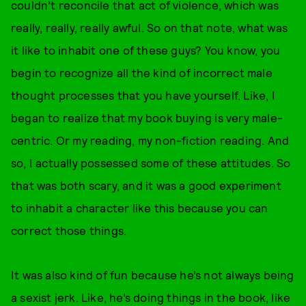
couldn’t reconcile that act of violence, which was
really, really, really awful. So on that note, what was
it like to inhabit one of these guys? You know, you
begin to recognize all the kind of incorrect male
thought processes that you have yourself. Like, I
began to realize that my book buying is very male-
centric. Or my reading, my non-fiction reading. And
so, I actually possessed some of these attitudes. So
that was both scary, and it was a good experiment
to inhabit a character like this because you can
correct those things.
It was also kind of fun because he’s not always being
a sexist jerk. Like, he’s doing things in the book, like