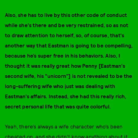
Also, she has to live by this other code of conduct
while she's there and be very restrained, so as not
to draw attention to herself, so, of course, that's
another way that Eastman is going to be compelling,
because he’s super free in his behaviors. Also, I
thought it was really great how Penny [Eastman's
second wife, his "unicorn"] is not revealed to be the
long-suffering wife who just was dealing with
Eastman’s affairs. Instead, she had this really rich,
secret personal life that was quite colorful.
Yeah, there’s always a wife character who’s been
cheated on, and she didn’t know anything about it