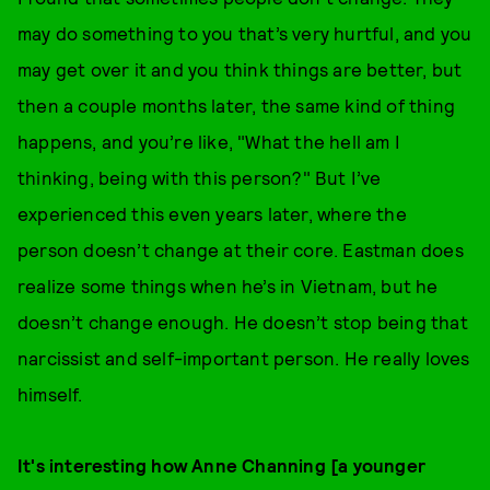
may do something to you that’s very hurtful, and you
may get over it and you think things are better, but
then a couple months later, the same kind of thing
happens, and you’re like, "What the hell am I
thinking, being with this person?" But I’ve
experienced this even years later, where the
person doesn’t change at their core. Eastman does
realize some things when he’s in Vietnam, but he
doesn’t change enough. He doesn’t stop being that
narcissist and self-important person. He really loves
himself.
It's interesting how Anne Channing [a younger