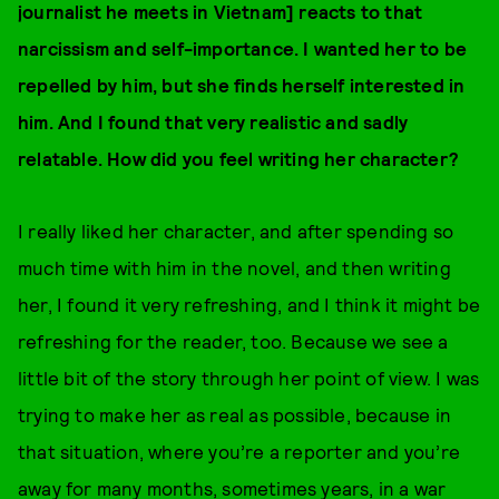
journalist he meets in Vietnam] reacts to that
narcissism and self-importance. I wanted her to be
repelled by him, but she finds herself interested in
him. And I found that very realistic and sadly
relatable. How did you feel writing her character?
I really liked her character, and after spending so
much time with him in the novel, and then writing
her, I found it very refreshing, and I think it might be
refreshing for the reader, too. Because we see a
little bit of the story through her point of view. I was
trying to make her as real as possible, because in
that situation, where you’re a reporter and you’re
away for many months, sometimes years, in a war