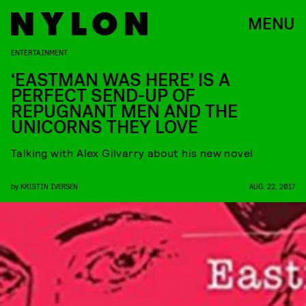
MENU
ENTERTAINMENT
‘EASTMAN WAS HERE’ IS A
PERFECT SEND-UP OF
REPUGNANT MEN AND THE
UNICORNS THEY LOVE
Talking with Alex Gilvarry about his new novel
by
KRISTIN IVERSEN
AUG. 22, 2017