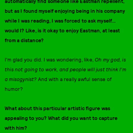
automatically find someone like Eastman repellent,
but as I found myself enjoying being in his company
while I was reading, I was forced to ask myself...
would I? Like, is it okay to enjoy Eastman, at least
from a distance?
I'm glad you did. I was wondering, like,
Oh my god, is
this not going to work, and people will just think I’m
a misogynist?
And with a really awful sense of
humor?
What about this particular artistic figure was
appealing to you? What did you want to capture
with him?