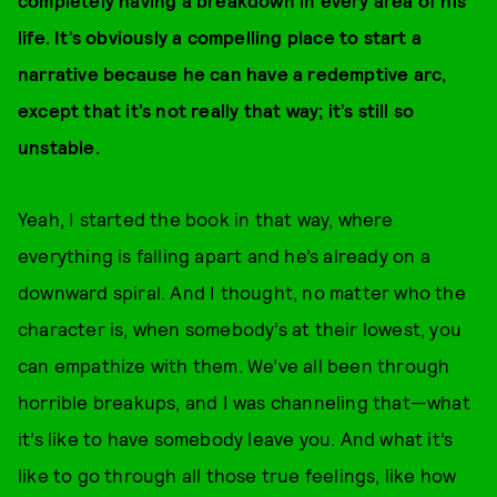
completely having a breakdown in every area of his
life. It’s obviously a compelling place to start a
narrative because he can have a redemptive arc,
except that it’s not really that way; it’s still so
unstable.
Yeah, I started the book in that way, where
everything is falling apart and he’s already on a
downward spiral. And I thought, no matter who the
character is, when somebody’s at their lowest, you
can empathize with them. We’ve all been through
horrible breakups, and I was channeling that—what
it’s like to have somebody leave you. And what it’s
like to go through all those true feelings, like how