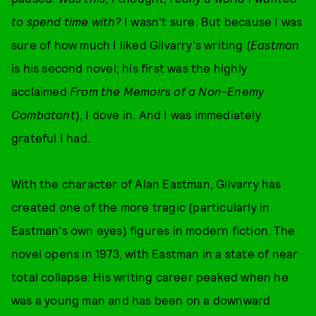
to spend time with?
I wasn't sure. But because I was
sure of how much I liked Gilvarry's writing (
Eastman
is his second novel; his first was the highly
acclaimed
From the Memoirs of a Non-Enemy
Combatant
), I dove in. And I was immediately
grateful I had.
With the character of Alan Eastman, Gilvarry has
created one of the more tragic (particularly in
Eastman's own eyes) figures in modern fiction. The
novel opens in 1973, with Eastman in a state of near
total collapse: His writing career peaked when he
was a young man and has been on a downward