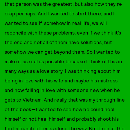
that person was the greatest, but also how they’re
crap perhaps. And I wanted to start there, and I
wanted to see if, somehow in real life, we will
reconcile with these problems, even if we think it’s
the end and not all of them have solutions, but
somehow we can get beyond them. So I wanted to
make it as real as possible because I think of this in
many ways as a love story. I was thinking about him
being in love with his wife and maybe his mistress
and now falling in love with someone new when he
gets to Vietnam. And really that was my through line
of the book—I wanted to see how he could heal
himself or not heal himself and probably shoot his
foot a bunch of times along the way. But then at the