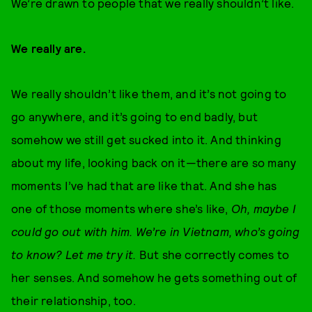
We’re drawn to people that we really shouldn’t like.
We really are.
We really shouldn’t like them, and it’s not going to
go anywhere, and it’s going to end badly, but
somehow we still get sucked into it. And thinking
about my life, looking back on it—there are so many
moments I’ve had that are like that. And she has
one of those moments where she’s like,
Oh, maybe I
could go out with him. We’re in Vietnam, who’s going
to know? Let me try it.
But she correctly comes to
her senses. And somehow he gets something out of
their relationship, too.