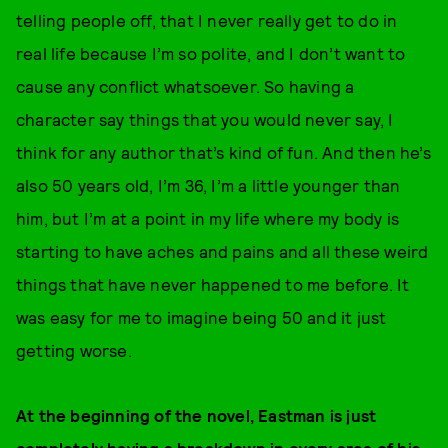
telling people off, that I never really get to do in
real life because I’m so polite, and I don’t want to
cause any conflict whatsoever. So having a
character say things that you would never say, I
think for any author that’s kind of fun. And then he’s
also 50 years old, I’m 36, I’m a little younger than
him, but I’m at a point in my life where my body is
starting to have aches and pains and all these weird
things that have never happened to me before. It
was easy for me to imagine being 50 and it just
getting worse.
At the beginning of the novel, Eastman is just