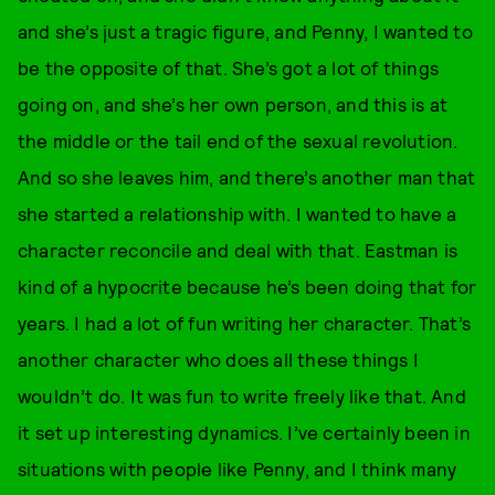
and she’s just a tragic figure, and Penny, I wanted to
be the opposite of that. She’s got a lot of things
going on, and she’s her own person, and this is at
the middle or the tail end of the sexual revolution.
And so she leaves him, and there’s another man that
she started a relationship with. I wanted to have a
character reconcile and deal with that. Eastman is
kind of a hypocrite because he’s been doing that for
years. I had a lot of fun writing her character. That’s
another character who does all these things I
wouldn’t do. It was fun to write freely like that. And
it set up interesting dynamics. I’ve certainly been in
situations with people like Penny, and I think many