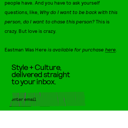
people have. And you have to ask yourself
questions, like,
Why do I want to be back with this
person, do I want to chase this person?
This is
crazy. But love is crazy.
Eastman Was Here
is available for purchase
here
.
Style + Culture,
delivered straight
to your inbox.
SUBMIT
By subscribing to this BDG