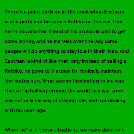
There's a point early on in the book when Eastman
is at a party and he sees a Rothko on the wall that
he thinks another friend of his probably sold to get
some money, and he marvels over the way some
people will do anything to stay idle in their lives. And
Eastman is kind of like that, only instead of selling a
Rothko, he goes to Vietnam to ironically maintain
the status quo.
What was so fascinating to me was
that a trip halfway around the world to a war zone
was actually his way of staying idle, and not dealing
with his marriage.
When we’re in these situations, we make decisions