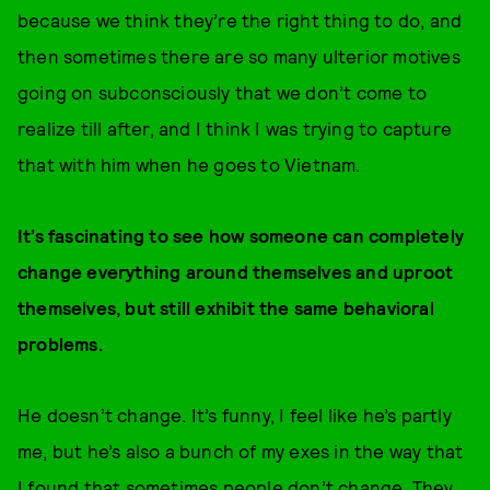
because we think they’re the right thing to do, and
then sometimes there are so many ulterior motives
going on subconsciously that we don’t come to
realize till after, and I think I was trying to capture
that with him when he goes to Vietnam.
It’s fascinating to see how someone can completely
change everything around themselves and uproot
themselves, but still exhibit the same behavioral
problems.
He doesn’t change. It’s funny, I feel like he’s partly
me, but he’s also a bunch of my exes in the way that
I found that sometimes people don’t change. They