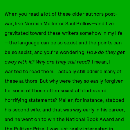
When you read a lot of these older authors post-
war, like Norman Mailer or Saul Bellow—and I’ve
gravitated toward these writers somehow in my life
—the language can be so sexist and the points can
be so sexist, and you’re wondering,
How do they get
away with it? Why are they still read?
I mean, I
wanted to read them. I actually still admire many of
these authors. But why were they so easily forgiven
for some of these often sexist attitudes and
horrifying statements? Mailer, for instance, stabbed
his second wife, and that was way early in his career,
and he went on to win the National Book Award and
the Pulitzer Prize. I was just really interested in