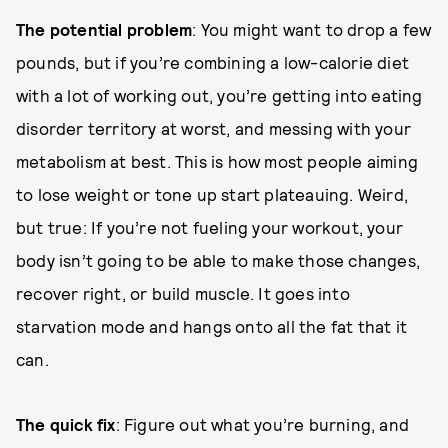
The potential problem
: You might want to drop a few
pounds, but if you’re combining a low-calorie diet
with a lot of working out, you’re getting into eating
disorder territory at worst, and messing with your
metabolism at best. This is how most people aiming
to lose weight or tone up start plateauing. Weird,
but true: If you’re not fueling your workout, your
body isn’t going to be able to make those changes,
recover right, or build muscle. It goes into
starvation mode and hangs onto all the fat that it
can.
The quick fix
: Figure out what you’re burning, and