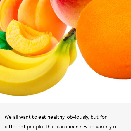
We all want to eat healthy, obviously, but for
different people, that can mean a wide variety of