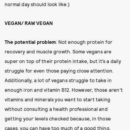
normal day should look like.)
VEGAN/ RAW VEGAN
The potential problem
: Not enough protein for
recovery and muscle growth. Some vegans are
super on top of their protein intake, but it’s a daily
struggle for even those paying close attention.
Additionally, a lot of vegans struggle to take in
enough iron and vitamin B12. However, those aren’t
vitamins and minerals you want to start taking
without consulting a health professional and
getting your levels checked because, in those
cases, you can have too much of a good thing.