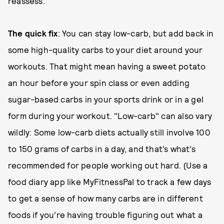
reassess.
The quick fix
: You can stay low-carb, but add back in
some high-quality carbs to your diet around your
workouts. That might mean having a sweet potato
an hour before your spin class or even adding
sugar-based carbs in your sports drink or in a gel
form during your workout. "Low-carb" can also vary
wildly: Some low-carb diets actually still involve 100
to 150 grams of carbs in a day, and that’s what’s
recommended for people working out hard. (Use a
food diary app like MyFitnessPal to track a few days
to get a sense of how many carbs are in different
foods if you’re having trouble figuring out what a