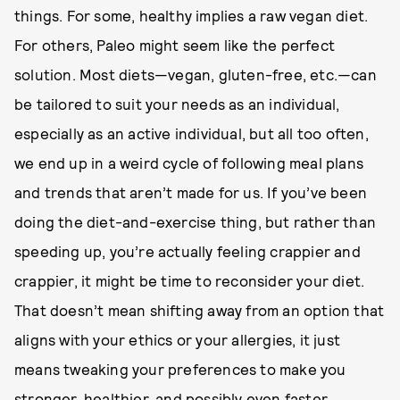
things. For some, healthy implies a raw vegan diet.
For others, Paleo might seem like the perfect
solution. Most diets—vegan, gluten-free, etc.—can
be tailored to suit your needs as an individual,
especially as an active individual, but all too often,
we end up in a weird cycle of following meal plans
and trends that aren’t made for us. If you’ve been
doing the diet-and-exercise thing, but rather than
speeding up, you’re actually feeling crappier and
crappier, it might be time to reconsider your diet.
That doesn’t mean shifting away from an option that
aligns with your ethics or your allergies, it just
means tweaking your preferences to make you
stronger, healthier, and possibly even faster.