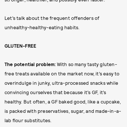
Let’s talk about the frequent offenders of
unhealthy-healthy-eating habits.
GLUTEN-FREE
The potential problem:
With so many tasty gluten-
free treats available on the market now, it’s easy to
overindulge in junky, ultra-processed snacks while
convincing ourselves that because it’s GF, it’s
healthy. But often, a GF baked good, like a cupcake,
is packed with preservatives, sugar, and made-in-a-
lab flour substitutes.