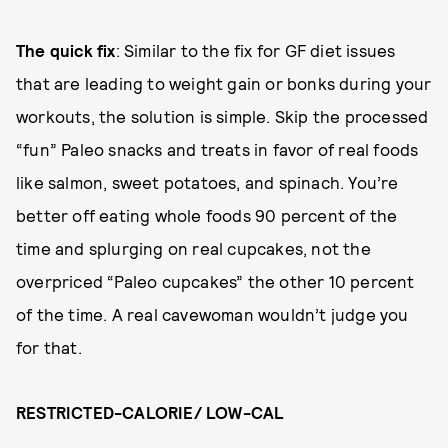
The quick fix
: Similar to the fix for GF diet issues
that are leading to weight gain or bonks during your
workouts, the solution is simple. Skip the processed
“fun” Paleo snacks and treats in favor of real foods
like salmon, sweet potatoes, and spinach. You’re
better off eating whole foods 90 percent of the
time and splurging on real cupcakes, not the
overpriced “Paleo cupcakes” the other 10 percent
of the time. A real cavewoman wouldn’t judge you
for that.
RESTRICTED-CALORIE/ LOW-CAL