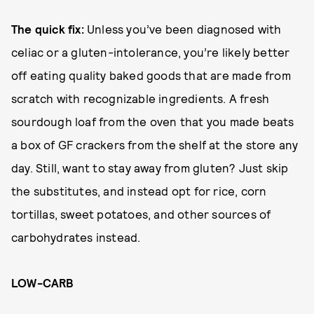
The quick fix:
Unless you’ve been diagnosed with
celiac or a gluten-intolerance, you’re likely better
off eating quality baked goods that are made from
scratch with recognizable ingredients. A fresh
sourdough loaf from the oven that you made beats
a box of GF crackers from the shelf at the store any
day. Still, want to stay away from gluten? Just skip
the substitutes, and instead opt for rice, corn
tortillas, sweet potatoes, and other sources of
carbohydrates instead.
LOW-CARB