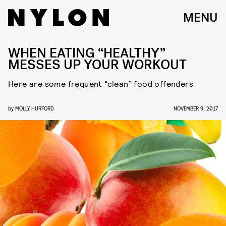
MENU
WHEN EATING “HEALTHY”
MESSES UP YOUR WORKOUT
Here are some frequent “clean” food offenders
by
MOLLY HURFORD
NOVEMBER 9, 2017