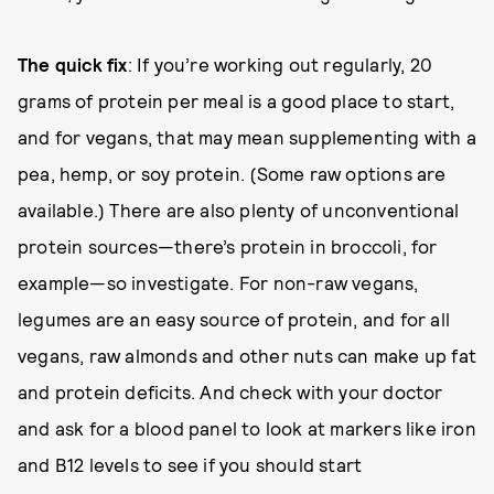
The quick fix
: If you’re working out regularly, 20
grams of protein per meal is a good place to start,
and for vegans, that may mean supplementing with a
pea, hemp, or soy protein. (Some raw options are
available.) There are also plenty of unconventional
protein sources—there’s protein in broccoli, for
example—so investigate. For non-raw vegans,
legumes are an easy source of protein, and for all
vegans, raw almonds and other nuts can make up fat
and protein deficits. And check with your doctor
and ask for a blood panel to look at markers like iron
and B12 levels to see if you should start