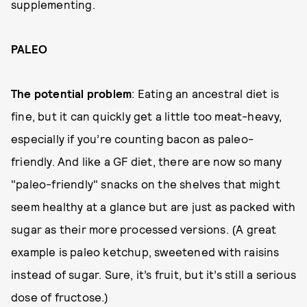
supplementing.
PALEO
The potential problem
: Eating an ancestral diet is
fine, but it can quickly get a little too meat-heavy,
especially if you’re counting bacon as paleo-
friendly. And like a GF diet, there are now so many
"paleo-friendly" snacks on the shelves that might
seem healthy at a glance but are just as packed with
sugar as their more processed versions. (A great
example is paleo ketchup, sweetened with raisins
instead of sugar. Sure, it’s fruit, but it’s still a serious
dose of fructose.)