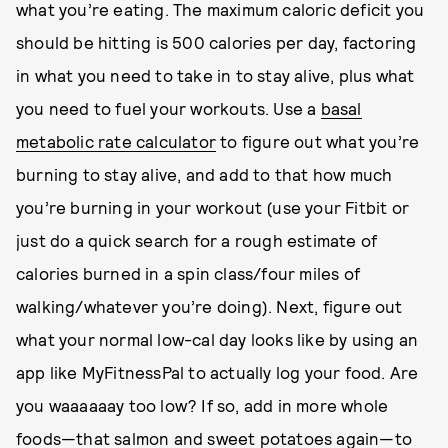
what you’re eating. The maximum caloric deficit you
should be hitting is 500 calories per day, factoring
in what you need to take in to stay alive, plus what
you need to fuel your workouts. Use a
basal
metabolic rate calculator
to figure out what you’re
burning to stay alive, and add to that how much
you’re burning in your workout (use your Fitbit or
just do a quick search for a rough estimate of
calories burned in a spin class/four miles of
walking/whatever you’re doing). Next, figure out
what your normal low-cal day looks like by using an
app like MyFitnessPal to actually log your food. Are
you waaaaaay too low? If so, add in more whole
foods—that salmon and sweet potatoes again—to