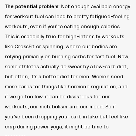
The potential problem:
Not enough available energy
for workout fuel can lead to pretty fatigued-feeling
workouts, even if you’re eating enough calories.
This is especially true for high-intensity workouts
like CrossFit or spinning, where our bodies are
relying primarily on burning carbs for fast fuel. Now,
some athletes actually do swear by a low-carb diet,
but often, it’s a better diet for men. Women need
more carbs for things like hormone regulation, and
if we go too low, it can be disastrous for our
workouts, our metabolism, and our mood. So if
you’ve been dropping your carb intake but feel like
crap during power yoga, it might be time to