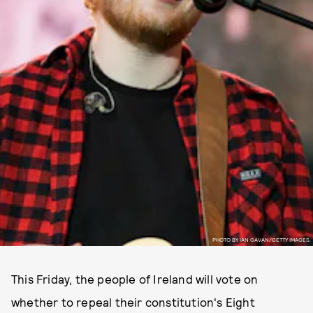
PHOTO BY IAN GAVAN/GETTY IMAGES.
This Friday, the people of Ireland will vote on
whether to repeal their constitution's Eight