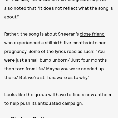
also noted that “it does not reflect what the song is
about.”
Rather, the song is about Sheeran’s
close friend
who experienced a stillbirth five months into her
pregnancy
. Some of the lyrics read as such: “You
were just a small bump unborn/ Just four months
then torn from life/ Maybe you were needed up
there/ But we’re still unaware as to why.”
Looks like the group will have to find a new anthem
to help push its antiquated campaign.