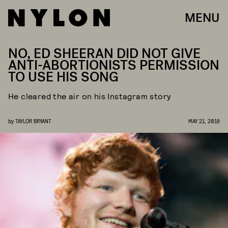
MENU
NO, ED SHEERAN DID NOT GIVE
ANTI-ABORTIONISTS PERMISSION
TO USE HIS SONG
He cleared the air on his Instagram story
by
TAYLOR BRYANT
MAY 21, 2018