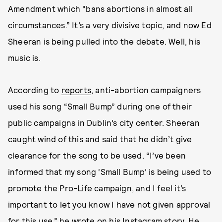
Amendment which “bans abortions in almost all
circumstances.” It’s a very divisive topic, and now Ed
Sheeran is being pulled into the debate. Well, his
music is.
According to
reports
, anti-abortion campaigners
used his song “Small Bump” during one of their
public campaigns in Dublin’s city center. Sheeran
caught wind of this and said that he didn’t give
clearance for the song to be used. “I’ve been
informed that my song ‘Small Bump’ is being used to
promote the Pro-Life campaign, and I feel it’s
important to let you know I have not given approval
for this use,” he wrote on his Instagram story. He