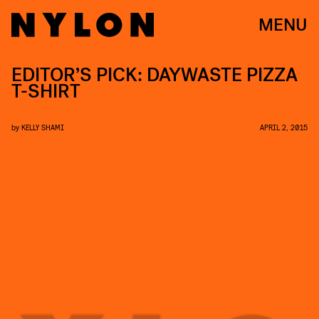
MENU
EDITOR’S PICK: DAYWASTE PIZZA
T-SHIRT
by
KELLY SHAMI
APRIL 2, 2015