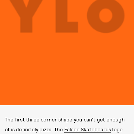
The first three corner shape you can't get enough
of is definitely pizza. The
Palace Skateboards
logo