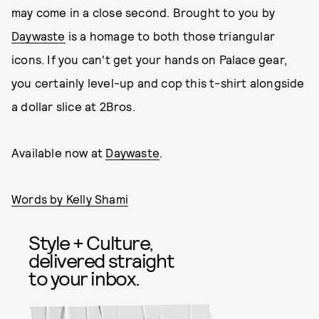
may come in a close second. Brought to you by
Daywaste
is a homage to both those triangular
icons. If you can't get your hands on Palace gear,
you certainly level-up and cop this t-shirt alongside
a dollar slice at 2Bros.
Available now at
Daywaste
.
Words by Kelly Shami
Style + Culture,
delivered straight
to your inbox.