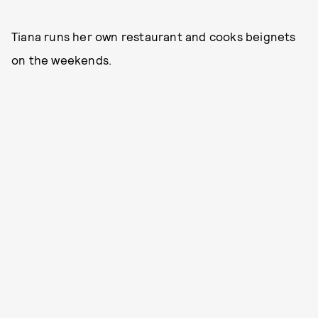
Tiana runs her own restaurant and cooks beignets
on the weekends.