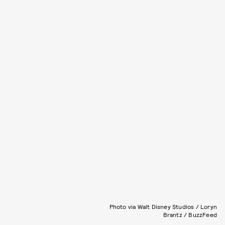
Photo via Walt Disney Studios / Loryn
Brantz / BuzzFeed