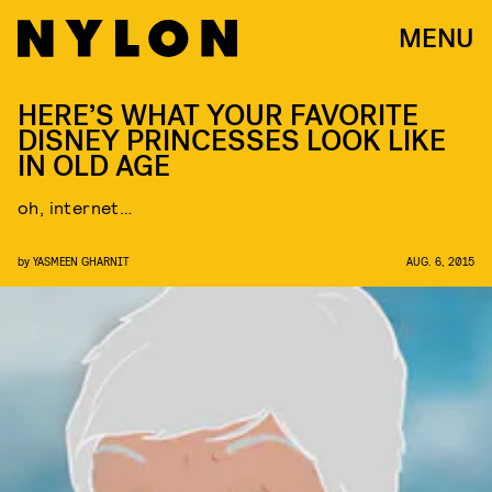
MENU
HERE’S WHAT YOUR FAVORITE
DISNEY PRINCESSES LOOK LIKE
IN OLD AGE
oh, internet…
by
YASMEEN GHARNIT
AUG. 6, 2015