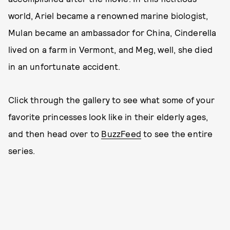
world, Ariel became a renowned marine biologist,
Mulan became an ambassador for China, Cinderella
lived on a farm in Vermont, and Meg, well, she died
in an unfortunate accident.
Click through the gallery to see what some of your
favorite princesses look like in their elderly ages,
and then head over to
BuzzFeed
to see the entire
series.