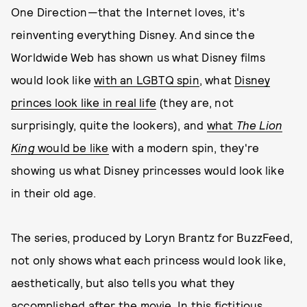
One Direction—that the Internet loves, it's
reinventing everything Disney. And since the
Worldwide Web has shown us what Disney films
would look like
with an LGBTQ spin
, what
Disney
princes look like in real life
(they are, not
surprisingly, quite the lookers), and
what
The Lion
King
would be like
with a modern spin, they're
showing us what Disney princesses would look like
in their old age.
The series, produced by Loryn Brantz for BuzzFeed,
not only shows what each princess would look like,
aesthetically, but also tells you what they
accomplished after the movie. In this fictitious