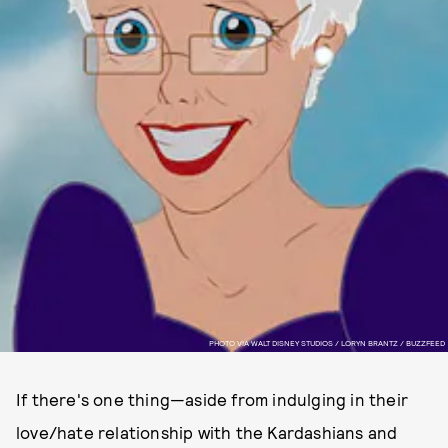
PHOTO VIA WALT DISNEY STUDIOS / LORYN BRANTZ / BUZZFEED
If there's one thing—aside from indulging in their
love/hate relationship with the Kardashians and