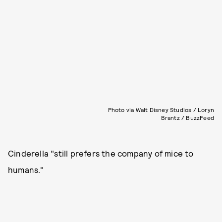
Photo via Walt Disney Studios / Loryn
Brantz / BuzzFeed
Cinderella "still prefers the company of mice to
humans."