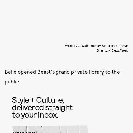
Photo via Walt Disney Studios / Loryn
Brantz / BuzzFeed
Belle opened Beast's grand private library to the
public.
Style + Culture,
delivered straight
to your inbox.