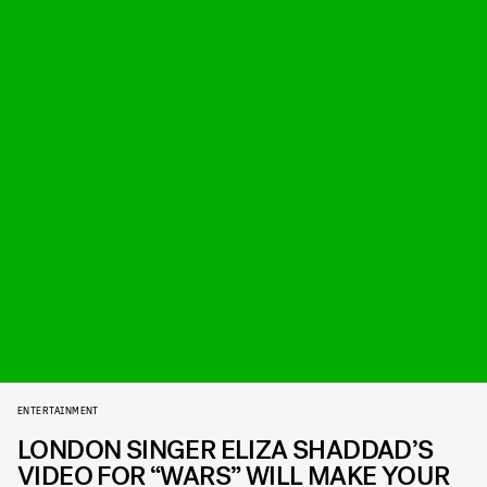
ENTERTAINMENT
LONDON SINGER ELIZA SHADDAD’S
VIDEO FOR “WARS” WILL MAKE YOUR