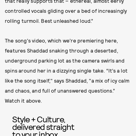
that really supports that – ethereal, almost eerily
controlled vocals gliding over a bed of increasingly
rolling turmoil. Best unleashed loud.”
The song's video, which we're premiering here,
features Shaddad snaking through a deserted,
underground parking lot as the camera swirls and
spins around her in a dizzying single take. “It’s a lot
like the song itself," says Shaddad, "a mix of icy calm
and chaos, and full of unanswered questions.”
Watch it above.
Style + Culture,
delivered straight
to your inbox.