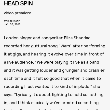
HEAD SPIN
video premiere
by
BEN BARNA
JAN. 26, 2016
London singer and songwriter
Eliza Shaddad
recorded her guttural song "Wars" after performing
it at gigs, and hearing it evolve over time in front of
a live audience. "We were playing it live as a band
and it was getting louder and grungier and crashier
each time and it felt so good that when it came to
recording I just wanted it to kind of implode," she
says. "Lyrically it’s about fighting to hold something
in, and I think musically we’ve created something