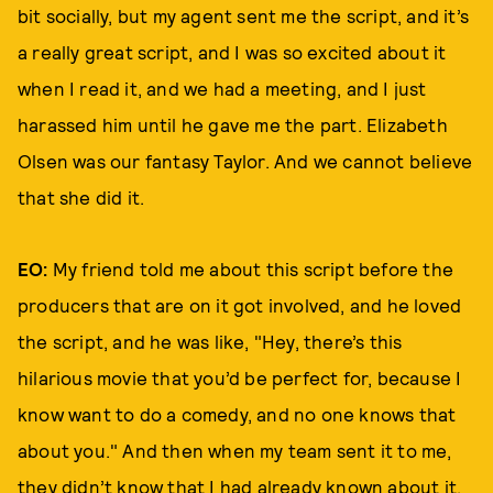
bit socially, but my agent sent me the script, and it’s
a really great script, and I was so excited about it
when I read it, and we had a meeting, and I just
harassed him until he gave me the part. Elizabeth
Olsen was our fantasy Taylor. And we cannot believe
that she did it.
EO:
My friend told me about this script before the
producers that are on it got involved, and he loved
the script, and he was like, "Hey, there’s this
hilarious movie that you’d be perfect for, because I
know want to do a comedy, and no one knows that
about you." And then when my team sent it to me,
they didn’t know that I had already known about it.