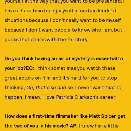
yourself in the way that you want to be presented. I
have a hard time being myself in certain kinds of
situations because I don’t really want to be myself,
because I don’t want people to know who I am, but I
guess that comes with the territory.
Do you think having an air of mystery is essential to
your job?EO:
I think sometimes you watch these
great actors on film, and it’s hard for you to stop
thinking,
Oh, that’s so and so
. I never want that to
happen. I mean, I love Patricia Clarkson’s career.
How does a first-time filmmaker like Matt Spicer get
the two of you in his movie? AP
: I knew him a little