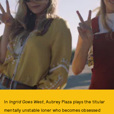
In
Ingrid Goes West
, Aubrey Plaza plays the titular
mentally unstable loner who becomes obsessed