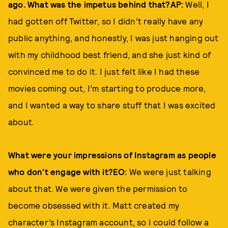
ago. What was the impetus behind that?AP:
Well, I
had gotten off Twitter, so I didn’t really have any
public anything, and honestly, I was just hanging out
with my childhood best friend, and she just kind of
convinced me to do it. I just felt like I had these
movies coming out, I’m starting to produce more,
and I wanted a way to share stuff that I was excited
about.
What were your impressions of Instagram as people
who don’t engage with it?EO:
We were just talking
about that. We were given the permission to
become obsessed with it. Matt created my
character’s Instagram account, so I could follow a