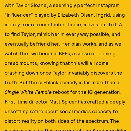
with Taylor Sloane, a seemingly perfect Instagram
“influencer” played by Elizabeth Olsen. Ingrid, using
money from a recent inheritance, moves out to L.A.
to find Taylor, mimic her in every way possible, and
eventually befriend her. Her plan works, and as we
watch the two become BFFs, a sense of looming
dread mounts, knowing that this will all come
crashing down once Taylor invariably discovers the
truth. But the oil-black comedy is far more than a
Single White Female
reboot for the IG generation.
First-time director Matt Spicer has crafted a deeply
unsettling satire about social media’s capacity to
distort reality on both sides of the spectrum. The
movie premiered this weekend at the Sundance Film