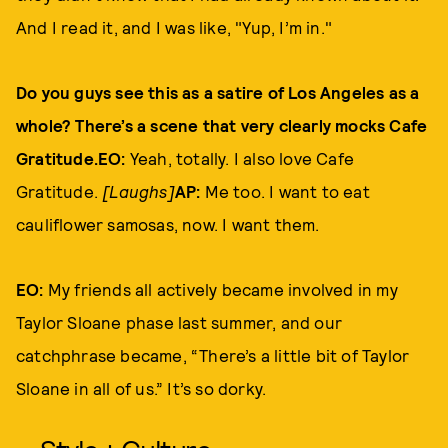
And I read it, and I was like, "Yup, I’m in."
Do you guys see this as a satire of Los Angeles as a
whole? There’s a scene that very clearly mocks Cafe
Gratitude.EO:
Yeah, totally. I also love Cafe
Gratitude.
[Laughs]
AP:
Me too. I want to eat
cauliflower samosas, now. I want them.
EO:
My friends all actively became involved in my
Taylor Sloane phase last summer, and our
catchphrase became, “There’s a little bit of Taylor
Sloane in all of us.” It’s so dorky.