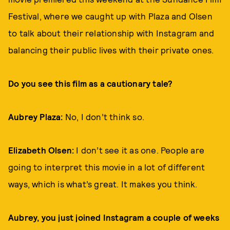
Festival, where we caught up with Plaza and Olsen
to talk about their relationship with Instagram and
balancing their public lives with their private ones.
Do you see this film as a cautionary tale?
Aubrey Plaza:
No, I don’t think so.
Elizabeth Olsen:
I don’t see it as one. People are
going to interpret this movie in a lot of different
ways, which is what’s great. It makes you think.
Aubrey, you just joined Instagram a couple of weeks