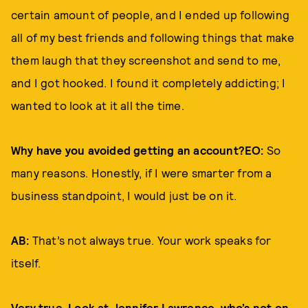
certain amount of people, and I ended up following
all of my best friends and following things that make
them laugh that they screenshot and send to me,
and I got hooked. I found it completely addicting; I
wanted to look at it all the time.
Why have you avoided getting an account?EO:
So
many reasons. Honestly, if I were smarter from a
business standpoint, I would just be on it.
AB:
That’s not always true. Your work speaks for
itself.
Very true. Look at Jennifer Lawrence, who’s not on