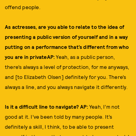
offend people.
As actresses, are you able to relate to the idea of
presenting a public version of yourself and in a way
putting on a performance that’s different from who
you are in privateAP:
Yeah, as a public person,
there’s always a level of protection, for me anyways,
and [to Elizabeth Olsen] definitely for you. There’s
always a line, and you always navigate it differently.
Is it a difficult line to navigate? AP:
Yeah, I’m not
good at it. I’ve been told by many people. It’s
definitely a skill, I think, to be able to present