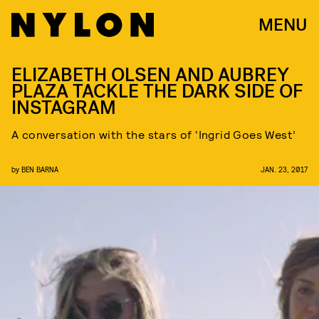
MENU
ELIZABETH OLSEN AND AUBREY
PLAZA TACKLE THE DARK SIDE OF
INSTAGRAM
A conversation with the stars of ‘Ingrid Goes West’
by
BEN BARNA
JAN. 23, 2017