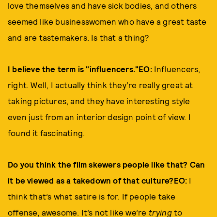
love themselves and have sick bodies, and others
seemed like businesswomen who have a great taste
and are tastemakers. Is that a thing?
I believe the term is "influencers."EO:
Influencers,
right. Well, I actually think they’re really great at
taking pictures, and they have interesting style
even just from an interior design point of view. I
found it fascinating.
Do you think the film skewers people like that? Can
it be viewed as a takedown of that culture?EO:
I
think that’s what satire is for. If people take
offense, awesome. It’s not like we’re
trying
to