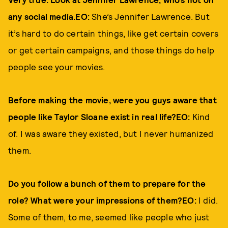
any social media.EO:
She’s Jennifer Lawrence. But
it’s hard to do certain things, like get certain covers
or get certain campaigns, and those things do help
people see your movies.
Before making the movie, were you guys aware that
people like Taylor Sloane exist in real life?EO:
Kind
of. I was aware they existed, but I never humanized
them.
Do you follow a bunch of them to prepare for the
role? What were your impressions of them?EO:
I did.
Some of them, to me, seemed like people who just