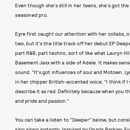
Even though she's still in her teens, she's got t
seasoned pro.
Eyre first caught our attention with her collabs, 
two, but it's the title track off her debut EP Deep
part R&B, part techno, sort of like what Lauryn Hill
Basement Jaxx with a side of Adele. It makes sens
sound. "It's got influences of soul and Motown. Lyr
in her chipper British-accented voice, "I think if I
describe it as red. Definitely because when you t
and pride and passion."
You can take a listen to "Deeper" below, but consi
sing along instantly. Inspired by Gnarls Barkley, 