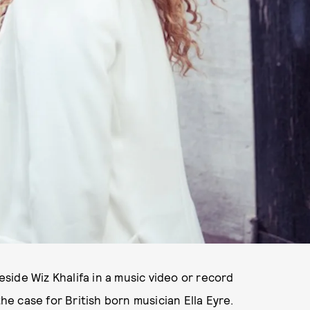
ide Wiz Khalifa in a music video or record
the case for British born musician Ella Eyre.