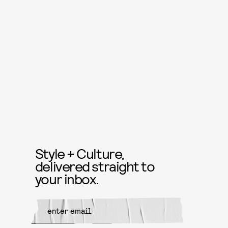
Style + Culture,
delivered straight to
your inbox.