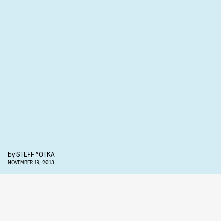
by
STEFF YOTKA
NOVEMBER 19, 2013