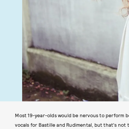
Most 19-year-olds would be nervous to perform bes
vocals for Bastille and Rudimental, but that's not 