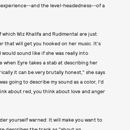
he experience--and the level-headedness--of a
of which Wiz Khalifa and Rudimental are just
er that will get you hooked on her music. It's
 would sound like if she was really into
e when Eyre takes a stab at describing her
ically it can be very brutally honest," she says
 was going to describe my sound as a color, I'd
hink about red, you think about love and anger
der yourself warned: It will make you want to
Eyre describes the track as "about an