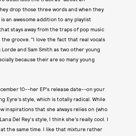
they drop those three words and when they
 is an awesome addition to any playlist
that stays away from the traps of pop music
 the groove. "I love the fact that real vocals
ing Lorde and Sam Smith as two other young
specially because their are so many young
December 10--her EP's release date--on your
 Eyre's style, which is totally radical. While
ew inspirations that she always relies on (who
ana Del Rey's style, I think she's really cool. I
at the same time. I like that mixture rather