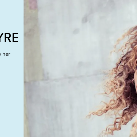
YRE
s her