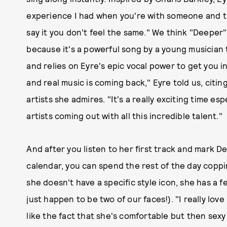
experience I had when you're with someone and 
say it you don't feel the same." We think "Deeper"
because it's a powerful song by a young musician 
and relies on Eyre's epic vocal power to get you in
and real music is coming back," Eyre told us, cit
artists she admires. "It's a really exciting time e
artists coming out with all this incredible talent."
And after you listen to her first track and mark 
calendar, you can spend the rest of the day copping
she doesn't have a specific style icon, she has a f
just happen to be two of our faces!). "I really love L
like the fact that she's comfortable but then sexy 