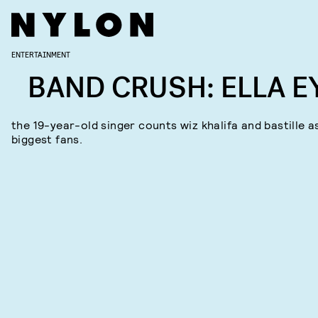
ENTERTAINMENT
BAND CRUSH: ELLA E
the 19-year-old singer counts wiz khalifa and bastille a
biggest fans.