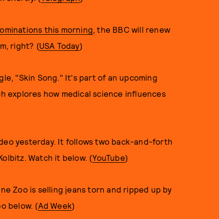
minations this mornin
g
, the BBC will renew
m, right? (
USA Today
)
gle, "Skin Song." It's part of an upcoming
ch explores how medical science influences
deo yesterday. It follows two back-and-forth
olbitz. Watch it below. (
YouTube
)
ine Zoo is selling jeans torn and ripped up by
eo below. (
Ad Week
)