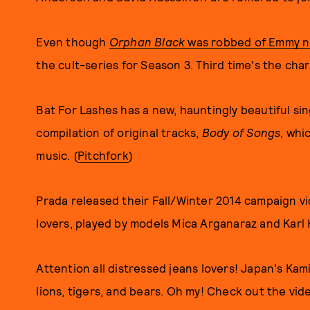
Even though
Orphan Black
was robbed of Emmy no
the cult-series for Season 3. Third time's the char
Bat For Lashes has a new, hauntingly beautiful sin
compilation of original tracks,
Body of Songs
, whi
music. (
Pitchfork
)
Prada released their Fall/Winter 2014 campaign vi
lovers, played by models Mica Arganaraz and Karl K
Attention all distressed jeans lovers! Japan's Kam
lions, tigers, and bears. Oh my! Check out the vid