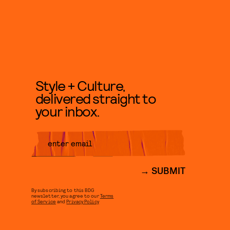
Style + Culture,
delivered straight to
your inbox.
SUBMIT
By subscribing to this BDG
newsletter, you agree to our
Terms
of Service
and
Privacy Policy