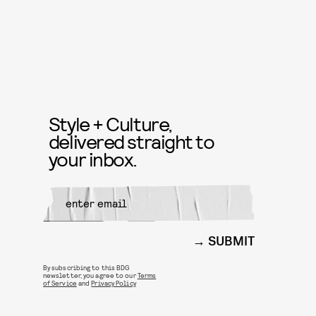
Style + Culture,
delivered straight to
your inbox.
SUBMIT
By subscribing to this BDG
newsletter, you agree to our
Terms
of Service
and
Privacy Policy