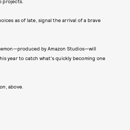
o projects.
ices as of late, signal the arrival of a brave
emon—produced by Amazon Studios—will
r this year to catch what's quickly becoming one
mon
, above.