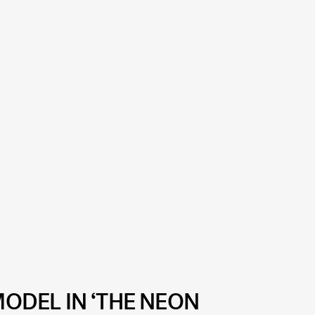
MODEL IN ‘THE NEON