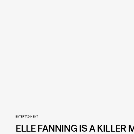
ENTERTAINMENT
ELLE FANNING IS A KILLER 