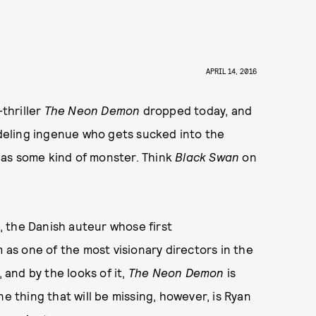
APRIL 14, 2016
-thriller
The Neon Demon
dropped today, and
modeling ingenue who gets sucked into the
 as some kind of monster. Think
Black Swan
on
, the Danish auteur whose first
m as one of the most visionary directors in the
 and by the looks of it,
The Neon Demon
is
e thing that will be missing, however, is Ryan