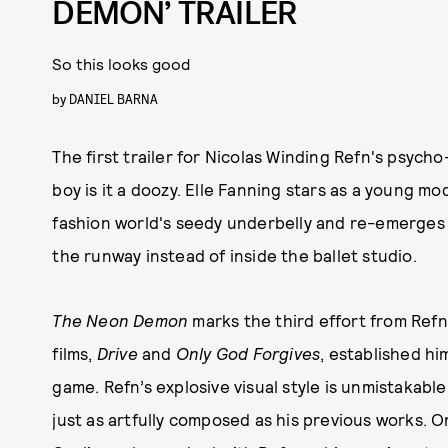
DEMON’ TRAILER
So this looks good
by
DANIEL BARNA
The first trailer for Nicolas Winding Refn's psycho
boy is it a doozy. Elle Fanning stars as a young 
fashion world's seedy underbelly and re-emerges
the runway instead of inside the ballet studio.
The Neon Demon
marks the third effort from Refn
films,
Drive
and
Only God Forgives
, established hi
game. Refn’s explosive visual style is unmistakable,
just as artfully composed as his previous works. On