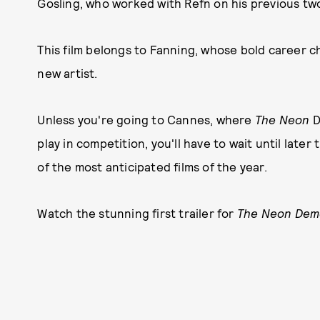
Gosling, who worked with Refn on his previous tw
This film belongs to Fanning, whose bold career cho
new artist.
Unless you're going to Cannes, where
The Neon
D
play in competition, you'll have to wait until late
of the most anticipated films of the year.
Watch the stunning first trailer for
The Neon De