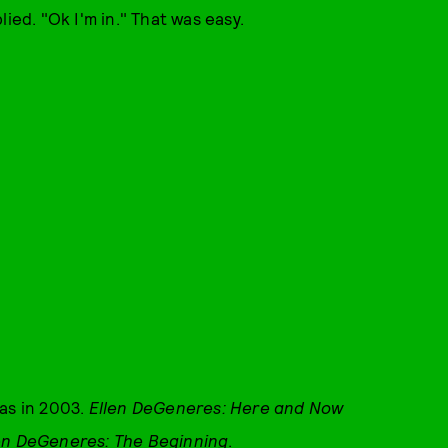
ied. "Ok I'm in." That was easy.
as in 2003.
Ellen DeGeneres: Here and Now
en DeGeneres: The Beginning
.