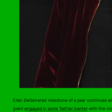
Ellen DeGeneres' milestone of a year continues wi
giant
engaged in some Twitter banter
with the co