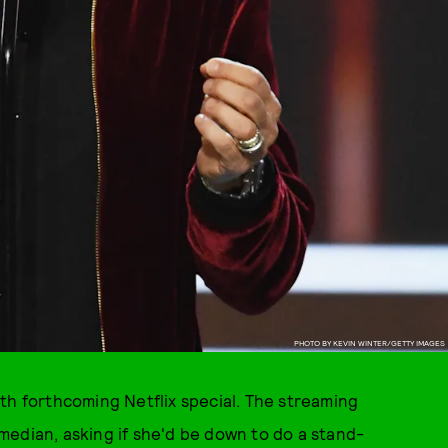
PHOTO BY KEVIN WINTER/GETTY IMAGES
th forthcoming Netflix special. The streaming
median, asking if she'd be down to do a stand-