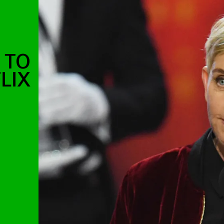
 TO
LIX