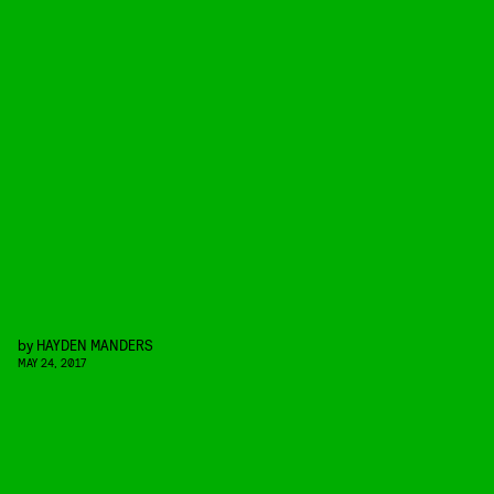
by
HAYDEN MANDERS
MAY 24, 2017