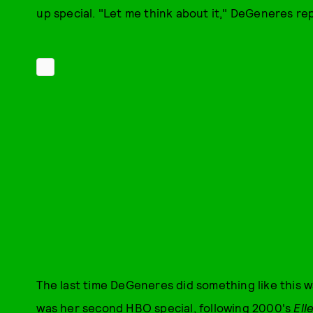
up special. "Let me think about it," DeGeneres repl
The last time DeGeneres did something like this w
was her second HBO special, following 2000's
Ell