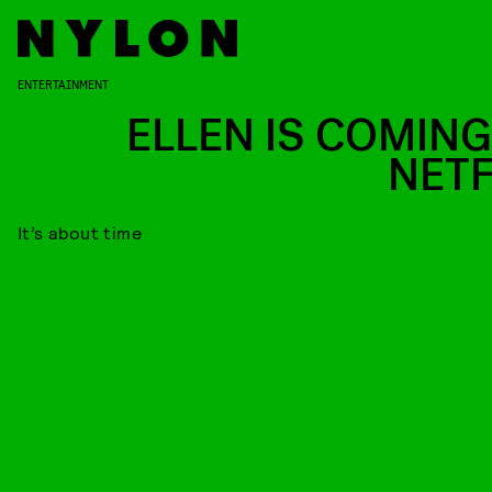
ENTERTAINMENT
ELLEN IS COMING
NETF
It’s about time