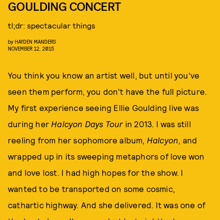
GOULDING CONCERT
tl;dr: spectacular things
by
HAYDEN MANDERS
NOVEMBER 12, 2015
You think you know an artist well, but until you've
seen them perform, you don't have the full picture.
My first experience seeing Ellie Goulding live was
during her
Halcyon Days Tour
in 2013. I was still
reeling from her sophomore album,
Halcyon
, and
wrapped up in its sweeping metaphors of love won
and love lost. I had high hopes for the show. I
wanted to be transported on some cosmic,
cathartic highway. And she delivered. It was one of