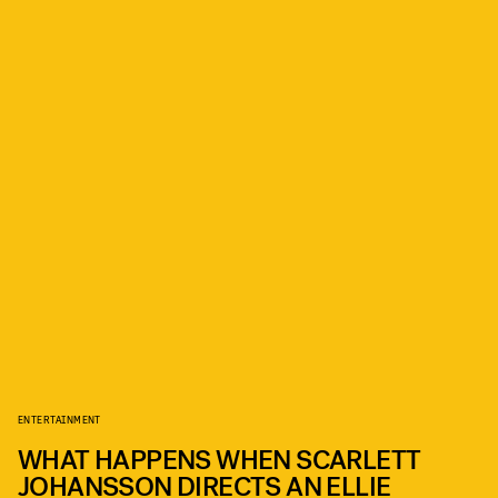
ENTERTAINMENT
WHAT HAPPENS WHEN SCARLETT
JOHANSSON DIRECTS AN ELLIE