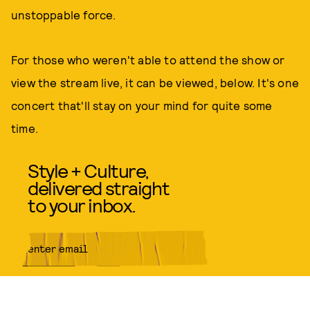
unstoppable force.
For those who weren't able to attend the show or
view the stream live, it can be viewed, below. It's one
concert that'll stay on your mind for quite some
time.
Style + Culture,
delivered straight
to your inbox.
SUBMIT