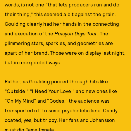
words, is not one "that lets producers run and do
their thing," this seemed a bit against the grain.
Goulding clearly had her hands in the connecting
and execution of the
Halcyon Days Tour
. The
glimmering stars, sparkles, and geometries are
apart of her brand. Those were on display last night,
but in unexpected ways.
Rather, as Goulding poured through hits like
"Outside," "I Need Your Love," and new ones like
"On My Mind" and "Codes," the audience was
transported off to some psychedelic land. Candy
coated, yes, but trippy. Her fans and Johansson
must dig Tame Impala.