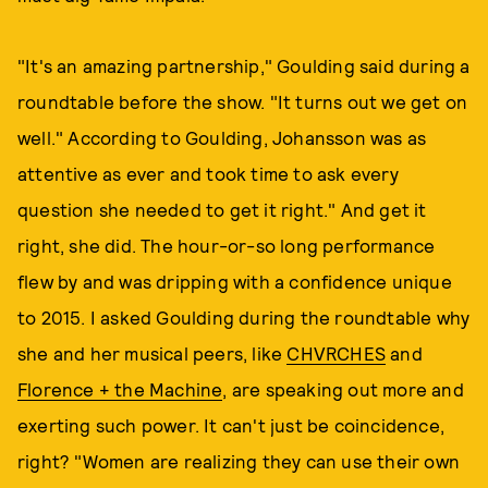
"It's an amazing partnership," Goulding said during a
roundtable before the show. "It turns out we get on
well." According to Goulding, Johansson was as
attentive as ever and took time to ask every
question she needed to get it right." And get it
right, she did. The hour-or-so long performance
flew by and was dripping with a confidence unique
to 2015. I asked Goulding during the roundtable why
she and her musical peers, like
CHVRCHES
and
Florence + the Machine
, are speaking out more and
exerting such power. It can't just be coincidence,
right? "Women are realizing they can use their own