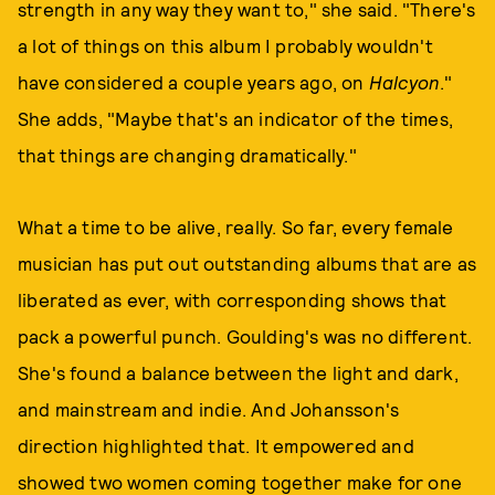
strength in any way they want to," she said. "There's
a lot of things on this album I probably wouldn't
have considered a couple years ago, on
Halcyon
."
She adds, "Maybe that's an indicator of the times,
that things are changing dramatically."
What a time to be alive, really. So far, every female
musician has put out outstanding albums that are as
liberated as ever, with corresponding shows that
pack a powerful punch. Goulding's was no different.
She's found a balance between the light and dark,
and mainstream and indie. And Johansson's
direction highlighted that. It empowered and
showed two women coming together make for one