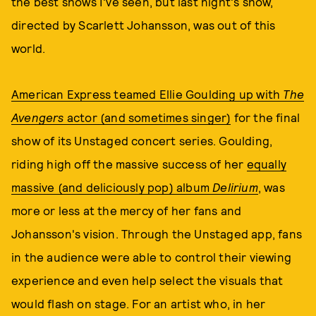
the best shows I've seen, but last night's show,
directed by Scarlett Johansson, was out of this
world.
American Express teamed Ellie Goulding up with
The
Avengers
actor (and sometimes singer)
for the final
show of its Unstaged concert series. Goulding,
riding high off the massive success of her
equally
massive (and deliciously pop) album
Delirium
, was
more or less at the mercy of her fans and
Johansson's vision. Through the Unstaged app, fans
in the audience were able to control their viewing
experience and even help select the visuals that
would flash on stage. For an artist who, in her