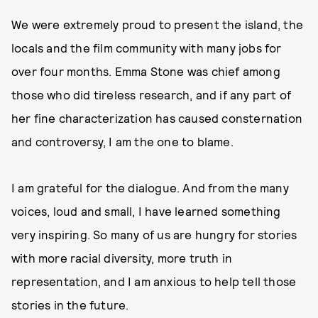
We were extremely proud to present the island, the
locals and the film community with many jobs for
over four months. Emma Stone was chief among
those who did tireless research, and if any part of
her fine characterization has caused consternation
and controversy, I am the one to blame.
I am grateful for the dialogue. And from the many
voices, loud and small, I have learned something
very inspiring. So many of us are hungry for stories
with more racial diversity, more truth in
representation, and I am anxious to help tell those
stories in the future.