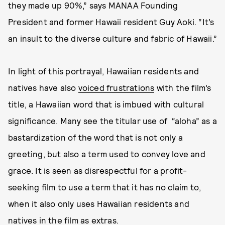
they made up 90%,” says MANAA Founding
President and former Hawaii resident Guy Aoki. “It’s
an insult to the diverse culture and fabric of Hawaii.”
In light of this portrayal, Hawaiian residents and
natives have also
voiced frustrations
with the film’s
title, a Hawaiian word that is imbued with cultural
significance. Many see the titular use of “aloha” as a
bastardization of the word that is not only a
greeting, but also a term used to convey love and
grace. It is seen as disrespectful for a profit-
seeking film to use a term that it has no claim to,
when it also only uses Hawaiian residents and
natives in the film as extras.