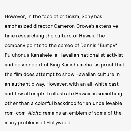
However, in the face of criticism,
Sony has
emphasized
director Cameron Crowe’s extensive
time researching the culture of Hawaii. The
company points to the cameo of Dennis “Bumpy”
Pu'uhonua Kanahele, a Hawaiian nationalist activist
and descendent of King Kamehameha, as proof that
the film does attempt to show Hawaiian culture in
an authentic way. However, with an all-white cast
and few attempts to illustrate Hawaii as something
other than a colorful backdrop for an unbelievable
rom-com,
Aloha
remains an emblem of some of the
many problems of Hollywood.