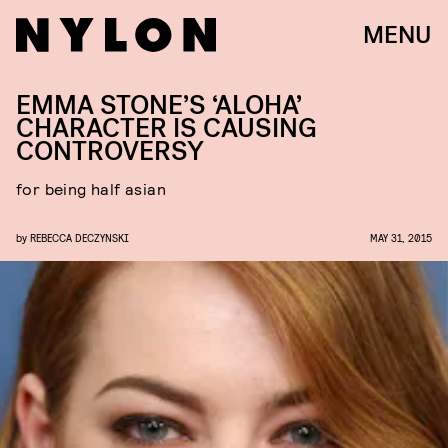
MENU
EMMA STONE’S ‘ALOHA’
CHARACTER IS CAUSING
CONTROVERSY
for being half asian
by
REBECCA DECZYNSKI
MAY 31, 2015