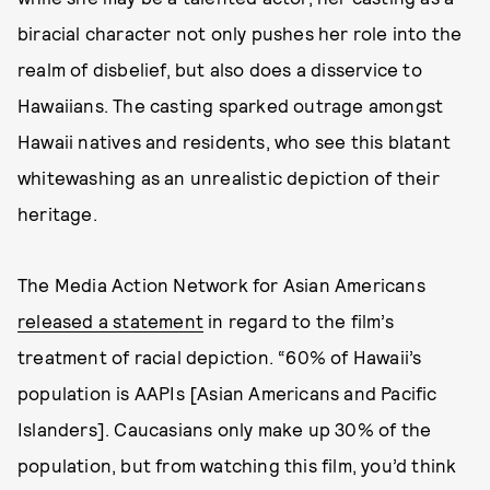
biracial character not only pushes her role into the
realm of disbelief, but also does a disservice to
Hawaiians. The casting sparked outrage amongst
Hawaii natives and residents, who see this blatant
whitewashing as an unrealistic depiction of their
heritage.
The Media Action Network for Asian Americans
released a statement
in regard to the film’s
treatment of racial depiction. “60% of Hawaii’s
population is AAPIs [Asian Americans and Pacific
Islanders]. Caucasians only make up 30% of the
population, but from watching this film, you’d think