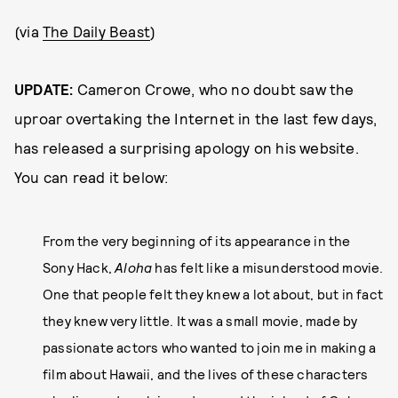
(via
The Daily Beast
)
UPDATE:
Cameron Crowe, who no doubt saw the
uproar overtaking the Internet in the last few days,
has released a surprising apology on his website.
You can read it below:
From the very beginning of its appearance in the
Sony Hack,
Aloha
has felt like a misunderstood movie.
One that people felt they knew a lot about, but in fact
they knew very little. It was a small movie, made by
passionate actors who wanted to join me in making a
film about Hawaii, and the lives of these characters