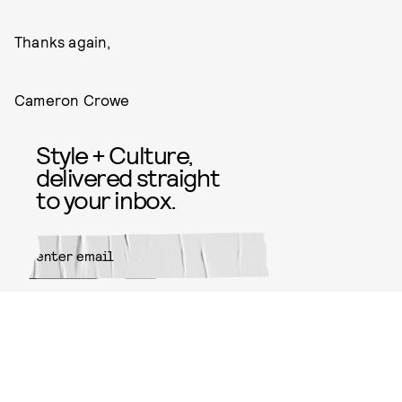
Thanks again,
Cameron Crowe
Style + Culture,
delivered straight
to your inbox.
SUBMIT
By subscribing to this BDG
newsletter, you agree to our
Terms
of Service
and
Privacy Policy