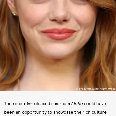
PHOTO BY TIM P. WHITBY / GETTY IMAGES
The recently-released rom-com
Aloha
could have
been an opportunity to showcase the rich culture