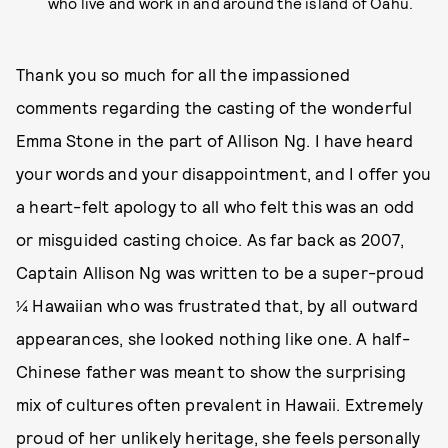
who live and work in and around the island of Oahu.
Thank you so much for all the impassioned
comments regarding the casting of the wonderful
Emma Stone in the part of Allison Ng. I have heard
your words and your disappointment, and I offer you
a heart-felt apology to all who felt this was an odd
or misguided casting choice. As far back as 2007,
Captain Allison Ng was written to be a super-proud
¼ Hawaiian who was frustrated that, by all outward
appearances, she looked nothing like one. A half-
Chinese father was meant to show the surprising
mix of cultures often prevalent in Hawaii. Extremely
proud of her unlikely heritage, she feels personally