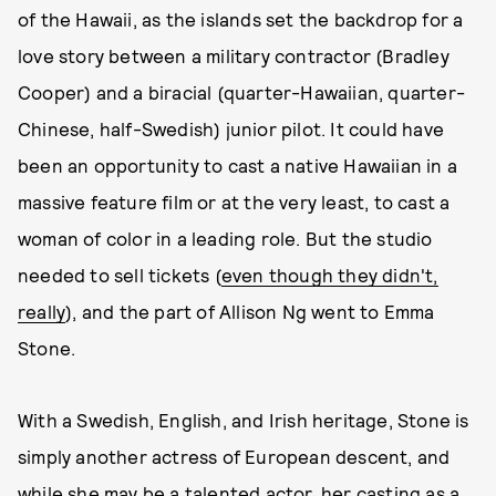
of the Hawaii, as the islands set the backdrop for a
love story between a military contractor (Bradley
Cooper) and a biracial (quarter-Hawaiian, quarter-
Chinese, half-Swedish) junior pilot. It could have
been an opportunity to cast a native Hawaiian in a
massive feature film or at the very least, to cast a
woman of color in a leading role. But the studio
needed to sell tickets (
even though they didn't,
really
), and the part of Allison Ng went to Emma
Stone.
With a Swedish, English, and Irish heritage, Stone is
simply another actress of European descent, and
while she may be a talented actor, her casting as a