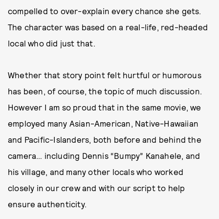
compelled to over-explain every chance she gets.
The character was based on a real-life, red-headed
local who did just that.
Whether that story point felt hurtful or humorous
has been, of course, the topic of much discussion.
However I am so proud that in the same movie, we
employed many Asian-American, Native-Hawaiian
and Pacific-Islanders, both before and behind the
camera… including Dennis “Bumpy” Kanahele, and
his village, and many other locals who worked
closely in our crew and with our script to help
ensure authenticity.