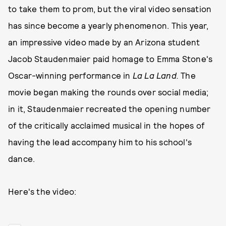
to take them to prom, but the viral video sensation
has since become a yearly phenomenon. This year,
an impressive video made by an Arizona student
Jacob Staudenmaier paid homage to Emma Stone's
Oscar-winning performance in
La La Land.
The
movie began making the rounds over social media;
in it, Staudenmaier recreated the opening number
of the critically acclaimed musical in the hopes of
having the lead accompany him to his school's
dance.
Here's the video: