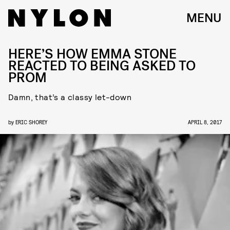
MENU
HERE’S HOW EMMA STONE
REACTED TO BEING ASKED TO
PROM
Damn, that’s a classy let-down
by
ERIC SHOREY
APRIL 8, 2017