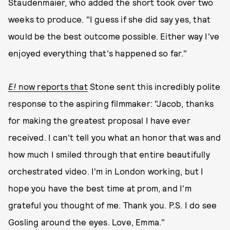
Staudenmaier, who added the short took over two
weeks to produce. "I guess if she did say yes, that
would be the best outcome possible. Either way I've
enjoyed everything that's happened so far."
E!
now reports that
Stone sent this incredibly polite
response to the aspiring filmmaker: "Jacob, thanks
for making the greatest proposal I have ever
received. I can't tell you what an honor that was and
how much I smiled through that entire beautifully
orchestrated video. I'm in London working, but I
hope you have the best time at prom, and I'm
grateful you thought of me. Thank you. P.S. I do see
Gosling around the eyes. Love, Emma."