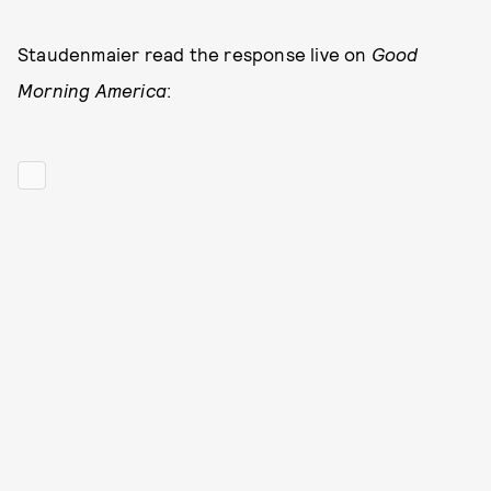
Staudenmaier read the response live on
Good
Morning America
: