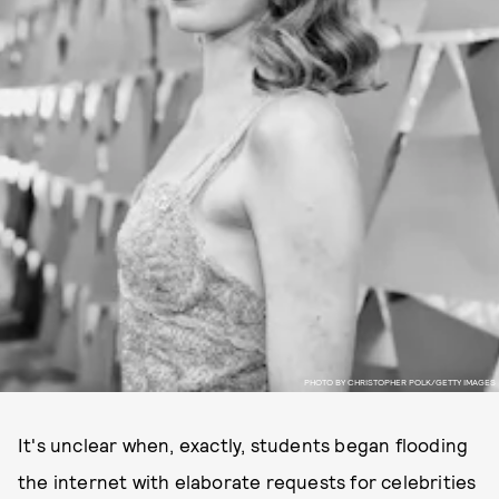
PHOTO BY CHRISTOPHER POLK/GETTY IMAGES
It's unclear when, exactly, students began flooding
the internet with elaborate requests for celebrities