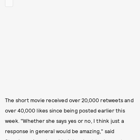
The short movie received over 20,000 retweets and
over 40,000 likes since being posted earlier this
week. "Whether she says yes or no, I think just a
response in general would be amazing," said