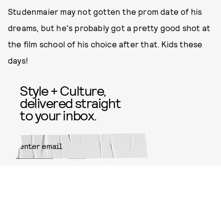
Studenmaier may not gotten the prom date of his
dreams, but he's probably got a pretty good shot at
the film school of his choice after that. Kids these
days!
Style + Culture,
delivered straight
to your inbox.
SUBMIT
By subscribing to this BDG
newsletter, you agree to our
Terms
of Service
and
Privacy Policy