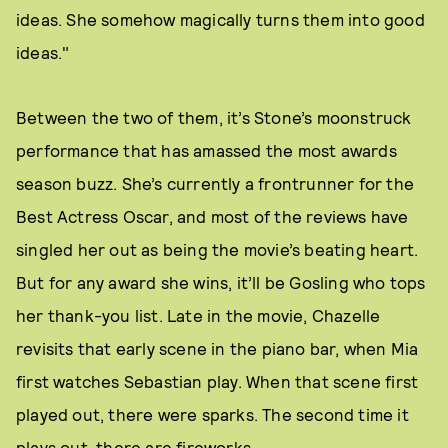
ideas. She somehow magically turns them into good
ideas."
Between the two of them, it’s Stone’s moonstruck
performance that has amassed the most awards
season buzz. She’s currently a frontrunner for the
Best Actress Oscar, and most of the reviews have
singled her out as being the movie’s beating heart.
But for any award she wins, it’ll be Gosling who tops
her thank-you list. Late in the movie, Chazelle
revisits that early scene in the piano bar, when Mia
first watches Sebastian play. When that scene first
played out, there were sparks. The second time it
plays out, there are fireworks.