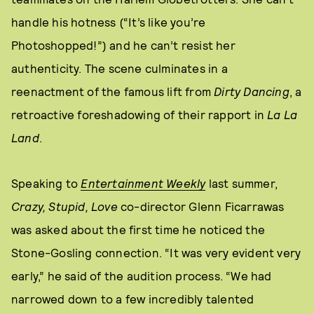
handle his hotness (“It’s like you’re
Photoshopped!”) and he can’t resist her
authenticity. The scene culminates in a
reenactment of the famous lift from
Dirty Dancing
, a
retroactive foreshadowing of their rapport in
La La
Land
.
Speaking to
Entertainment Weekly
last summer,
Crazy, Stupid, Love
co-director Glenn Ficarrawas
was asked about the first time he noticed the
Stone-Gosling connection. “It was very evident very
early,” he said of the audition process. “We had
narrowed down to a few incredibly talented