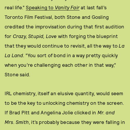
real life.”
Speaking to
Vanity Fair
at last fall’s
Toronto Film Festival, both Stone and Gosling
credited the improvisation during that first audition
for
Crazy, Stupid, Love
with forging the blueprint
that they would continue to revisit, all the way to
La
La Land
. “You sort of bond in a way pretty quickly
when you’re challenging each other in that way,”
Stone said.
IRL chemistry, itself an elusive quantity, would seem
to be the key to unlocking chemistry on the screen.
If Brad Pitt and Angelina Jolie clicked in
Mr. and
Mrs. Smith
, it’s probably because they were falling in