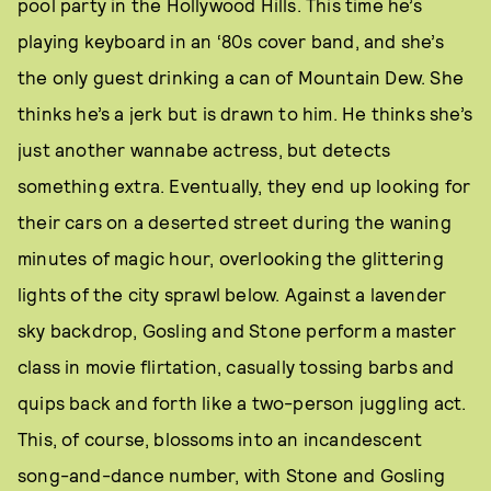
pool party in the Hollywood Hills. This time he’s
playing keyboard in an ‘80s cover band, and she’s
the only guest drinking a can of Mountain Dew. She
thinks he’s a jerk but is drawn to him. He thinks she’s
just another wannabe actress, but detects
something extra. Eventually, they end up looking for
their cars on a deserted street during the waning
minutes of magic hour, overlooking the glittering
lights of the city sprawl below. Against a lavender
sky backdrop, Gosling and Stone perform a master
class in movie flirtation, casually tossing barbs and
quips back and forth like a two-person juggling act.
This, of course, blossoms into an incandescent
song-and-dance number, with Stone and Gosling