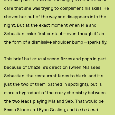
care that she was trying to compliment his skills. He
shoves her out of the way and disappears into the
night. But at the exact moment when Mia and
Sebastian make first contact—even though it’s in
the form of a dismissive shoulder bump—sparks fly.
This brief but crucial scene fizzes and pops in part
because of Chazelle’s direction (when Mia sees
Sebastian, the restaurant fades to black, and it’s
just the two of them, bathed in spotlight), but is
more a byproduct of the crazy chemistry between
the two leads playing Mia and Seb. That would be
Emma Stone and Ryan Gosling, and
La La Land