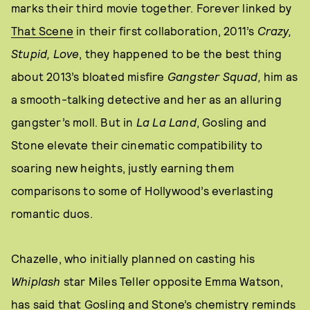
marks their third movie together. Forever linked by
That Scene
in their first collaboration, 2011’s
Crazy,
Stupid, Love
, they happened to be the best thing
about 2013’s bloated misfire
Gangster Squad,
him as
a smooth-talking detective and her as an alluring
gangster’s moll. But in
La La Land
, Gosling and
Stone elevate their cinematic compatibility to
soaring new heights, justly earning them
comparisons to some of Hollywood’s everlasting
romantic duos.
Chazelle, who initially planned on casting his
Whiplash
star Miles Teller opposite Emma Watson,
has
said
that Gosling and Stone’s chemistry reminds