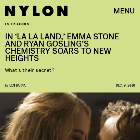
MENU
ENTERTAINMENT
IN ‘LA LA LAND,’ EMMA STONE
AND RYAN GOSLING’S
CHEMISTRY SOARS TO NEW
HEIGHTS
What’s their secret?
by
BEN BARNA
DEC. 9, 2016