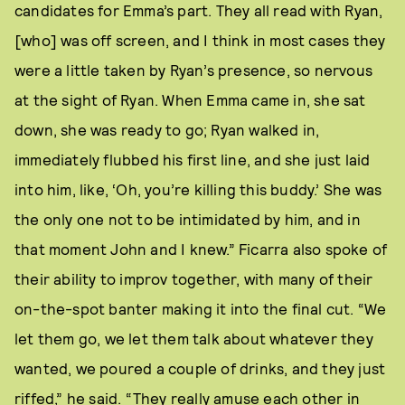
candidates for Emma’s part. They all read with Ryan,
[who] was off screen, and I think in most cases they
were a little taken by Ryan’s presence, so nervous
at the sight of Ryan. When Emma came in, she sat
down, she was ready to go; Ryan walked in,
immediately flubbed his first line, and she just laid
into him, like, ‘Oh, you’re killing this buddy.’ She was
the only one not to be intimidated by him, and in
that moment John and I knew.” Ficarra also spoke of
their ability to improv together, with many of their
on-the-spot banter making it into the final cut. “We
let them go, we let them talk about whatever they
wanted, we poured a couple of drinks, and they just
riffed,” he said. “They really amuse each other in