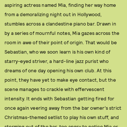
aspiring actress named Mia, finding her way home
from a demoralizing night out in Hollywood,
stumbles across a clandestine piano bar. Drawn in
by a series of mournful notes, Mia gazes across the
room in awe of their point of origin. That would be
Sebastian, who we soon learn is his own kind of
starry-eyed striver, a hard-line jazz purist who
dreams of one day opening his own club. At this
point, they have yet to make eye contact, but the
scene manages to crackle with effervescent
intensity. It ends with Sebastian getting fired for
once again veering away from the bar owner’s strict
Christmas-themed setlist to play his own stuff, and
storming out of the bar, too angry to notice Mia or