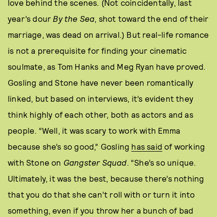
love behind the scenes. (Not coincidentally, last
year’s dour
By the Sea
, shot toward the end of their
marriage, was dead on arrival.) But real-life romance
is not a prerequisite for finding your cinematic
soulmate, as Tom Hanks and Meg Ryan have proved.
Gosling and Stone have never been romantically
linked, but based on interviews, it’s evident they
think highly of each other, both as actors and as
people. “Well, it was scary to work with Emma
because she’s so good,” Gosling
has said
of working
with Stone on
Gangster Squad
. “She’s so unique.
Ultimately, it was the best, because there’s nothing
that you do that she can’t roll with or turn it into
something, even if you throw her a bunch of bad