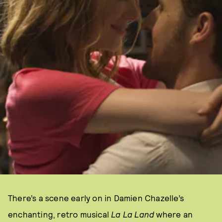
There’s a scene early on in Damien Chazelle’s
enchanting, retro musical
La La Land
where an