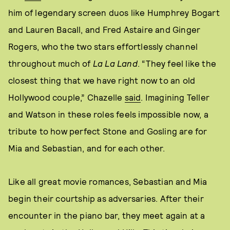
him of legendary screen duos like Humphrey Bogart
and Lauren Bacall, and Fred Astaire and Ginger
Rogers, who the two stars effortlessly channel
throughout much of
La La Land
. “They feel like the
closest thing that we have right now to an old
Hollywood couple,” Chazelle
said
. Imagining Teller
and Watson in these roles feels impossible now, a
tribute to how perfect Stone and Gosling are for
Mia and Sebastian, and for each other.
Like all great movie romances, Sebastian and Mia
begin their courtship as adversaries. After their
encounter in the piano bar, they meet again at a