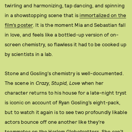
twirling and harmonizing, tap dancing, and spinning
in a showstopping scene that is
immortalized on the
film’s poster
. It is the moment Mia and Sebastian fall
in love, and feels like a bottled-up version of on-
screen chemistry, so flawless it had to be cooked up
by scientists in a lab.
Stone and Gosling’s chemistry is well-documented.
The scene in
Crazy, Stupid, Love
when her
character returns to his house for a late-night tryst
is iconic on account of Ryan Gosling’s eight-pack,
but to watch it again is to see two profoundly likable
actors bounce off one another like they’re
teammates on the Harlem Globetrotters. She can’t