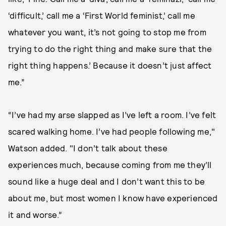
‘difficult,’ call me a ‘First World feminist,’ call me
whatever you want, it’s not going to stop me from
trying to do the right thing and make sure that the
right thing happens.’ Because it doesn’t just affect
me.”
“I’ve had my arse slapped as I’ve left a room. I’ve felt
scared walking home. I’ve had people following me,"
Watson added. "I don’t talk about these
experiences much, because coming from me they’ll
sound like a huge deal and I don’t want this to be
about me, but most women I know have experienced
it and worse.”