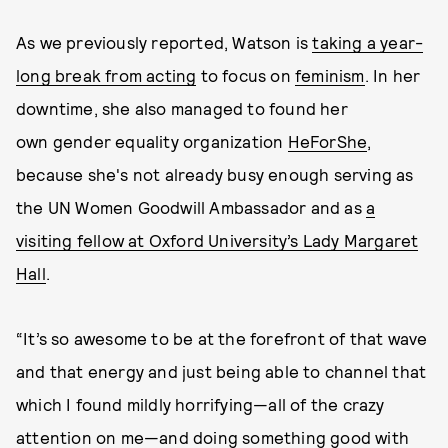
As we previously reported, Watson is
taking a year-
long break from acting
to focus on
feminism
. In her
downtime, she also managed to found her
own gender equality organization
HeForShe
,
because she's not already busy enough serving as
the UN Women Goodwill Ambassador and as
a
visiting fellow at Oxford University’s Lady Margaret
Hall
.
“It’s so awesome to be at the forefront of that wave
and that energy and just being able to channel that
which I found mildly horrifying—all of the crazy
attention on me—and doing something good with