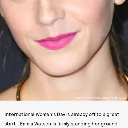
PHOTO BY FREDERICK M. BROWN/GETTY IMAGES
International Women's Day is already off to a great
start—Emma Watson is firmly standing her ground