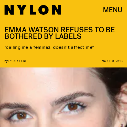
MENU
EMMA WATSON REFUSES TO BE
BOTHERED BY LABELS
“calling me a feminazi doesn’t affect me”
by
SYDNEY GORE
MARCH 8, 2016