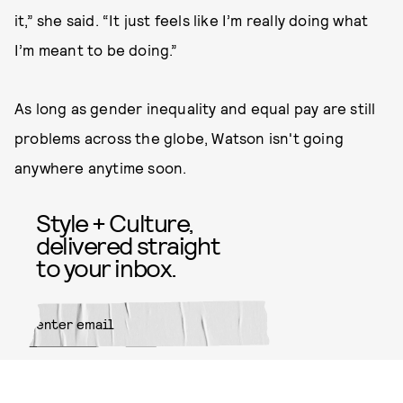
it,” she said. “It just feels like I’m really doing what
I’m meant to be doing.”
As long as gender inequality and equal pay are still
problems across the globe, Watson isn't going
anywhere anytime soon.
Style + Culture,
delivered straight
to your inbox.
SUBMIT