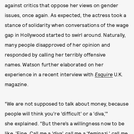
against critics that oppose her views on gender
issues, once again. As expected, the actress took a
stance of solidarity when conversations of the wage
gap in Hollywood started to swirl around. Naturally,
many people disapproved of her opinion and
responded by calling her terribly offensive
names. Watson further elaborated on her
experience in a recent interview with
Esquire
U.K.
magazine.
“We are not supposed to talk about money, because
people will think you’re ‘difficult’ or a ‘diva,’”
she explained. “But there’s a willingness now to be
like, ‘Fine. Call me a ‘diva’, call me a ‘feminazi,' call me