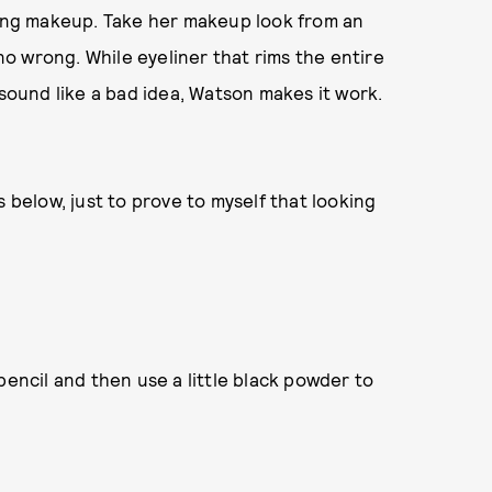
oking makeup. Take her makeup look from an
o wrong. While eyeliner that rims the entire
 sound like a bad idea, Watson makes it work.
s below, just to prove to myself that looking
pencil and then use a little black powder to