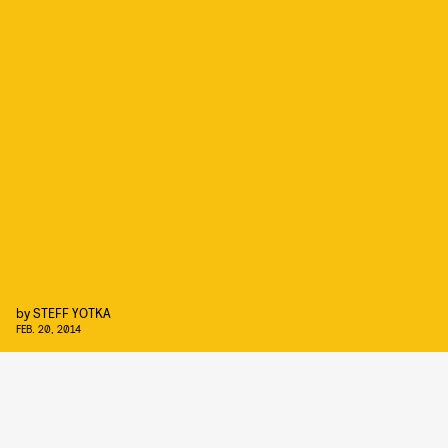
by
STEFF YOTKA
FEB. 20, 2014