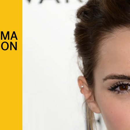
MMA
SON