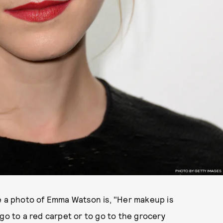
PHOTO BY GETTY IMAGES
 see a photo of Emma Watson is, "Her makeup is
go to a red carpet or to go to the grocery