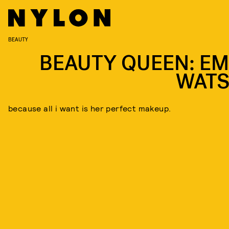
BEAUTY
BEAUTY QUEEN: E
WAT
because all i want is her perfect makeup.