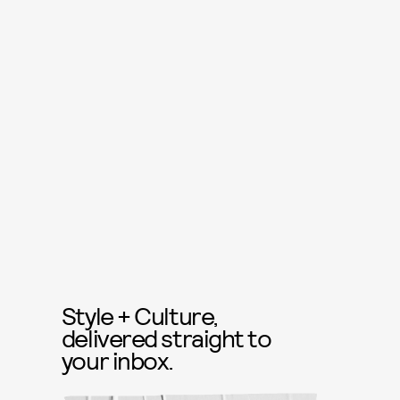
Style + Culture,
delivered straight to
your inbox.