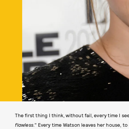
The first thing I think, without fail, every time I
flawless
." Every time Watson leaves her house, to 