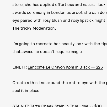
store, she has applied effortless and natural lo
awards ceremony in London as proof: she can do n
eye paired with rosy blush and rosy lipstick might
The trick? Moderation.
I'm going to recreate her beauty look with the tip
that awesome doesn't require magic.
LINE IT:
Lancome Le Crayon Kohl in Black -- $26
Create a thin line around the entire eye with the 
seal it in place.
STAIN IT:
Tarte Cheek Stain in True Love -- $30