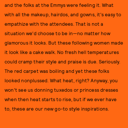
and the folks at the Emmys were feeling it. What
with all the makeup, hairdos, and gowns, it's easy to
empathize with the attendees. That is not a
situation we'd choose to be in—no matter how
glamorous it looks. But these following women made
it look like a cake walk. No fresh hell temperatures
could cramp their style and praise is due. Seriously.
The red carpet was boiling and yet these folks
looked nonplussed. What heat, right? Anyway, you
won't see us donning tuxedos or princess dresses
when then heat starts to rise, but if we ever have
to, these are our new go-to style inspirations.