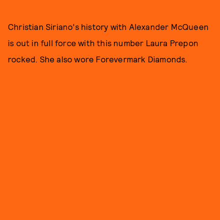
Christian Siriano's history with Alexander McQueen
is out in full force with this number Laura Prepon
rocked. She also wore Forevermark Diamonds.