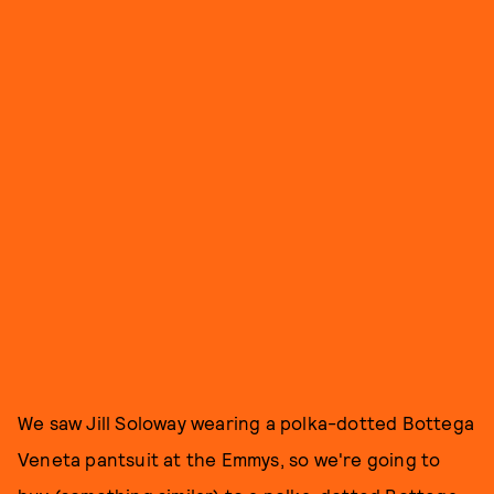
We saw Jill Soloway wearing a polka-dotted Bottega
Veneta pantsuit at the Emmys, so we're going to