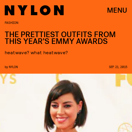
MENU
FASHION
THE PRETTIEST OUTFITS FROM
THIS YEAR’S EMMY AWARDS
heatwave? what heatwave?
by
NYLON
SEP. 21, 2015