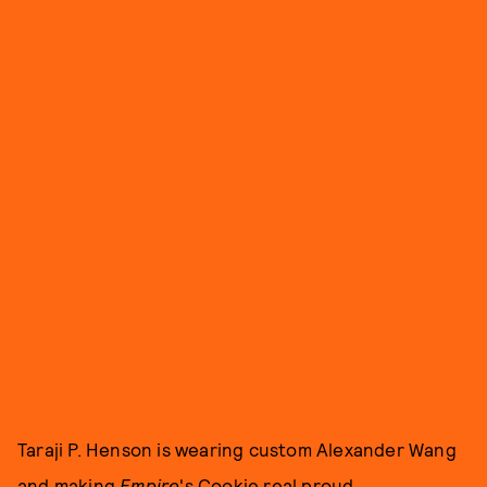
Taraji P. Henson is wearing custom Alexander Wang
and making
Empire
's Cookie real proud.