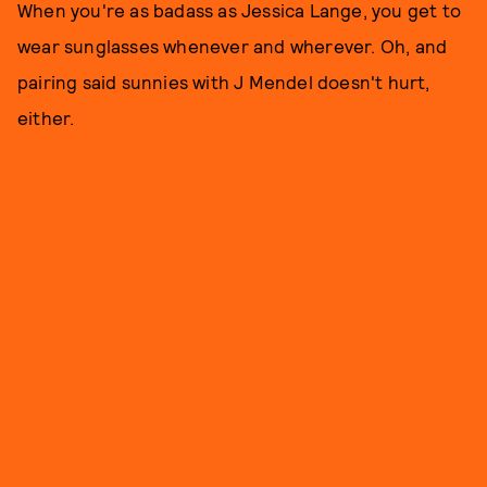
When you're as badass as Jessica Lange, you get to
wear sunglasses whenever and wherever. Oh, and
pairing said sunnies with J Mendel doesn't hurt,
either.