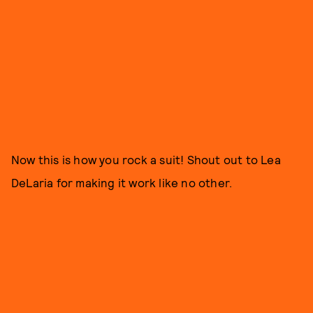
Now this is how you rock a suit! Shout out to Lea
DeLaria for making it work like no other.