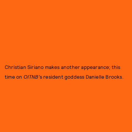
Christian Siriano makes another appearance; this
time on
OITNB'
s resident goddess Danielle Brooks.