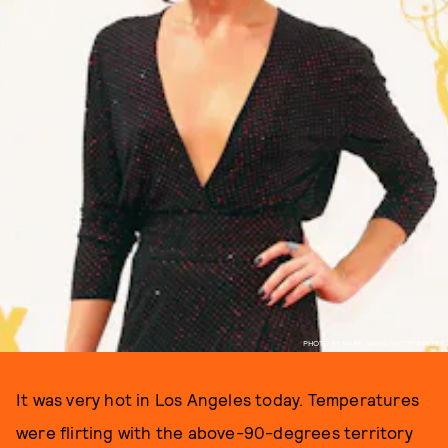
PHOTO BY MARK DAVIS/GETTY IMAGES
It was very hot in Los Angeles today. Temperatures
were flirting with the above-90-degrees territory