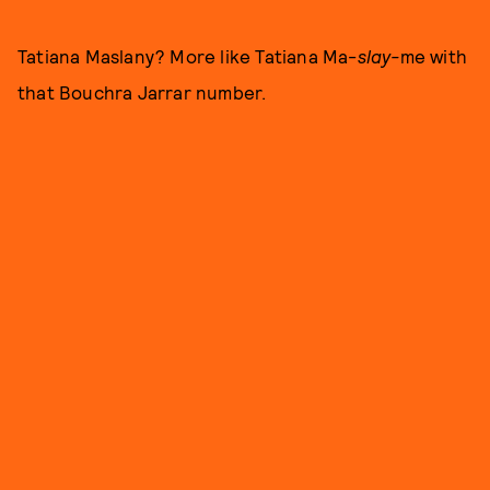
Tatiana Maslany? More like Tatiana Ma-
slay-
me with
that Bouchra Jarrar number.