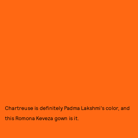
Chartreuse is definitely Padma Lakshmi's color, and
this Romona Keveza gown is it.