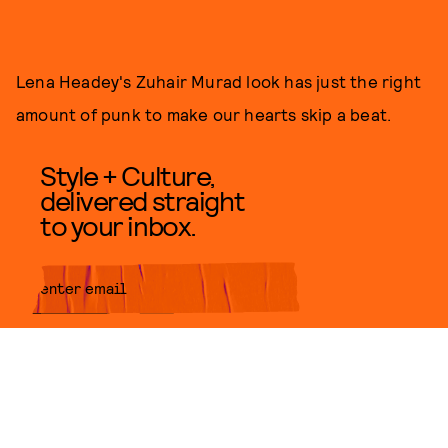
Lena Headey's Zuhair Murad look has just the right
amount of punk to make our hearts skip a beat.
Style + Culture,
delivered straight
to your inbox.
SUBMIT
By subscribing to this BDG
newsletter, you agree to our
Terms
of Service
and
Privacy Policy