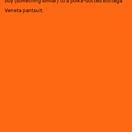
buy (something similar) to a polka-dotted Bottega
Veneta pantsuit.