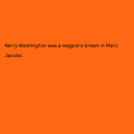
Kerry Washington was a magpie's dream in Marc
Jacobs.