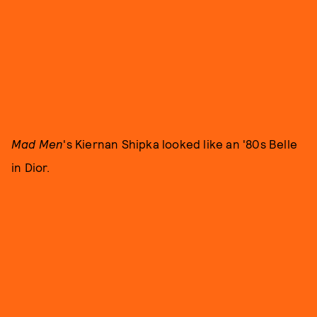
Mad Men
's Kiernan Shipka looked like an '80s Belle
in Dior.