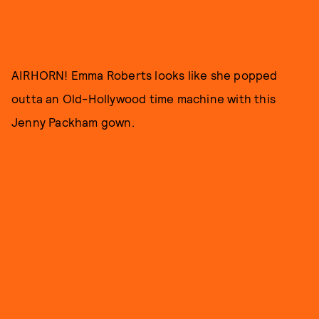
AIRHORN! Emma Roberts looks like she popped
outta an Old-Hollywood time machine with this
Jenny Packham gown.