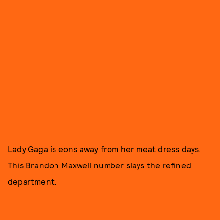
Lady Gaga is eons away from her meat dress days.
This Brandon Maxwell number slays the refined
department.