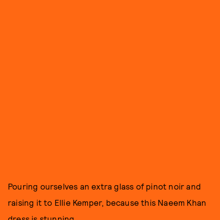
Pouring ourselves an extra glass of pinot noir and
raising it to Ellie Kemper, because this Naeem Khan
dress is stunning.