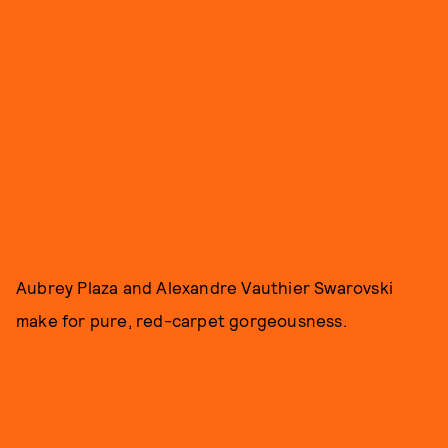
Aubrey Plaza and Alexandre Vauthier Swarovski
make for pure, red-carpet gorgeousness.