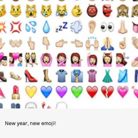
PHOTO COURTESY OF FAST COMPANY.
New year, new emoji!