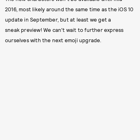
2016, most likely around the same time as the iOS 10
update in September, but at least we get a
sneak preview! We can't wait to further express
ourselves with the next emoji upgrade.