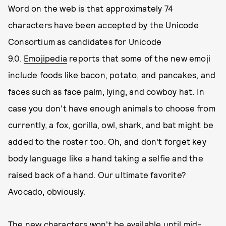
Word on the web is that approximately 74
characters have been accepted by the Unicode
Consortium as candidates for Unicode
9.0.
Emojipedia
reports that some of the new emoji
include foods like bacon, potato, and pancakes, and
faces such as face palm, lying, and cowboy hat. In
case you don't have enough animals to choose from
currently, a fox, gorilla, owl, shark, and bat might be
added to the roster too. Oh, and don't forget key
body language like a hand taking a selfie and the
raised back of a hand. Our ultimate favorite?
Avocado, obviously.
The new characters won't be available until mid-