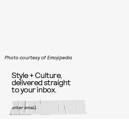
Photo courtesy of Emojipedia
Style + Culture,
delivered straight
to your inbox.
SUBMIT