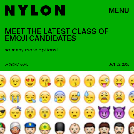
MENU
MEET THE LATEST CLASS OF
EMOJI CANDIDATES
so many more options!
by
SYDNEY GORE
JAN. 22, 2016