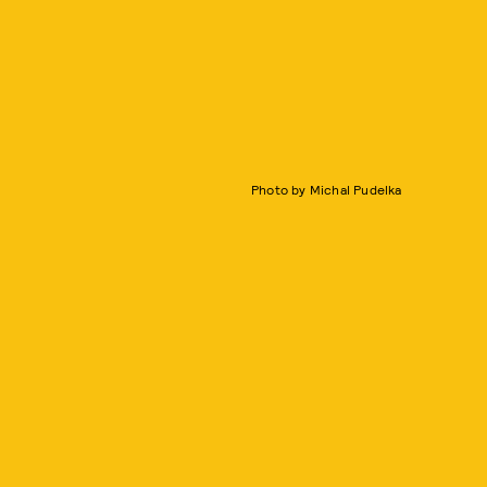
Photo by Michal Pudelka