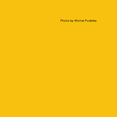
Photo by Michal Pudelka