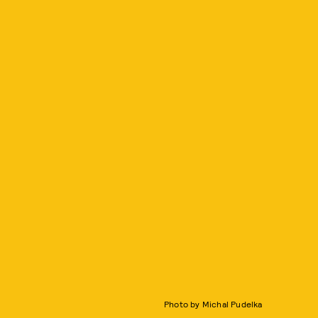
Photo by Michal Pudelka