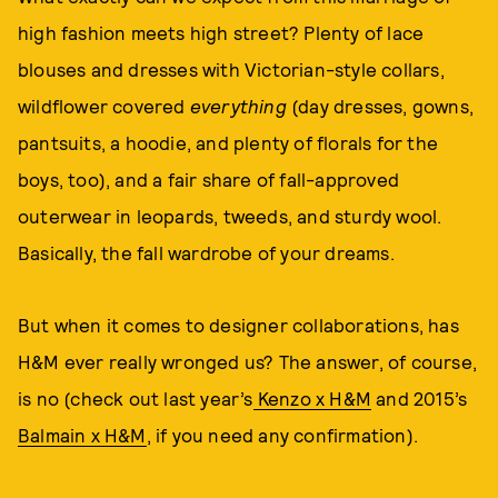
high fashion meets high street? Plenty of lace
blouses and dresses with Victorian-style collars,
wildflower covered
everything
(day dresses, gowns,
pantsuits, a hoodie, and plenty of florals for the
boys, too), and a fair share of fall-approved
outerwear in leopards, tweeds, and sturdy wool.
Basically, the fall wardrobe of your dreams.
But when it comes to designer collaborations, has
H&M ever really wronged us? The answer, of course,
is no (check out last year’s
Kenzo x H&M
and 2015’s
Balmain x H&M
, if you need any confirmation).