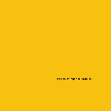
Photo by Michal Pudelka