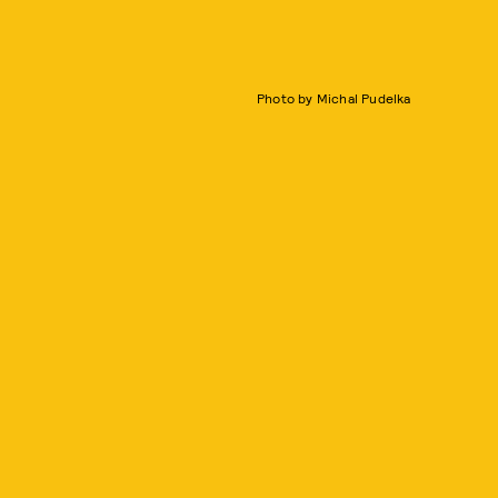
Photo by Michal Pudelka