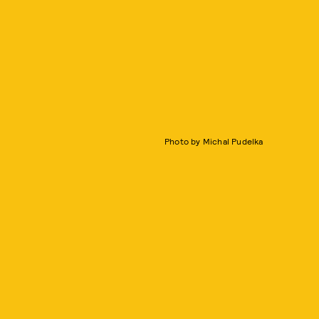
Photo by Michal Pudelka