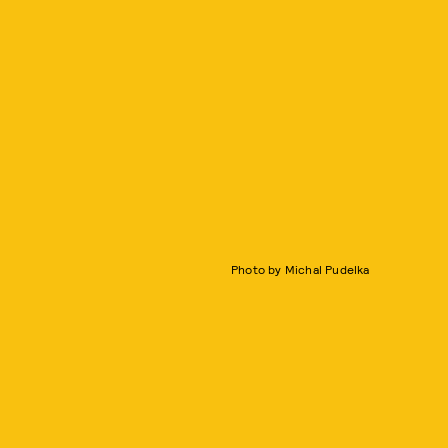
Photo by Michal Pudelka