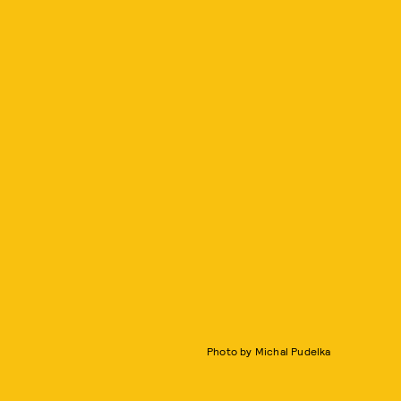
Photo by Michal Pudelka