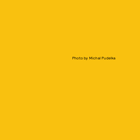
Photo by Michal Pudelka