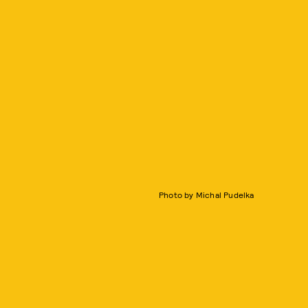
Photo by Michal Pudelka