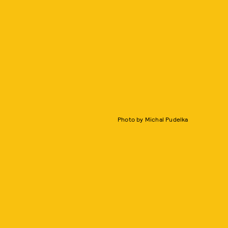
Photo by Michal Pudelka