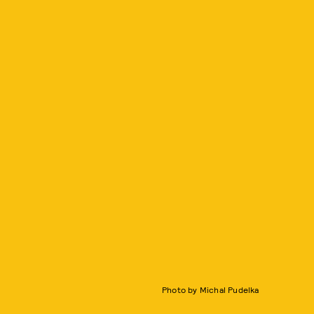
Photo by Michal Pudelka