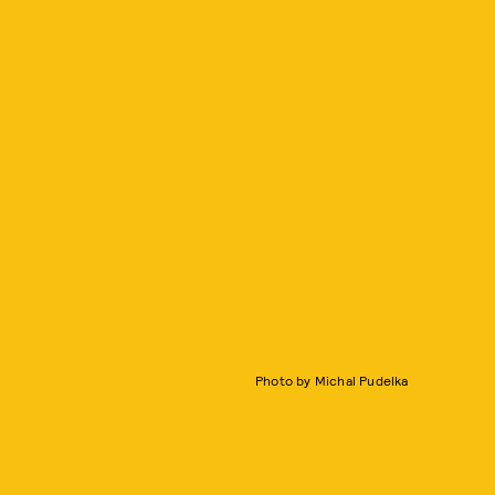
Photo by Michal Pudelka