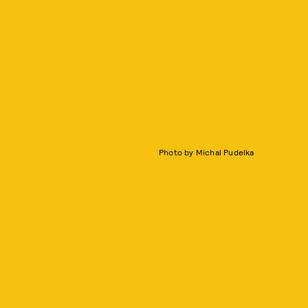
Photo by Michal Pudelka