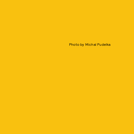
Photo by Michal Pudelka