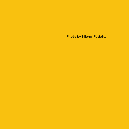
Photo by Michal Pudelka