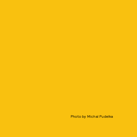
Photo by Michal Pudelka