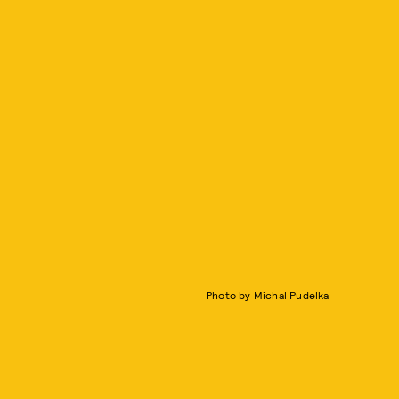
Photo by Michal Pudelka