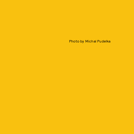
Photo by Michal Pudelka