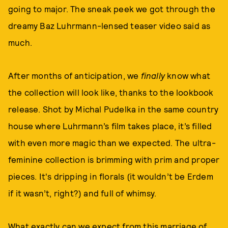
going to major. The sneak peek we got through the
dreamy Baz Luhrmann-lensed teaser video said as
much.
After months of anticipation, we
finally
know what
the collection will look like, thanks to the lookbook
release. Shot by Michal Pudelka in the same country
house where Luhrmann’s film takes place, it’s filled
with even more magic than we expected. The ultra-
feminine collection is brimming with prim and proper
pieces. It's dripping in florals (it wouldn’t be Erdem
if it wasn’t, right?) and full of whimsy.
What exactly can we expect from this marriage of