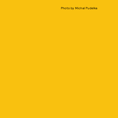
Photo by Michal Pudelka