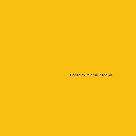
Photo by Michal Pudelka