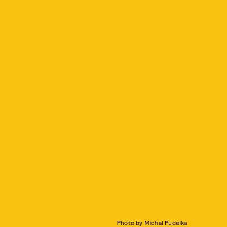
Photo by Michal Pudelka