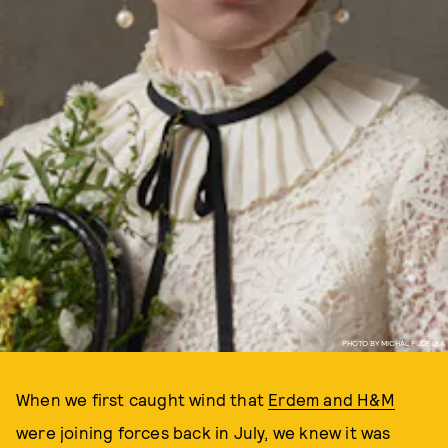
PHOTO BY MICHAL PUDELKA
When we first caught wind that
Erdem and H&M
were joining forces back in July, we knew it was