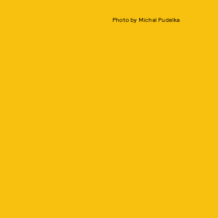
Photo by Michal Pudelka