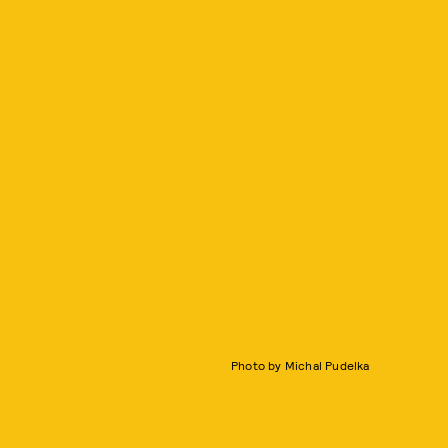
Photo by Michal Pudelka