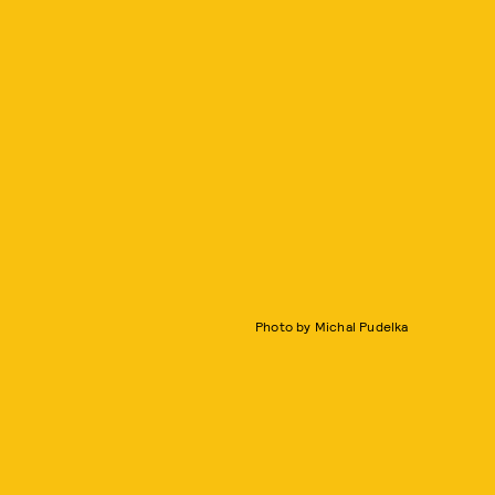
Photo by Michal Pudelka