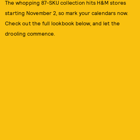
The whopping 87-SKU collection hits H&M stores
starting November 2, so mark your calendars now.
Check out the full lookbook below, and let the
drooling commence.