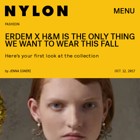
MENU
FASHION
ERDEM X H&M IS THE ONLY THING
WE WANT TO WEAR THIS FALL
Here’s your first look at the collection
by
JENNA IGNERI
OCT. 12, 2017