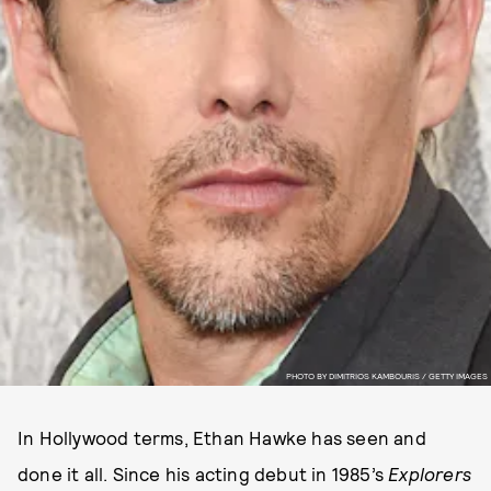
PHOTO BY DIMITRIOS KAMBOURIS / GETTY IMAGES
In Hollywood terms, Ethan Hawke has seen and
done it all. Since his acting debut in 1985’s
Explorers