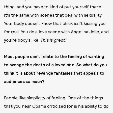
thing, and you have to kind of put yourself there.
It’s the same with scenes that deal with sexuality.
Your body doesn’t know that chick isn’t kissing you
for real. You do a love scene with Angelina Jolie, and
you’re body’s like,
This is great!
Most people can’t relate to the feeling of wanting
to avenge the death of a loved one. So what do you
think it is about revenge fantasies that appeals to
audiences so much?
People like simplicity of feeling. One of the things
that you hear Obama criticized for is his ability to do