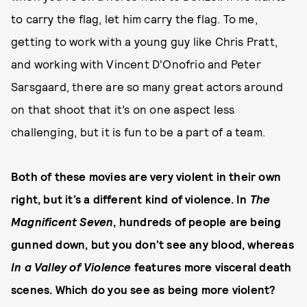
to carry the flag, let him carry the flag. To me,
getting to work with a young guy like Chris Pratt,
and working with Vincent D'Onofrio and Peter
Sarsgaard, there are so many great actors around
on that shoot that it’s on one aspect less
challenging, but it is fun to be a part of a team.
Both of these movies are very violent in their own
right, but it’s a different kind of violence. In
The
Magnificent Seven
, hundreds of people are being
gunned down, but you don’t see any blood, whereas
In a Valley of Violence
features more visceral death
scenes. Which do you see as being more violent?