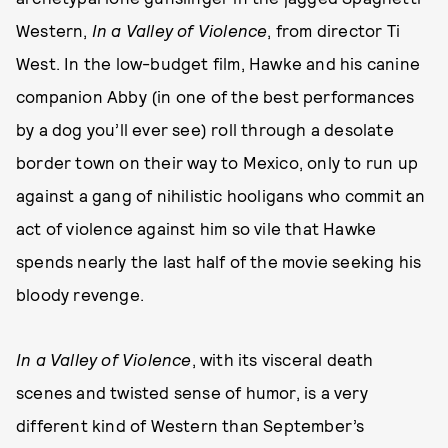
Western,
In a Valley of Violence
, from director Ti
West. In the low-budget film, Hawke and his canine
companion Abby (in one of the best performances
by a dog you’ll ever see) roll through a desolate
border town on their way to Mexico, only to run up
against a gang of nihilistic hooligans who commit an
act of violence against him so vile that Hawke
spends nearly the last half of the movie seeking his
bloody revenge.
In a Valley of Violence
, with its visceral death
scenes and twisted sense of humor, is a very
different kind of Western than September’s