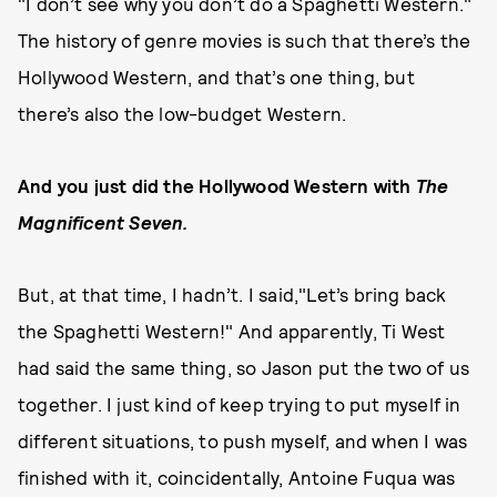
"I don’t see why you don’t do a Spaghetti Western."
The history of genre movies is such that there’s the
Hollywood Western, and that’s one thing, but
there’s also the low-budget Western.
And you just did the Hollywood Western with
The
Magnificent Seven.
But, at that time, I hadn’t. I said,"Let’s bring back
the Spaghetti Western!" And apparently, Ti West
had said the same thing, so Jason put the two of us
together. I just kind of keep trying to put myself in
different situations, to push myself, and when I was
finished with it, coincidentally, Antoine Fuqua was