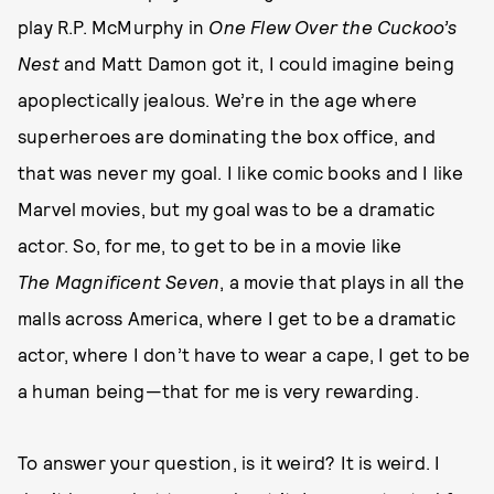
play R.P. McMurphy in
One Flew Over the Cuckoo’s
Nest
and Matt Damon got it, I could imagine being
apoplectically jealous. We’re in the age where
superheroes are dominating the box office, and
that was never my goal. I like comic books and I like
Marvel movies, but my goal was to be a dramatic
actor. So, for me, to get to be in a movie like
The
Magnificent Seven
, a movie that plays in all the
malls across America, where I get to be a dramatic
actor, where I don’t have to wear a cape, I get to be
a human being—that for me is very rewarding.
To answer your question, is it weird? It is weird. I