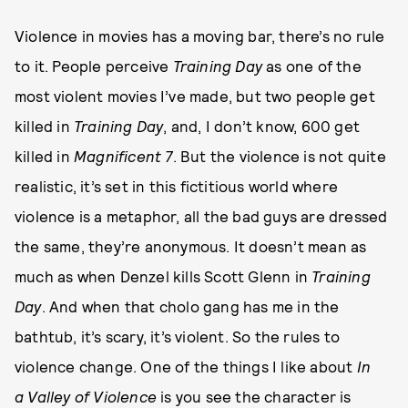
Violence in movies has a moving bar, there’s no rule
to it. People perceive
Training Day
as one of the
most violent movies I’ve made, but two people get
killed in
Training Day
, and, I don’t know, 600 get
killed in
Magnificent 7
. But the violence is not quite
realistic, it’s set in this fictitious world where
violence is a metaphor, all the bad guys are dressed
the same, they’re anonymous. It doesn’t mean as
much as when Denzel kills Scott Glenn in
Training
Day
. And when that cholo gang has me in the
bathtub, it’s scary, it’s violent. So the rules to
violence change. One of the things I like about
In
a Valley of Violence
is you see the character is