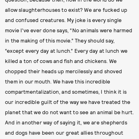
allow slaughterhouses to exist? We are fucked up
and confused creatures. My joke is every single
movie I’ve ever done says, “No animals were harmed
in the making of this movie.” They should say,
“except every day at lunch.” Every day at lunch we
killed a ton of cows and fish and chickens. We
chopped their heads up mercilessly and shoved
them in our mouth. We have this incredible
compartmentalization, and sometimes, I think it is
our incredible guilt of the way we have treated the
planet that we do not want to see an animal be hurt.
And in another way of saying it, we are shepherds
and dogs have been our great allies throughout