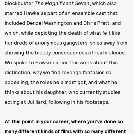
blockbuster
The Magnificent Seven
, which also
starred Hawke as part of an ensemble cast that
included Denzel Washington and Chris Pratt, and
which, while depicting the death of what felt like
hundreds of anonymous gangsters, shies away from
showing the bloody consequences of real violence.
We spoke to Hawke earlier this week about this
distinction, why we find revenge fantasies so
appealing, the roles he almost got, and what he
thinks about his daughter, who currently studies
acting at Juilliard, following in his footsteps.
At this point in your career, where you’ve done so
many different kinds of films with so many different