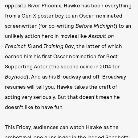
opposite River Phoenix, Hawke has been everything
from a Gen X poster boy to an Oscar-nominated
screenwriter (for co-writing
Before Midnight
) to an
unlikely action hero in movies like
Assault on
Precinct 1
3 and
Training Day
, the latter of which
earned him his first Oscar nomination for Best
Supporting Actor (the second came in 2014 for
Boyhood
). And as his Broadway and off-Broadway
resumes will tell you, Hawke takes the craft of
acting very seriously. But that doesn’t mean he
doesn’t like to have fun.
This Friday, audiences can watch Hawke as the
archetypal lone gunslinger in the jagged Spaghetti