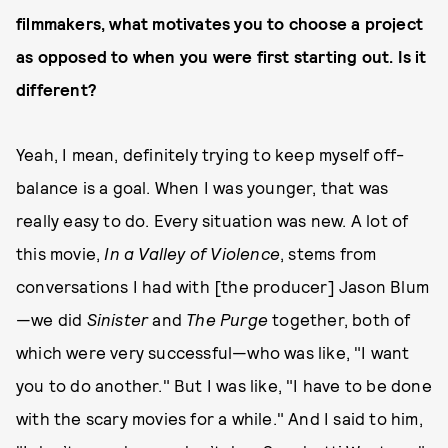
filmmakers, what motivates you to choose a project
as opposed to when you were first starting out. Is it
different?
Yeah, I mean, definitely trying to keep myself off-
balance is a goal. When I was younger, that was
really easy to do. Every situation was new. A lot of
this movie,
In a Valley of Violence
, stems from
conversations I had with [the producer] Jason Blum
—we did
Sinister
and
The Purge
together, both of
which were very successful—who was like, "I want
you to do another." But I was like, "I have to be done
with the scary movies for a while." And I said to him,