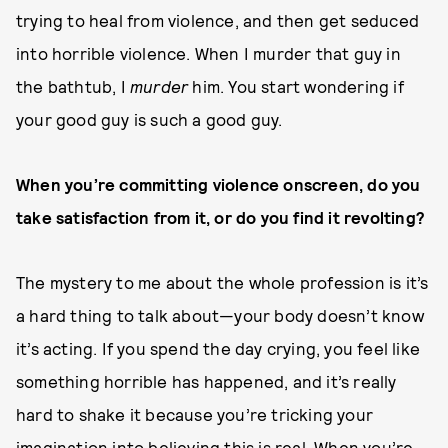
trying to heal from violence, and then get seduced
into horrible violence. When I murder that guy in
the bathtub, I
murder
him. You start wondering if
your good guy is such a good guy.
When you’re committing violence onscreen, do you
take satisfaction from it, or do you find it revolting?
The mystery to me about the whole profession is it’s
a hard thing to talk about—your body doesn’t know
it’s acting. If you spend the day crying, you feel like
something horrible has happened, and it’s really
hard to shake it because you’re tricking your
imagination into believing this is real. When you’re