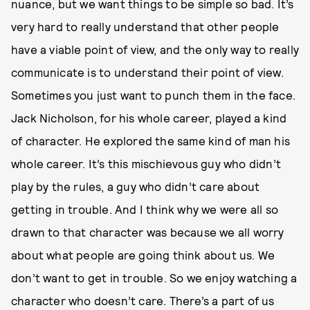
nuance, but we want things to be simple so bad. It’s
very hard to really understand that other people
have a viable point of view, and the only way to really
communicate is to understand their point of view.
Sometimes you just want to punch them in the face.
Jack Nicholson, for his whole career, played a kind
of character. He explored the same kind of man his
whole career. It’s this mischievous guy who didn’t
play by the rules, a guy who didn’t care about
getting in trouble. And I think why we were all so
drawn to that character was because we all worry
about what people are going think about us. We
don’t want to get in trouble. So we enjoy watching a
character who doesn’t care. There’s a part of us