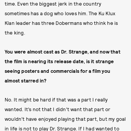
time. Even the biggest jerk in the country
sometimes has a dog who loves him. The Ku Klux
Klan leader has three Dobermans who think he is
the king.
You were almost cast as Dr. Strange, and now that
the film is nearing its release date, is it strange
seeing posters and commercials for a film you
almost starred in?
No. It might be hard if that was a part I really
wanted. It’s not that I didn’t want that part or
wouldn’t have enjoyed playing that part, but my goal
in life is not to play Dr. Strange. If I had wanted to