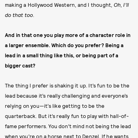
making a Hollywood Western, and I thought,
Oh, I’ll
do that too
.
And in that one you play more of a character role in
a larger ensemble. Which do you prefer? Being a
lead in a small thing like this, or being part of a
bigger cast?
The thing I prefer is shaking it up. It’s fun to be the
lead because it’s really challenging and everyone’s
relying on you—it’s like getting to be the
quarterback. But it’s really fun to play with hall-of-
fame performers. You don’t mind not being the lead
when you’re on a horse next to Denzel. If he wants