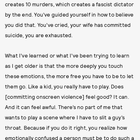
creates 10 murders, which creates a fascist dictator
by the end. You’ve guided yourself in how to believe
you did that. You’ve cried, your wife has committed
suicide, you are exhausted.
What I’ve learned or what I’ve been trying to learn
as I get older is that the more deeply you touch
these emotions, the more free you have to be to let
them go. Like a kid, you really have to play. Does
[committing onscreen violence] feel good? It can.
And it can feel awful. There’s no part of me that
wants to play a scene where I have to slit a guy’s
throat. Because if you do it right, you realize how
emotionally confused a person must be to do such a