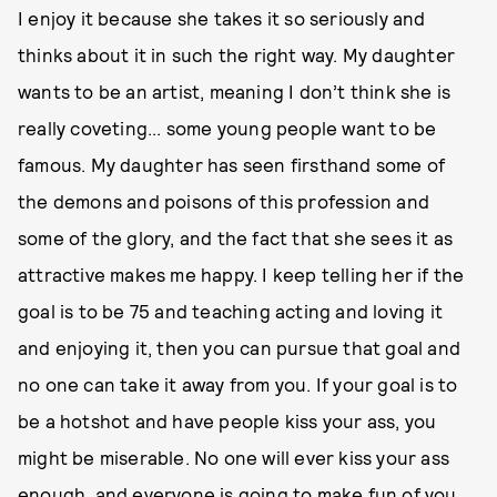
I enjoy it because she takes it so seriously and
thinks about it in such the right way. My daughter
wants to be an artist, meaning I don’t think she is
really coveting... some young people want to be
famous. My daughter has seen firsthand some of
the demons and poisons of this profession and
some of the glory, and the fact that she sees it as
attractive makes me happy. I keep telling her if the
goal is to be 75 and teaching acting and loving it
and enjoying it, then you can pursue that goal and
no one can take it away from you. If your goal is to
be a hotshot and have people kiss your ass, you
might be miserable. No one will ever kiss your ass
enough, and everyone is going to make fun of you,