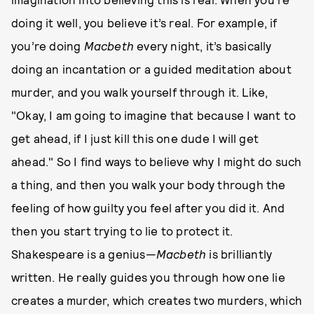
doing it well, you believe it’s real. For example, if
you’re doing
Macbeth
every night, it’s basically
doing an incantation or a guided meditation about
murder, and you walk yourself through it. Like,
"Okay, I am going to imagine that because I want to
get ahead, if I just kill this one dude I will get
ahead." So I find ways to believe why I might do such
a thing, and then you walk your body through the
feeling of how guilty you feel after you did it. And
then you start trying to lie to protect it.
Shakespeare is a genius—
Macbeth
is brilliantly
written. He really guides you through how one lie
creates a murder, which creates two murders, which