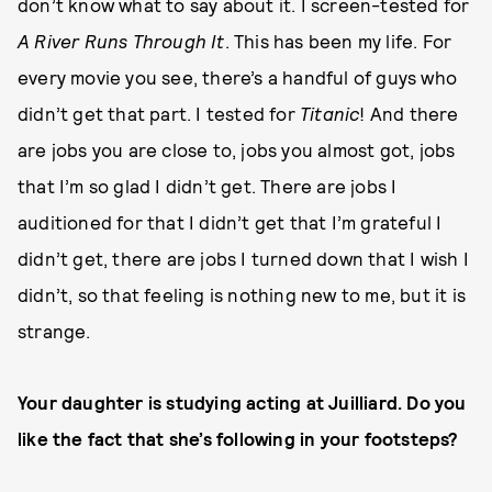
don’t know what to say about it. I screen-tested for
A River Runs Through It
. This has been my life. For
every movie you see, there’s a handful of guys who
didn’t get that part. I tested for
Titanic
! And there
are jobs you are close to, jobs you almost got, jobs
that I’m so glad I didn’t get. There are jobs I
auditioned for that I didn’t get that I’m grateful I
didn’t get, there are jobs I turned down that I wish I
didn’t, so that feeling is nothing new to me, but it is
strange.
Your daughter is studying acting at Juilliard. Do you
like the fact that she’s following in your footsteps?