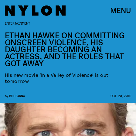
MENU
ENTERTAINMENT
ETHAN HAWKE ON COMMITTING
ONSCREEN VIOLENCE, HIS
DAUGHTER BECOMING AN
ACTRESS, AND THE ROLES THAT
GOT AWAY
His new movie ‘In a Valley of Violence’ is out
tomorrow
by
BEN BARNA
OCT. 20, 2016