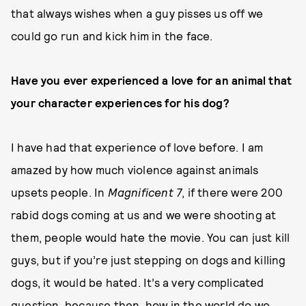
that always wishes when a guy pisses us off we
could go run and kick him in the face.
Have you ever experienced a love for an animal that
your character experiences for his dog?
I have had that experience of love before. I am
amazed by how much violence against animals
upsets people. In
Magnificent 7
, if there were 200
rabid dogs coming at us and we were shooting at
them, people would hate the movie. You can just kill
guys, but if you’re just stepping on dogs and killing
dogs, it would be hated. It’s a very complicated
question, because then, how in the world do we