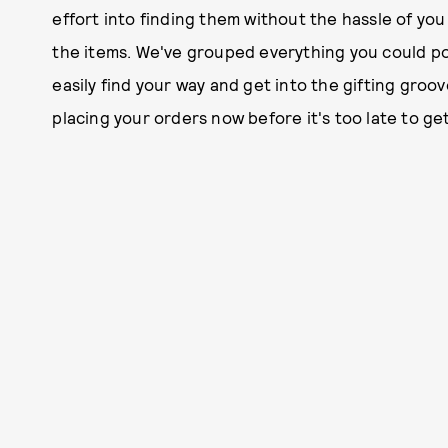
effort into finding them without the hassle of yo
the items. We've grouped everything you could pos
easily find your way and get into the gifting groov
placing your orders now before it's too late to ge