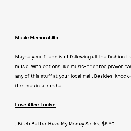
Music Memorabilia
Maybe your friend isn't following all the fashion t
music. With options like music-oriented prayer ca
any of this stuff at your local mall. Besides, knoc
it comes in a bundle.
Love Alice Louise
, Bitch Better Have My Money Socks, $6.50