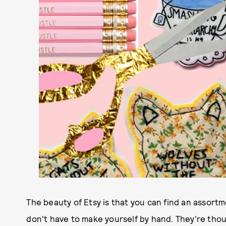
The beauty of Etsy is that you can find an assort
don't have to make yourself by hand. They're thoug