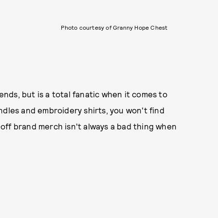
Photo courtesy of Granny Hope Chest
rends, but is a total fanatic when it comes to
ndles and embroidery shirts, you won't find
k-off brand merch isn't always a bad thing when