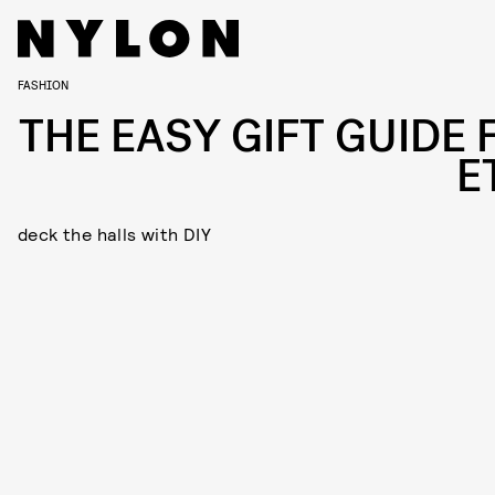
FASHION
THE EASY GIFT GUIDE 
E
deck the halls with DIY