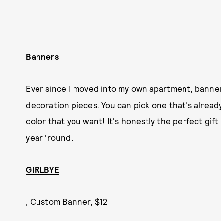
Banners
Ever since I moved into my own apartment, banne
decoration pieces. You can pick one that's alrea
color that you want! It's honestly the perfect gif
year 'round.
GIRLBYE
, Custom Banner, $12