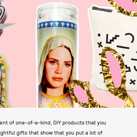
ment of one-of-a-kind, DIY products that you
htful gifts that show that you put a lot of