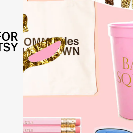
FOR
TSY