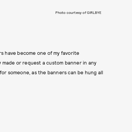
Photo courtesy of GIRLBYE
rs have become one of my favorite
dy made or request a custom banner in any
t for someone, as the banners can be hung all