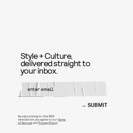
Style + Culture,
delivered straight to
your inbox.
SUBMIT
By subscribing to this BDG
newsletter, you agree to our
Terms
of Service
and
Privacy Policy