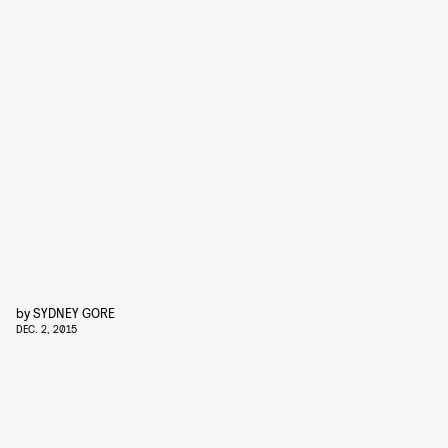
by
SYDNEY GORE
DEC. 2, 2015