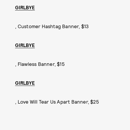
GIRLBYE
, Customer Hashtag Banner, $13
GIRLBYE
, Flawless Banner, $15
GIRLBYE
, Love Will Tear Us Apart Banner, $25