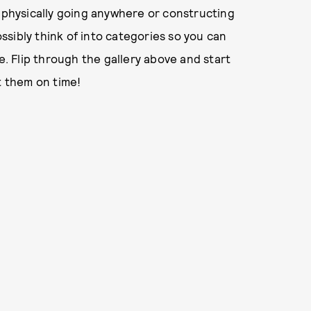
u physically going anywhere or constructing
sibly think of into categories so you can
e. Flip through the gallery above and start
t them on time!