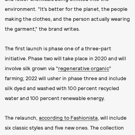
environment. “It’s better for the planet, the people
making the clothes, and the person actually wearing
the garment,” the brand writes.
The first launch is phase one of a three-part
initiative. Phase two will take place in 2020 and will
involve silk grown via “
regenerative organic
”
farming; 2022 will usher in phase three and include
silk dyed and washed with 100 percent recycled
water and 100 percent renewable energy.
The relaunch,
according to Fashionista
, will include
six classic styles and five new ones. The collection