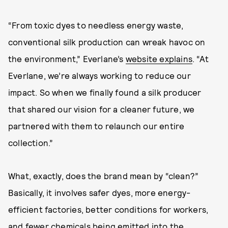
“From toxic dyes to needless energy waste,
conventional silk production can wreak havoc on
the environment,” Everlane’s
website explains
. “At
Everlane, we’re always working to reduce our
impact. So when we finally found a silk producer
that shared our vision for a cleaner future, we
partnered with them to relaunch our entire
collection.”
What, exactly, does the brand mean by “clean?”
Basically, it involves safer dyes, more energy-
efficient factories, better conditions for workers,
and fewer chemicals being emitted into the