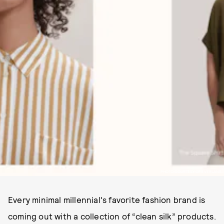
PHOTO COURTESY OF EVERLANE.
Every minimal millennial's favorite fashion brand is
coming out with a collection of “clean silk” products.