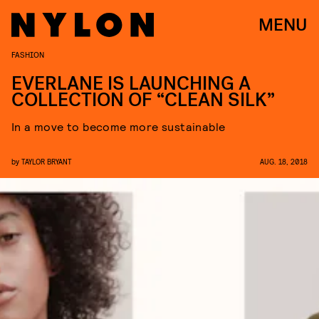
MENU
FASHION
EVERLANE IS LAUNCHING A
COLLECTION OF “CLEAN SILK”
In a move to become more sustainable
by
TAYLOR BRYANT
AUG. 18, 2018