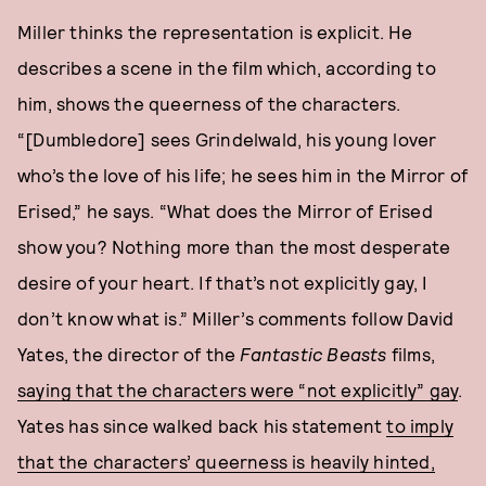
Miller thinks the representation is explicit. He
describes a scene in the film which, according to
him, shows the queerness of the characters.
“[Dumbledore] sees Grindelwald, his young lover
who’s the love of his life; he sees him in the Mirror of
Erised,” he says. “What does the Mirror of Erised
show you? Nothing more than the most desperate
desire of your heart. If that’s not explicitly gay, I
don’t know what is.” Miller’s comments follow David
Yates, the director of the
Fantastic Beasts
films,
saying that the characters were “not explicitly” gay
.
Yates has since walked back his statement
to imply
that the characters’ queerness is heavily hinted,