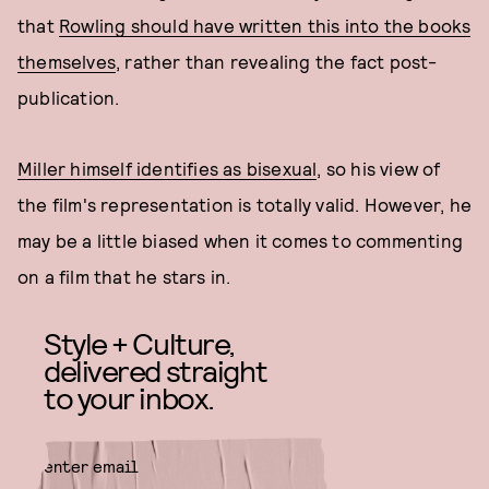
that
Rowling should have written this into the books
themselves
, rather than revealing the fact post-
publication.
Miller himself identifies as bisexual
, so his view of
the film's representation is totally valid. However, he
may be a little biased when it comes to commenting
on a film that he stars in.
Style + Culture,
delivered straight
to your inbox.