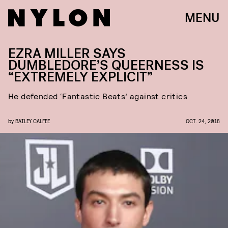
MENU
EZRA MILLER SAYS
DUMBLEDORE’S QUEERNESS IS
“EXTREMELY EXPLICIT”
He defended ‘Fantastic Beats’ against critics
by
BAILEY CALFEE
OCT. 24, 2018