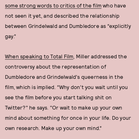
some strong words to critics of the film
who have
not seen it yet, and described the relationship
between Grindelwald and Dumbledore as “explicitly
gay.”
When speaking to Total Film
, Miller addressed the
controversy about the representation of
Dumbledore and Grindelwald's queerness in the
film, which is implied. “Why don’t you wait until you
see the film before you start talking shit on
Twitter?" he says. "Or wait to make up your own
mind about something for once in your life. Do your
own research. Make up your own mind.”