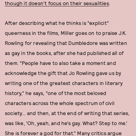
though it doesn't focus on their sexualities
.
After describing what he thinks is “explicit”
queerness in the films, Miller goes on to praise J.K.
Rowling for revealing that Dumbledore was written
as gay in the books, after she had published all of
them. “People have to also take a moment and
acknowledge the gift that Jo Rowling gave us by
writing one of the greatest characters in literary
history,” he says, “one of the most beloved
characters across the whole spectrum of civil
society… and then, at the end of writing that series,
was like, ‘Oh, yeah, and he’s gay. What? Step to me.’
She is forever a god for that.” Many critics argue