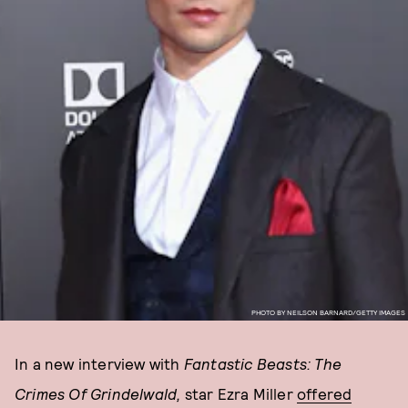
PHOTO BY NEILSON BARNARD/GETTY IMAGES
In a new interview with
Fantastic Beasts: The
Crimes Of Grindelwald,
star Ezra Miller
offered