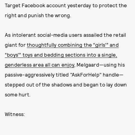
Target Facebook account yesterday to protect the
right and punish the wrong.
As intolerant social-media users assailed the retail
giant for
thoughtfully combining the “girls'” and
“boys'” toys and bedding sections into a single,
genderless area all can enjoy
, Melgaard—using his
passive-aggressively titled "AskForHelp" handle—
stepped out of the shadows and began to lay down
some hurt.
Witness: