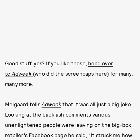
Good stuff, yes? If you like these,
head over
to
Adweek
(who did the screencaps here) for many,
many more.
Melgaard tells
Adweek
that it was all just a big joke.
Looking at the backlash comments various,
unenlightened people were leaving on the big-box
retailer’s Facebook page he said, “It struck me how