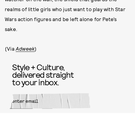
realms of little girls who just want to play with Star
Wars action figures and be left alone for Pete’s
sake.
(Via
Adweek
)
Style + Culture,
delivered straight
to your inbox.
SUBMIT
By subscribing to this BDG
newsletter, you agree to our
Terms