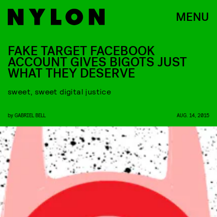
MENU
FAKE TARGET FACEBOOK
ACCOUNT GIVES BIGOTS JUST
WHAT THEY DESERVE
sweet, sweet digital justice
by
GABRIEL BELL
AUG. 14, 2015