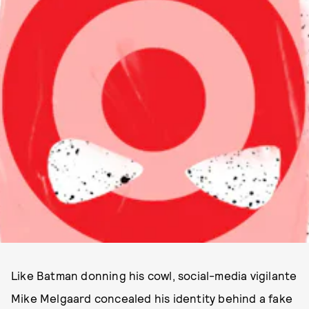
Like Batman donning his cowl, social-media vigilante
Mike Melgaard concealed his identity behind a fake