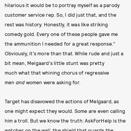
hilarious it would be to portray myself as a parody
customer service rep. So, I did just that, and the
rest was history. Honestly, it was like striking
comedy gold. Every one of these people gave me
the ammunition I needed for a great response."
Obviously, it's more than that. While rude and just a
bit mean, Melgaard's little stunt was pretty
much what that whining chorus of regressive
men
and
women were asking for.
Target has disavowed the actions of Melgaard, as
one might expect they would. Some are even calling
him a troll. But we know the truth: AskForHelp is the
watcher on the wall, the shield that guards the