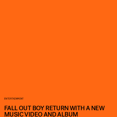
ENTERTAINMENT
FALL OUT BOY RETURN WITH A NEW
MUSIC VIDEO AND ALBUM