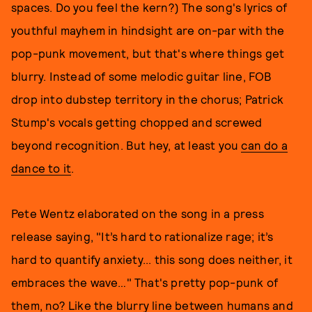
spaces. Do you feel the kern?) The song's lyrics of
youthful mayhem in hindsight are on-par with the
pop-punk movement, but that's where things get
blurry. Instead of some melodic guitar line, FOB
drop into dubstep territory in the chorus; Patrick
Stump's vocals getting chopped and screwed
beyond recognition. But hey, at least you
can do a
dance to it
.
Pete Wentz elaborated on the song in a press
release saying, "It’s hard to rationalize rage; it’s
hard to quantify anxiety... this song does neither, it
embraces the wave…" That's pretty pop-punk of
them, no? Like the blurry line between humans and