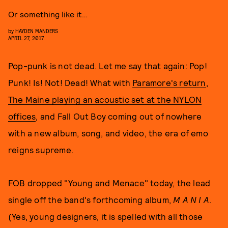
Or something like it…
by
HAYDEN MANDERS
APRIL 27, 2017
Pop-punk is not dead. Let me say that again: Pop!
Punk! Is! Not! Dead! What with
Paramore's return
,
The Maine playing an acoustic set at the NYLON
offices
, and Fall Out Boy coming out of nowhere
with a new album, song, and video, the era of emo
reigns supreme.
FOB dropped "Young and Menace" today, the lead
single off the band's forthcoming album,
M A N I A
.
(Yes, young designers, it is spelled with all those