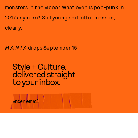
monsters in the video? What even is pop-punk in
2017 anymore? Still young and full of menace,
clearly.
M A N I A
drops September 15.
Style + Culture,
delivered straight
to your inbox.
SUBMIT
By subscribing to this BDG
newsletter, you agree to our
Terms
of Service
and
Privacy Policy