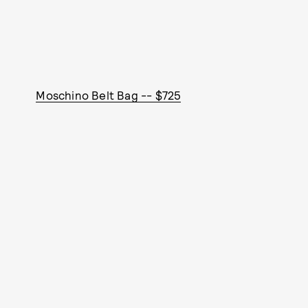
Moschino Belt Bag -- $725