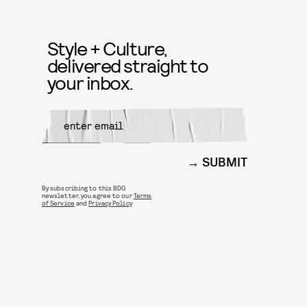
Style + Culture,
delivered straight to
your inbox.
SUBMIT
By subscribing to this BDG
newsletter, you agree to our
Terms
of Service
and
Privacy Policy