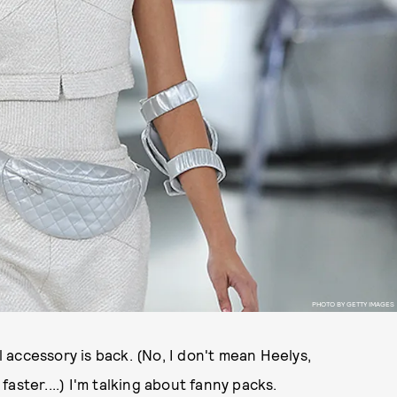
PHOTO BY GETTY IMAGES
el accessory is back. (No, I don't mean Heelys,
aster....) I'm talking about fanny packs.