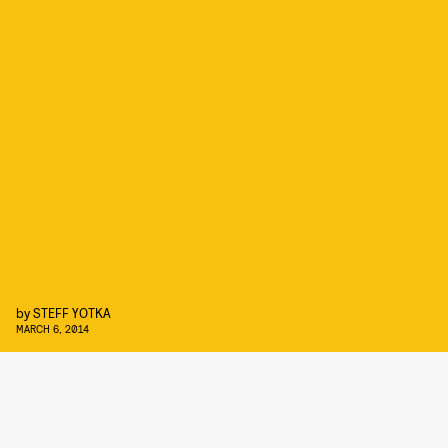
by
STEFF YOTKA
MARCH 6, 2014