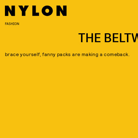
FASHION
THE BELT
brace yourself, fanny packs are making a comeback.