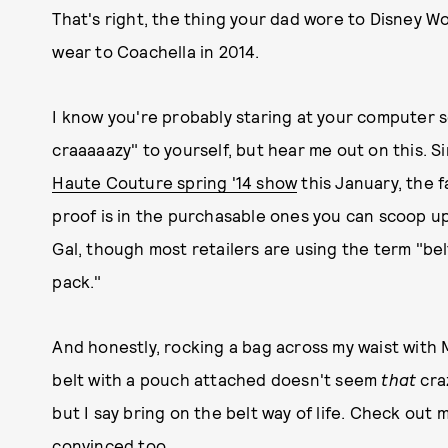
That's right, the thing your dad wore to Disney Wo
wear to Coachella in 2014.
I know you're probably staring at your computer sc
craaaaazy" to yourself, but hear me out on this. 
Haute Couture spring '14 show
this January, the 
proof is in the purchasable ones you can scoop u
Gal, though most retailers are using the term "bel
pack."
And honestly, rocking a bag across my waist with 
belt with a pouch attached doesn't seem
that
cra
but I say bring on the belt way of life. Check out m
convinced too.