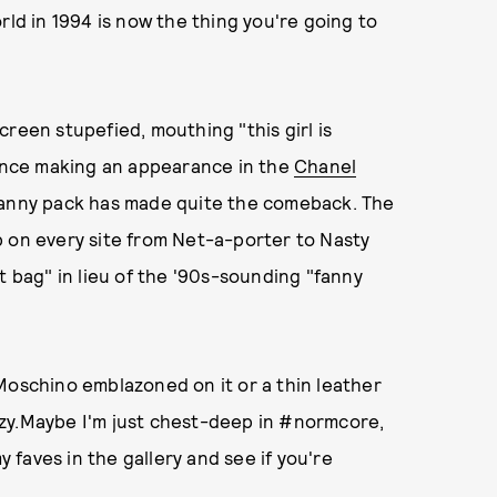
rld in 1994 is now the thing you're going to
reen stupefied, mouthing "this girl is
Since making an appearance in the
Chanel
fanny pack has made quite the comeback. The
p on every site from Net-a-porter to Nasty
t bag" in lieu of the '90s-sounding "fanny
Moschino emblazoned on it or a thin leather
zy.Maybe I'm just chest-deep in #normcore,
y faves in the gallery and see if you're