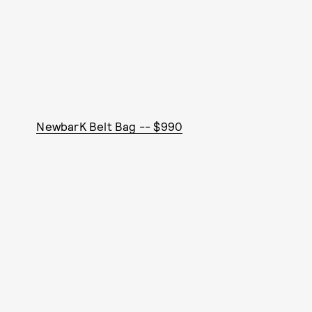
NewbarK Belt Bag -- $990