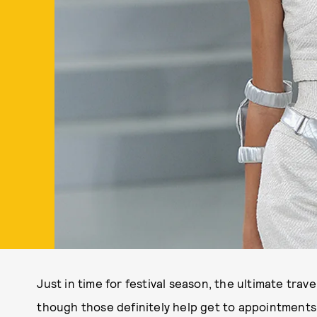
Just in time for festival season, the ultimate trav
though those definitely help get to appointments f