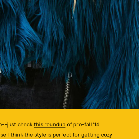
ub--just check
this roundup
of pre-fall '14
 I think the style is perfect for getting cozy