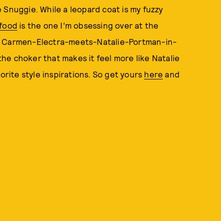
le Snuggie. While a leopard coat is my fuzzy
kfood
is the one I'm obsessing over at the
he Carmen-Electra-meets-Natalie-Portman-in-
 the choker that makes it feel more like Natalie
vorite style inspirations. So get yours
here
and