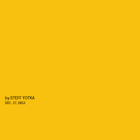
by
STEFF YOTKA
DEC. 27, 2013