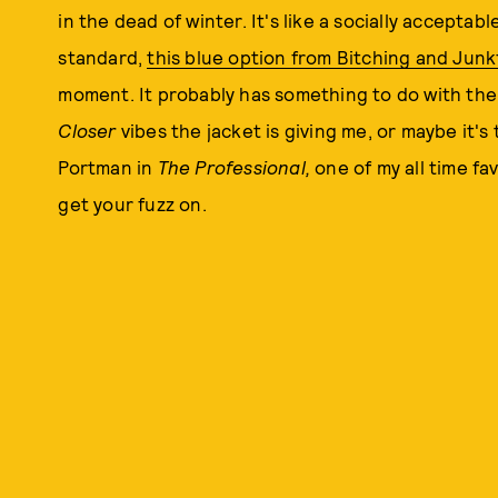
in the dead of winter. It's like a socially acceptab
standard,
this blue option from Bitching and Jun
moment. It probably has something to do with t
Closer
vibes the jacket is giving me, or maybe it's
Portman in
The Professional,
one of my all time fa
get your fuzz on.