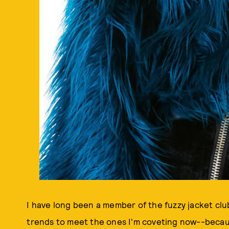
I have long been a member of the fuzzy jacket cl
trends to meet the ones I'm coveting now--because