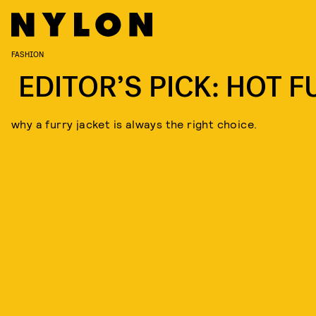
FASHION
EDITOR’S PICK: HOT F
why a furry jacket is always the right choice.