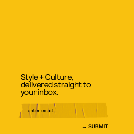
Style + Culture,
delivered straight to
your inbox.
SUBMIT