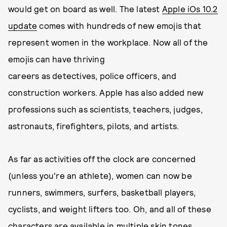
would get on board as well. The latest
Apple iOs 10.2
update
comes with hundreds of new emojis that
represent women in the workplace. Now all of the
emojis can have thriving
careers as detectives, police officers, and
construction workers. Apple has also added new
professions such as scientists, teachers, judges,
astronauts, firefighters, pilots, and artists.
As far as activities off the clock are concerned
(unless you're an athlete), women can now be
runners, swimmers, surfers, basketball players,
cyclists, and weight lifters too. Oh, and all of these
characters are available in multiple skin tones