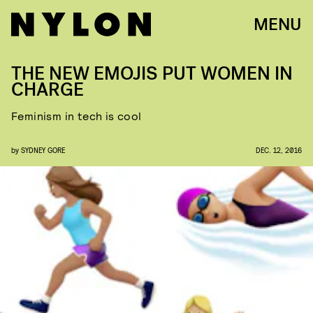
MENU
THE NEW EMOJIS PUT WOMEN IN
CHARGE
Feminism in tech is cool
by
SYDNEY GORE
DEC. 12, 2016