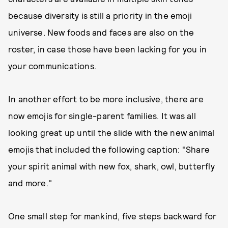
because diversity is still a priority in the emoji
universe. New foods and faces are also on the
roster, in case those have been lacking for you in
your communications.
In another effort to be more inclusive, there are
now emojis for single-parent families. It was all
looking great up until the slide with the new animal
emojis that included the following caption: "Share
your spirit animal with new fox, shark, owl, butterfly
and more."
One small step for mankind, five steps backward for