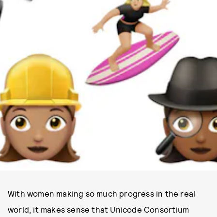
PHOTO COURTESY OF APPLE
With women making so much progress in the real
world, it makes sense that Unicode Consortium