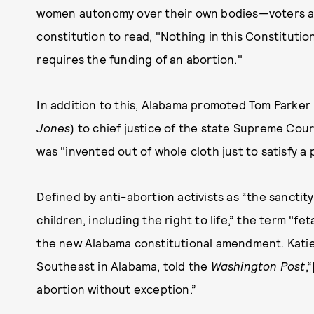
women autonomy over their own bodies—voters app
constitution to read, "Nothing in this Constitutio
requires the funding of an abortion."
In addition to this, Alabama promoted Tom Parker
Jones
) to chief justice of the state Supreme Cour
was "invented out of whole cloth just to satisfy a 
Defined by anti-abortion activists as “the sanctit
children, including the right to life,” the term "f
the new Alabama constitutional amendment. Katie
Southeast in Alabama, told the
Washington Post
,
abortion without exception.”