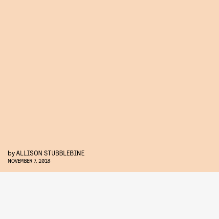
by
ALLISON STUBBLEBINE
NOVEMBER 7, 2018