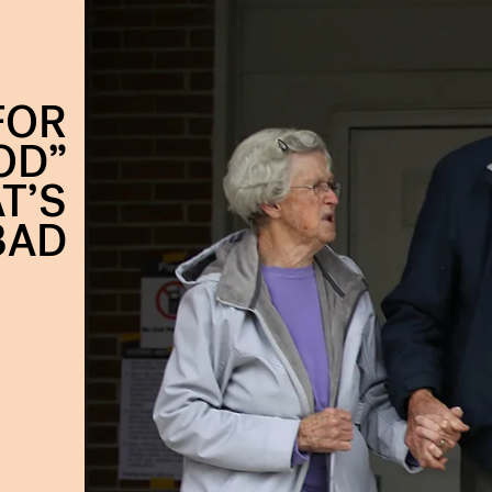
FOR
OD”
T’S
BAD