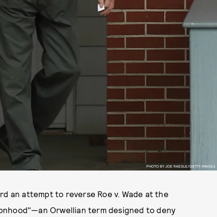
PHOTO BY JOE RAEDLE/GETTY IMAGES
ard an attempt to reverse Roe v. Wade at the
ersonhood"—an Orwellian term designed to deny