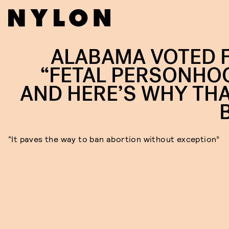
ALABAMA VOTED 
“FETAL PERSONHO
AND HERE’S WHY THA
“It paves the way to ban abortion without exception”