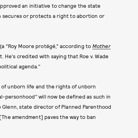
roved an initiative to change the state
n secures or protects a right to abortion or
 (a “Roy Moore protégé,” according to
Mother
t. He's credited with saying that Roe v. Wade
political agenda."
y of unborn life and the rights of unborn
etal-personhood" will now be defined as such in
 Glenn, state director of Planned Parenthood
“[The amendment] paves the way to ban