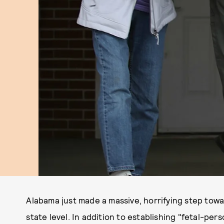
Alabama just made a massive, horrifying step tow
state level. In addition to establishing "fetal-p