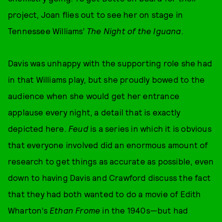
project, Joan flies out to see her on stage in
Tennessee Williams’
The Night of the Iguana
.
Davis was unhappy with the supporting role she had
in that Williams play, but she proudly bowed to the
audience when she would get her entrance
applause every night, a detail that is exactly
depicted here.
Feud
is a series in which it is obvious
that everyone involved did an enormous amount of
research to get things as accurate as possible, even
down to having Davis and Crawford discuss the fact
that they had both wanted to do a movie of Edith
Wharton’s
Ethan Frome
in the 1940s—but had