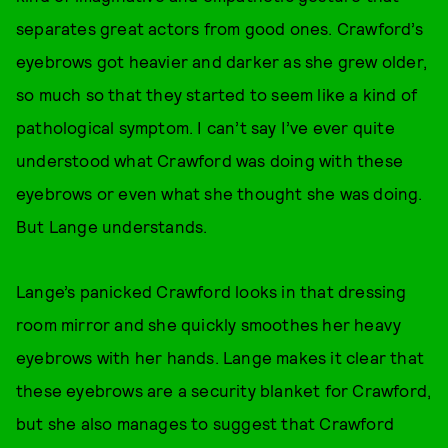
separates great actors from good ones. Crawford’s
eyebrows got heavier and darker as she grew older,
so much so that they started to seem like a kind of
pathological symptom. I can’t say I’ve ever quite
understood what Crawford was doing with these
eyebrows or even what she thought she was doing.
But Lange understands.
Lange’s panicked Crawford looks in that dressing
room mirror and she quickly smoothes her heavy
eyebrows with her hands. Lange makes it clear that
these eyebrows are a security blanket for Crawford,
but she also manages to suggest that Crawford