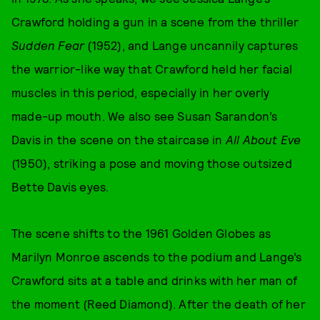
Crawford holding a gun in a scene from the thriller
Sudden Fear
(1952), and Lange uncannily captures
the warrior-like way that Crawford held her facial
muscles in this period, especially in her overly
made-up mouth. We also see Susan Sarandon’s
Davis in the scene on the staircase in
All About Eve
(1950), striking a pose and moving those outsized
Bette Davis eyes.
The scene shifts to the 1961 Golden Globes as
Marilyn Monroe ascends to the podium and Lange’s
Crawford sits at a table and drinks with her man of
the moment (Reed Diamond). After the death of her