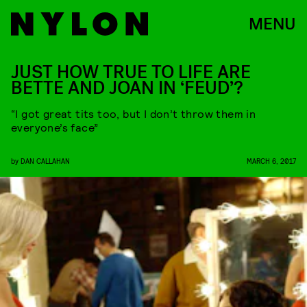
MENU
JUST HOW TRUE TO LIFE ARE
BETTE AND JOAN IN ‘FEUD’?
“I got great tits too, but I don’t throw them in
everyone’s face”
by
DAN CALLAHAN
MARCH 6, 2017