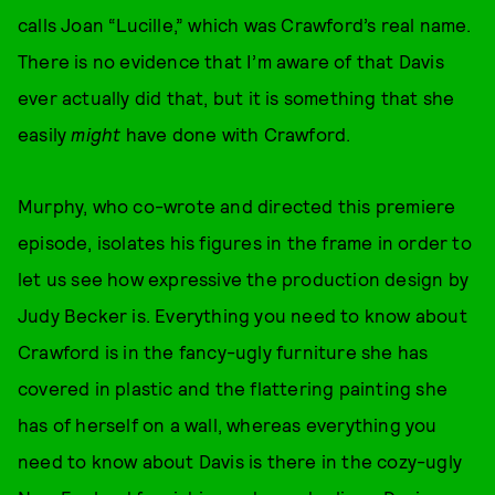
calls Joan “Lucille,” which was Crawford’s real name.
There is no evidence that I’m aware of that Davis
ever actually did that, but it is something that she
easily
might
have done with Crawford.
Murphy, who co-wrote and directed this premiere
episode, isolates his figures in the frame in order to
let us see how expressive the production design by
Judy Becker is. Everything you need to know about
Crawford is in the fancy-ugly furniture she has
covered in plastic and the flattering painting she
has of herself on a wall, whereas everything you
need to know about Davis is there in the cozy-ugly