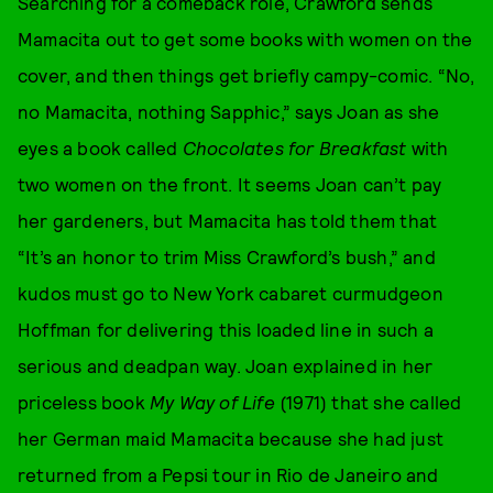
Searching for a comeback role, Crawford sends
Mamacita out to get some books with women on the
cover, and then things get briefly campy-comic. “No,
no Mamacita, nothing Sapphic,” says Joan as she
eyes a book called
Chocolates for Breakfast
with
two women on the front. It seems Joan can’t pay
her gardeners, but Mamacita has told them that
“It’s an honor to trim Miss Crawford’s bush,” and
kudos must go to New York cabaret curmudgeon
Hoffman for delivering this loaded line in such a
serious and deadpan way. Joan explained in her
priceless book
My Way of Life
(1971) that she called
her German maid Mamacita because she had just
returned from a Pepsi tour in Rio de Janeiro and