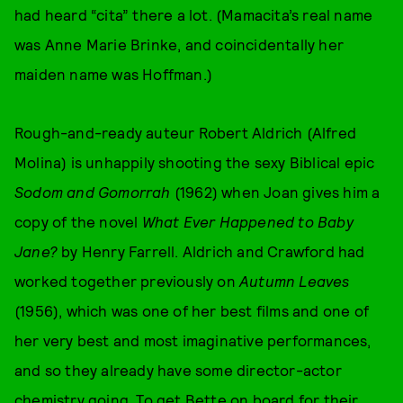
had heard “cita” there a lot. (Mamacita’s real name
was Anne Marie Brinke, and coincidentally her
maiden name was Hoffman.)
Rough-and-ready auteur Robert Aldrich (Alfred
Molina) is unhappily shooting the sexy Biblical epic
Sodom and Gomorrah
(1962) when Joan gives him a
copy of the novel
What Ever Happened to Baby
Jane?
by Henry Farrell. Aldrich and Crawford had
worked together previously on
Autumn Leaves
(1956), which was one of her best films and one of
her very best and most imaginative performances,
and so they already have some director-actor
chemistry going. To get Bette on board for their