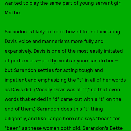
wanted to play the same part of young servant girl
Mattie.
Sarandon is likely to be criticized for not imitating
Davis’ voice and mannerisms more fully and
expansively. Davis is one of the most easily imitated
of performers—pretty much anyone can do her—
but Sarandon settles for acting tough and
impatient and emphasizing the “t” in all of her words
as Davis did. (Vocally Davis was all “t,” so that even
words that ended in “d” came out with a “t” on the
end of them.) Sarandon does this “t” thing
diligently, and like Lange here she says “bean” for
“been” as these women both did. Sarandon’s Bette