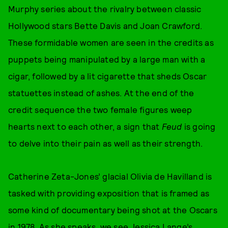
Murphy series about the rivalry between classic
Hollywood stars Bette Davis and Joan Crawford.
These formidable women are seen in the credits as
puppets being manipulated by a large man with a
cigar, followed by a lit cigarette that sheds Oscar
statuettes instead of ashes. At the end of the
credit sequence the two female figures weep
hearts next to each other, a sign that
Feud
is going
to delve into their pain as well as their strength.
Catherine Zeta-Jones’ glacial Olivia de Havilland is
tasked with providing exposition that is framed as
some kind of documentary being shot at the Oscars
in 1978. As she speaks, we see Jessica Lange’s