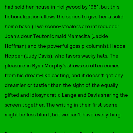
had sold her house in Hollywood by 1961, but this
fictionalization allows the series to give her a solid
home base.) Two scene-stealers are introduced:
Joan’s dour Teutonic maid Mamacita (Jackie
Hoffman) and the powerful gossip columnist Hedda
Hopper (Judy Davis), who favors wacky hats. The
pleasure in Ryan Murphy's shows so often comes
from his dream-like casting, and it doesn’t get any
dreamier or tastier than the sight of the equally
gifted and idiosyncratic Lange and Davis sharing the
screen together. The writing in their first scene
might be less blunt, but we can’t have everything.