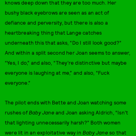
knows deep down that they are too much. Her
bushy black eyebrows are seen as an act of
defiance and perversity, but there is also a
heartbreaking thing that Lange catches
underneath this that asks, “Do I still look good?”
And within a split second her Joan seems to answer,
“Yes, I do,” and also, “They’re distinctive but maybe
everyone is laughing at me,” and also, “Fuck
everyone.”
The pilot ends with Bette and Joan watching some
rushes of
Baby Jane
and Joan asking Aldrich, “Isn’t
that lighting unnecessarily harsh?” Both women
were lit in an exploitative way in
Baby Jane
so that