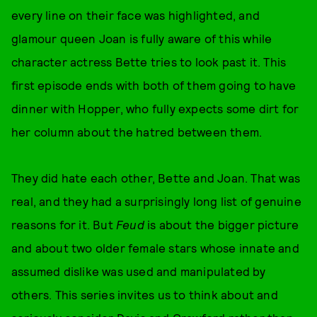
every line on their face was highlighted, and
glamour queen Joan is fully aware of this while
character actress Bette tries to look past it. This
first episode ends with both of them going to have
dinner with Hopper, who fully expects some dirt for
her column about the hatred between them.
They did hate each other, Bette and Joan. That was
real, and they had a surprisingly long list of genuine
reasons for it. But
Feud
is about the bigger picture
and about two older female stars whose innate and
assumed dislike was used and manipulated by
others. This series invites us to think about and