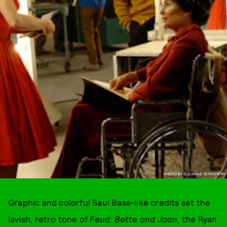
PHOTO BY SUZANNE TENNER/FX
Graphic and colorful Saul Bass-like credits set the
lavish, retro tone of
Feud: Bette and Joan
, the Ryan