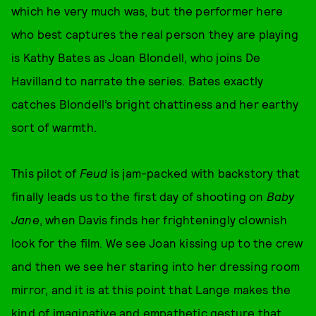
which he very much was, but the performer here
who best captures the real person they are playing
is Kathy Bates as Joan Blondell, who joins De
Havilland to narrate the series. Bates exactly
catches Blondell’s bright chattiness and her earthy
sort of warmth.
This pilot of
Feud
is jam-packed with backstory that
finally leads us to the first day of shooting on
Baby
Jane
, when Davis finds her frighteningly clownish
look for the film. We see Joan kissing up to the crew
and then we see her staring into her dressing room
mirror, and it is at this point that Lange makes the
kind of imaginative and empathetic gesture that