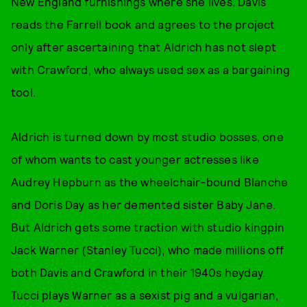
New England furnishings where she lives. Davis
reads the Farrell book and agrees to the project
only after ascertaining that Aldrich has not slept
with Crawford, who always used sex as a bargaining
tool.
Aldrich is turned down by most studio bosses, one
of whom wants to cast younger actresses like
Audrey Hepburn as the wheelchair-bound Blanche
and Doris Day as her demented sister Baby Jane.
But Aldrich gets some traction with studio kingpin
Jack Warner (Stanley Tucci), who made millions off
both Davis and Crawford in their 1940s heyday.
Tucci plays Warner as a sexist pig and a vulgarian,