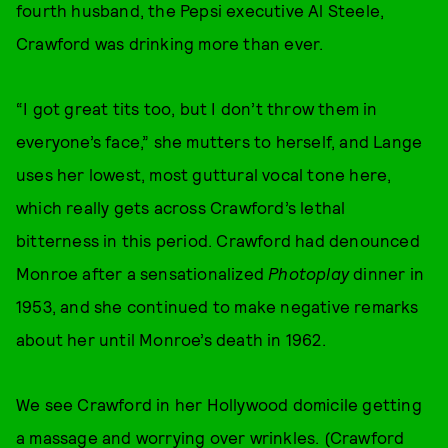
fourth husband, the Pepsi executive Al Steele,
Crawford was drinking more than ever.
“I got great tits too, but I don’t throw them in
everyone’s face,” she mutters to herself, and Lange
uses her lowest, most guttural vocal tone here,
which really gets across Crawford’s lethal
bitterness in this period. Crawford had denounced
Monroe after a sensationalized
Photoplay
dinner in
1953, and she continued to make negative remarks
about her until Monroe’s death in 1962.
We see Crawford in her Hollywood domicile getting
a massage and worrying over wrinkles. (Crawford