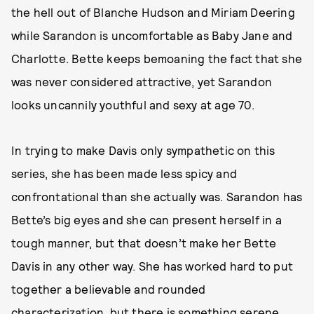
the hell out of Blanche Hudson and Miriam Deering
while Sarandon is uncomfortable as Baby Jane and
Charlotte. Bette keeps bemoaning the fact that she
was never considered attractive, yet Sarandon
looks uncannily youthful and sexy at age 70.
In trying to make Davis only sympathetic on this
series, she has been made less spicy and
confrontational than she actually was. Sarandon has
Bette’s big eyes and she can present herself in a
tough manner, but that doesn’t make her Bette
Davis in any other way. She has worked hard to put
together a believable and rounded
characterization, but there is something serene