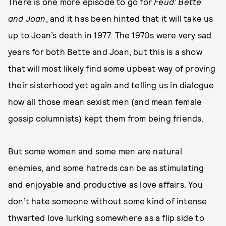
There is one more episode to go for
Feud: Bette
and Joan
, and it has been hinted that it will take us
up to Joan’s death in 1977. The 1970s were very sad
years for both Bette and Joan, but this is a show
that will most likely find some upbeat way of proving
their sisterhood yet again and telling us in dialogue
how all those mean sexist men (and mean female
gossip columnists) kept them from being friends.
But some women and some men are natural
enemies, and some hatreds can be as stimulating
and enjoyable and productive as love affairs. You
don’t hate someone without some kind of intense
thwarted love lurking somewhere as a flip side to