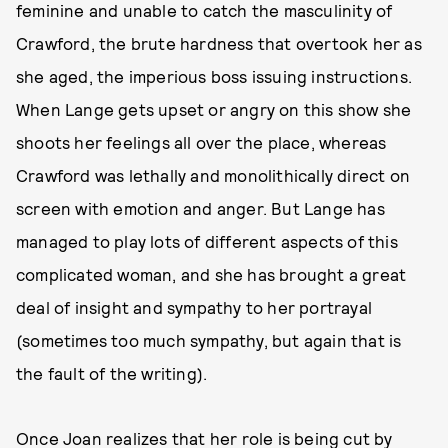
feminine and unable to catch the masculinity of
Crawford, the brute hardness that overtook her as
she aged, the imperious boss issuing instructions.
When Lange gets upset or angry on this show she
shoots her feelings all over the place, whereas
Crawford was lethally and monolithically direct on
screen with emotion and anger. But Lange has
managed to play lots of different aspects of this
complicated woman, and she has brought a great
deal of insight and sympathy to her portrayal
(sometimes too much sympathy, but again that is
the fault of the writing).
Once Joan realizes that her role is being cut by