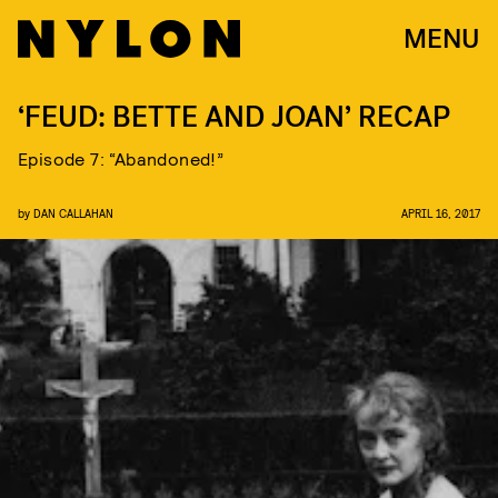
MENU
‘FEUD: BETTE AND JOAN’ RECAP
Episode 7: “Abandoned!”
by
DAN CALLAHAN
APRIL 16, 2017