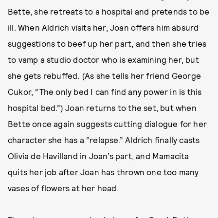
Bette, she retreats to a hospital and pretends to be
ill. When Aldrich visits her, Joan offers him absurd
suggestions to beef up her part, and then she tries
to vamp a studio doctor who is examining her, but
she gets rebuffed. (As she tells her friend George
Cukor, “The only bed I can find any power in is this
hospital bed.”) Joan returns to the set, but when
Bette once again suggests cutting dialogue for her
character she has a “relapse.” Aldrich finally casts
Olivia de Havilland in Joan’s part, and Mamacita
quits her job after Joan has thrown one too many
vases of flowers at her head.