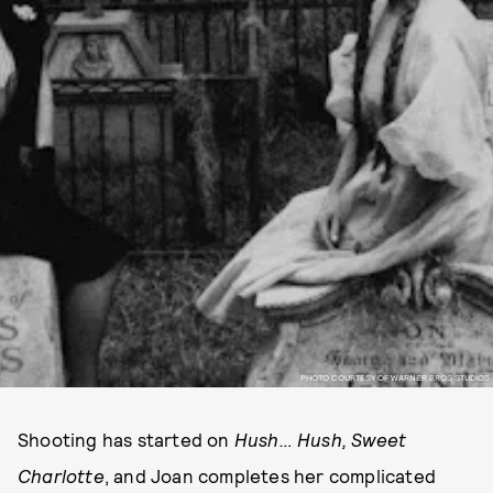
PHOTO COURTESY OF WARNER BROS STUDIOS
Shooting has started on
Hush… Hush, Sweet
Charlotte
, and Joan completes her complicated