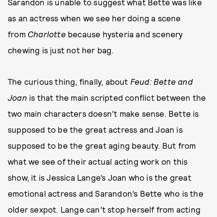
Sarandon is unable to suggest what Bette was like
as an actress when we see her doing a scene
from
Charlotte
because hysteria and scenery
chewing is just not her bag.
The curious thing, finally, about
Feud: Bette and
Joan
is that the main scripted conflict between the
two main characters doesn’t make sense. Bette is
supposed to be the great actress and Joan is
supposed to be the great aging beauty. But from
what we see of their actual acting work on this
show, it is Jessica Lange’s Joan who is the great
emotional actress and Sarandon’s Bette who is the
older sexpot. Lange can’t stop herself from acting