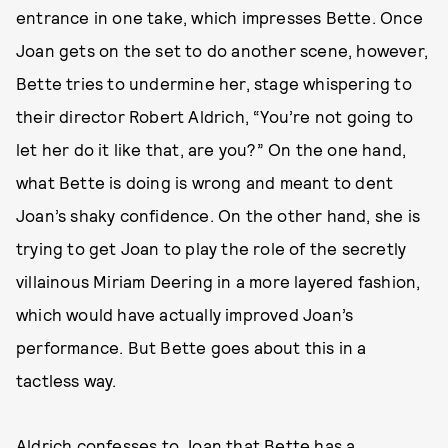
entrance in one take, which impresses Bette. Once
Joan gets on the set to do another scene, however,
Bette tries to undermine her, stage whispering to
their director Robert Aldrich, “You’re not going to
let her do it like that, are you?” On the one hand,
what Bette is doing is wrong and meant to dent
Joan’s shaky confidence. On the other hand, she is
trying to get Joan to play the role of the secretly
villainous Miriam Deering in a more layered fashion,
which would have actually improved Joan’s
performance. But Bette goes about this in a
tactless way.
Aldrich confesses to Joan that Bette has a