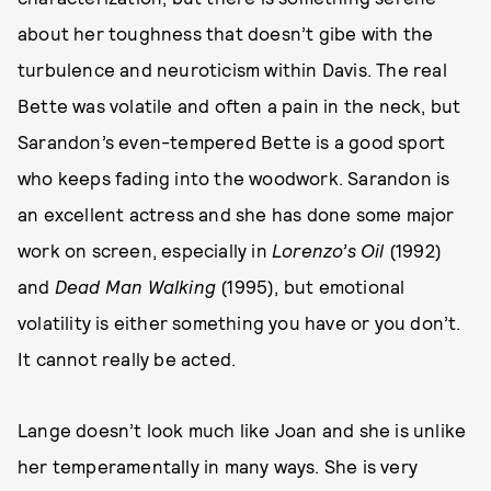
about her toughness that doesn’t gibe with the
turbulence and neuroticism within Davis. The real
Bette was volatile and often a pain in the neck, but
Sarandon’s even-tempered Bette is a good sport
who keeps fading into the woodwork. Sarandon is
an excellent actress and she has done some major
work on screen, especially in
Lorenzo’s Oil
(1992)
and
Dead Man Walking
(1995), but emotional
volatility is either something you have or you don’t.
It cannot really be acted.
Lange doesn’t look much like Joan and she is unlike
her temperamentally in many ways. She is very