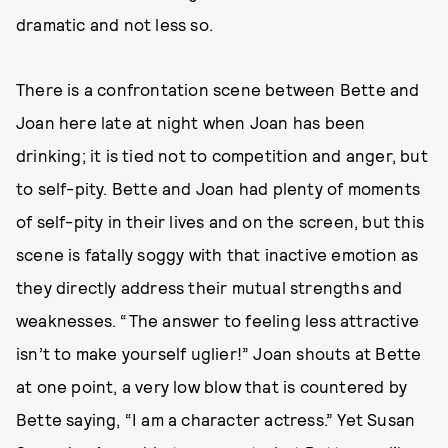
dramatic and not less so.
There is a confrontation scene between Bette and
Joan here late at night when Joan has been
drinking; it is tied not to competition and anger, but
to self-pity. Bette and Joan had plenty of moments
of self-pity in their lives and on the screen, but this
scene is fatally soggy with that inactive emotion as
they directly address their mutual strengths and
weaknesses. “The answer to feeling less attractive
isn’t to make yourself uglier!” Joan shouts at Bette
at one point, a very low blow that is countered by
Bette saying, “I am a character actress.” Yet Susan