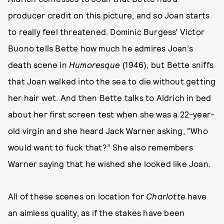
producer credit on this picture, and so Joan starts
to really feel threatened. Dominic Burgess’ Victor
Buono tells Bette how much he admires Joan’s
death scene in
Humoresque
(1946), but Bette sniffs
that Joan walked into the sea to die without getting
her hair wet. And then Bette talks to Aldrich in bed
about her first screen test when she was a 22-year-
old virgin and she heard Jack Warner asking, “Who
would want to fuck that?” She also remembers
Warner saying that he wished she looked like Joan.
All of these scenes on location for
Charlotte
have
an aimless quality, as if the stakes have been