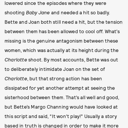
lowered since the episodes where they were
shooting
Baby Jane
and needed a hit so badly.
Bette and Joan both still need a hit, but the tension
between them has been allowed to cool off. What’s
missing is the genuine antagonism between these
women, which was actually at its height during the
Charlotte
shoot. By most accounts, Bette was out
to deliberately intimidate Joan on the set of
Charlotte
, but that strong action has been
dissipated for yet another attempt at seeing the
sisterhood between them. That’s all well and good,
but Bette’s Margo Channing would have looked at
this script and said, “It won’t play!” Usually a story
based in truth is changed in order to make it more