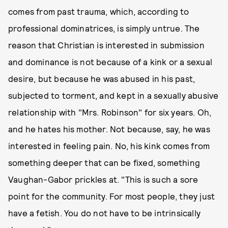
comes from past trauma, which, according to
professional dominatrices, is simply untrue. The
reason that Christian is interested in submission
and dominance is not because of a kink or a sexual
desire, but because he was abused in his past,
subjected to torment, and kept in a sexually abusive
relationship with "Mrs. Robinson" for six years. Oh,
and he hates his mother. Not because, say, he was
interested in feeling pain. No, his kink comes from
something deeper that can be fixed, something
Vaughan-Gabor prickles at. "This is such a sore
point for the community. For most people, they just
have a fetish. You do not have to be intrinsically