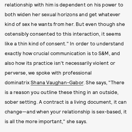
relationship with him is dependent on his power to
both widen her sexual horizons and get whatever
kind of sex he wants from her. But even though she
ostensibly consented to this interaction, it seems
like a thin kind of consent." In order to understand
exactly how crucial communication is to S&M, and
also how its practice isn't necessarily violent or
perverse, we spoke with professional
dominatrix
Shana Vaughan-Gabor
. She says, "There
is a reason you outline these thing in an outside,
sober setting. A contract is a living document, it can
change—and when your relationship is sex-based, it
is all the more important," she says.