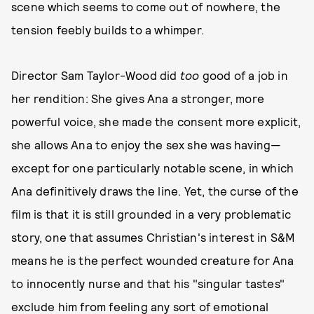
scene which seems to come out of nowhere, the
tension feebly builds to a whimper.
Director Sam Taylor-Wood did
too
good of a job in
her rendition: She gives Ana a stronger, more
powerful voice, she made the consent more explicit,
she allows Ana to enjoy the sex she was having—
except for one particularly notable scene, in which
Ana definitively draws the line. Yet, the curse of the
film is that it is still grounded in a very problematic
story, one that assumes Christian's interest in S&M
means he is the perfect wounded creature for Ana
to innocently nurse and that his "singular tastes"
exclude him from feeling any sort of emotional