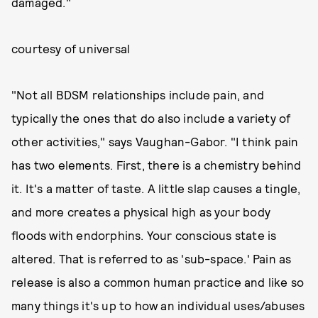
damaged."
courtesy of universal
"Not all BDSM relationships include pain, and
typically the ones that do also include a variety of
other activities," says Vaughan-Gabor. "I think pain
has two elements. First, there is a chemistry behind
it. It's a matter of taste. A little slap causes a tingle,
and more creates a physical high as your body
floods with endorphins. Your conscious state is
altered. That is referred to as 'sub-space.' Pain as
release is also a common human practice and like so
many things it's up to how an individual uses/abuses