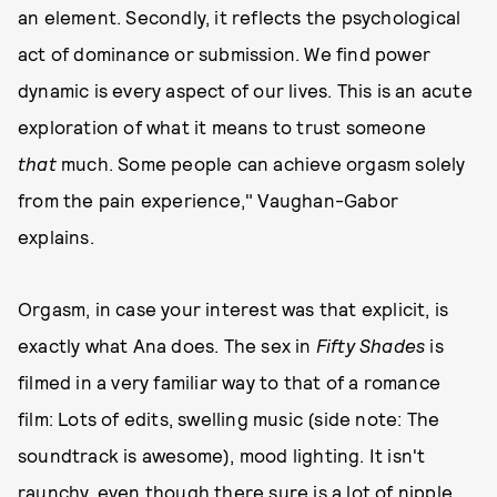
an element. Secondly, it reflects the psychological
act of dominance or submission. We find power
dynamic is every aspect of our lives. This is an acute
exploration of what it means to trust someone
that
much. Some people can achieve orgasm solely
from the pain experience," Vaughan-Gabor
explains.
Orgasm, in case your interest was that explicit, is
exactly what Ana does. The sex in
Fifty Shades
is
filmed in a very familiar way to that of a romance
film: Lots of edits, swelling music (side note: The
soundtrack is awesome), mood lighting. It isn't
raunchy, even though there sure is a lot of nipple.