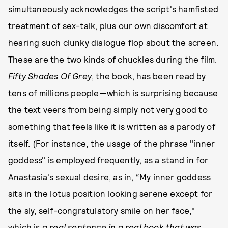
simultaneously acknowledges the script's hamfisted
treatment of sex-talk, plus our own discomfort at
hearing such clunky dialogue flop about the screen.
These are the two kinds of chuckles during the film.
Fifty Shades Of Grey
, the book, has been read by
tens of millions people—which is surprising because
the text veers from being simply not very good to
something that feels like it is written as a parody of
itself. (For instance, the usage of the phrase "inner
goddess" is employed frequently, as a stand in for
Anastasia's sexual desire, as in, “My inner goddess
sits in the lotus position looking serene except for
the sly, self-congratulatory smile on her face,"
which is
a real sentence in a real book that was