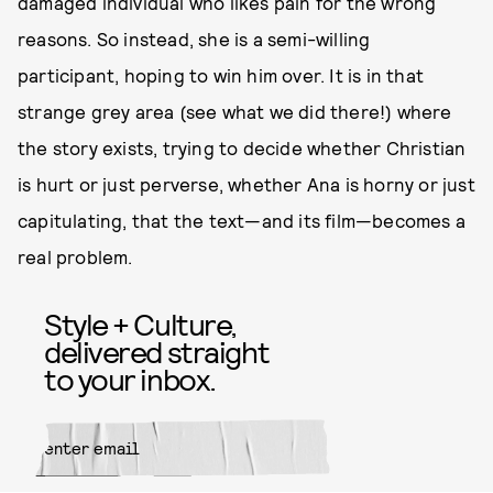
damaged individual who likes pain for the wrong
reasons. So instead, she is a semi-willing
participant, hoping to win him over. It is in that
strange grey area (see what we did there!) where
the story exists, trying to decide whether Christian
is hurt or just perverse, whether Ana is horny or just
capitulating, that the text—and its film—becomes a
real problem.
Style + Culture,
delivered straight
to your inbox.