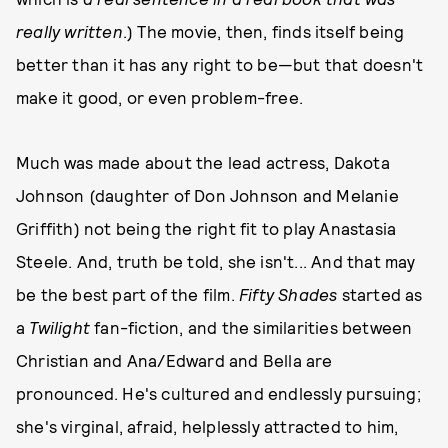
really written
.) The movie, then, finds itself being
better than it has any right to be—but that doesn't
make it good, or even problem-free.
Much was made about the lead actress, Dakota
Johnson (daughter of Don Johnson and Melanie
Griffith) not being the right fit to play Anastasia
Steele. And, truth be told, she isn't... And that may
be the best part of the film.
Fifty Shades
started as
a
Twilight
fan-fiction, and the similarities between
Christian and Ana/Edward and Bella are
pronounced. He's cultured and endlessly pursuing;
she's virginal, afraid, helplessly attracted to him,