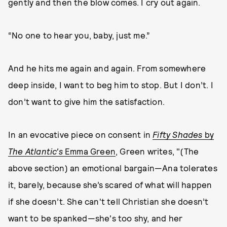
gently and then the blow comes. I cry out again.
“No one to hear you, baby, just me.”
And he hits me again and again. From somewhere
deep inside, I want to beg him to stop. But I don’t. I
don’t want to give him the satisfaction.
In an evocative piece on consent in
Fifty Shades
by
The Atlantic's
Emma Green
, Green writes, "(The
above section) an emotional bargain—Ana tolerates
it, barely, because she’s scared of what will happen
if she doesn’t. She can't tell Christian she doesn’t
want to be spanked—she's too shy, and her