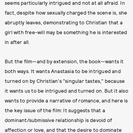
seems particularly intrigued and not at all afraid. In
fact, despite how sexually charged the scene is, she
abruptly leaves, demonstrating to Christian that a
girl with free-will may be something he is interested
in after all.
But the film—and by extension, the book—wants it
both ways. It wants Anastasia to be intrigued and
turned on by Christian's "singular tastes," because
it wants us to be intrigued and turned on. But it also
wants to provide a narrative of romance, and here is
the key issue of the film: It suggests that a
dominant/submissive relationship is devoid of
affection or love, and that the desire to dominate