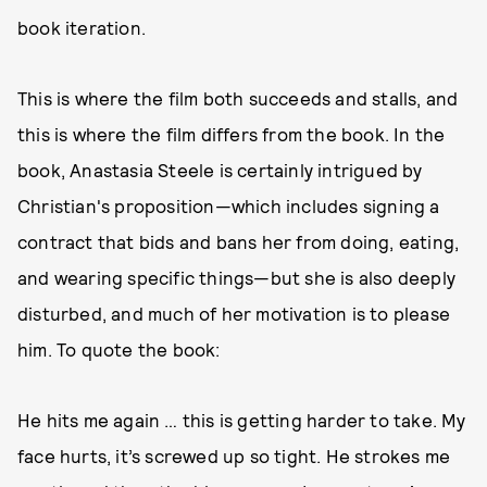
book iteration.
This is where the film both succeeds and stalls, and
this is where the film differs from the book. In the
book, Anastasia Steele is certainly intrigued by
Christian's proposition—which includes signing a
contract that bids and bans her from doing, eating,
and wearing specific things—but she is also deeply
disturbed, and much of her motivation is to please
him. To quote the book:
He hits me again … this is getting harder to take. My
face hurts, it’s screwed up so tight. He strokes me