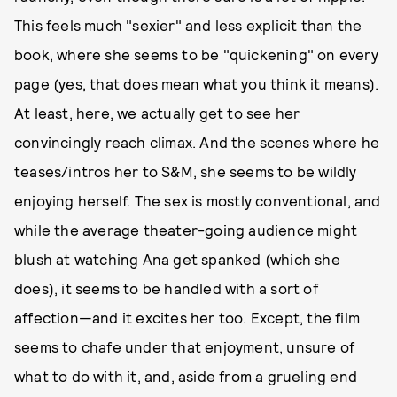
This feels much "sexier" and less explicit than the
book, where she seems to be "quickening" on every
page (yes, that does mean what you think it means).
At least, here, we actually get to see her
convincingly reach climax. And the scenes where he
teases/intros her to S&M, she seems to be wildly
enjoying herself. The sex is mostly conventional, and
while the average theater-going audience might
blush at watching Ana get spanked (which she
does), it seems to be handled with a sort of
affection—and it excites her too. Except, the film
seems to chafe under that enjoyment, unsure of
what to do with it, and, aside from a grueling end