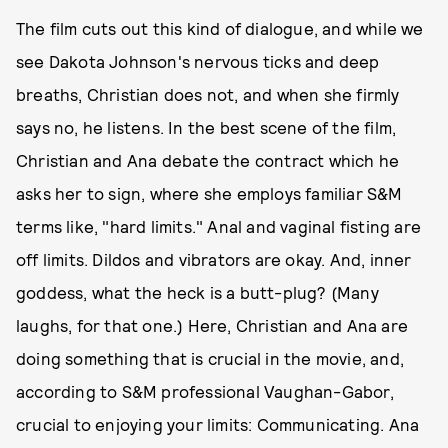
The film cuts out this kind of dialogue, and while we
see Dakota Johnson's nervous ticks and deep
breaths, Christian does not, and when she firmly
says no, he listens. In the best scene of the film,
Christian and Ana debate the contract which he
asks her to sign, where she employs familiar S&M
terms like, "hard limits." Anal and vaginal fisting are
off limits. Dildos and vibrators are okay. And, inner
goddess, what the heck is a butt-plug? (Many
laughs, for that one.) Here, Christian and Ana are
doing something that is crucial in the movie, and,
according to S&M professional Vaughan-Gabor,
crucial to enjoying your limits: Communicating. Ana