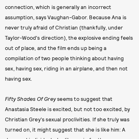
connection, which is generally an incorrect
assumption, says Vaughan-Gabor. Because Ana is
never truly afraid of Christian (thankfully, under
Taylor-Wood's direction), the explosive ending feels
out of place, and the film ends up being a
compilation of two people thinking about having
sex, having sex, riding in an airplane, and then not
having sex.
Fifty Shades Of Grey
seems to suggest that
Anastasia Steele is excited, but not too excited, by
Christian Grey's sexual proclivities. If she truly was
turned on, it might suggest that she is like him: A