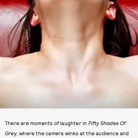
There are moments of laughter in
Fifty Shades Of
Grey
, where the camera winks at the audience and