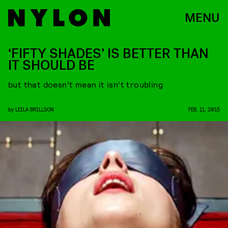
MENU
‘FIFTY SHADES’ IS BETTER THAN
IT SHOULD BE
but that doesn’t mean it isn’t troubling
by
LEILA BRILLSON
FEB. 11, 2015