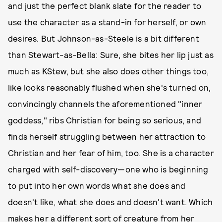
and just the perfect blank slate for the reader to
use the character as a stand-in for herself, or own
desires. But Johnson-as-Steele is a bit different
than Stewart-as-Bella: Sure, she bites her lip just as
much as KStew, but she also does other things too,
like looks reasonably flushed when she's turned on,
convincingly channels the aforementioned "inner
goddess," ribs Christian for being so serious, and
finds herself struggling between her attraction to
Christian and her fear of him, too. She is a character
charged with self-discovery—one who is beginning
to put into her own words what she does and
doesn't like, what she does and doesn't want. Which
makes her a different sort of creature from her