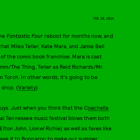
FEB. 20, 2014
the
Fantastic Four
reboot for months now, and
that Miles Teller, Kate Mara, and Jamie Bell
 of the comic book franchise. Mara is cast
imm/The Thing, Teller as Reid Richards/Mr.
Torch. In other words, it's going to be
o drop. (
Variety
)
uys. Just when you think that the C
oachella
ral Tennessee music festival blows them both
lton John, Lionel Richie) as well as faves like
eave it to Bonnaroo to make our summer