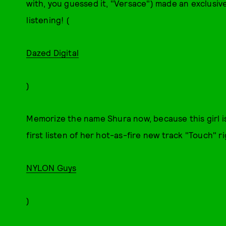
with, you guessed it, "Versace") made an exclusive
listening! (
Dazed Digital
)
Memorize the name Shura now, because this girl i
first listen of her hot-as-fire new track "Touch" ri
NYLON Guys
)