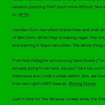
vacation planning THAT much more difficult. See i
to. (
MTV
)
Jourdan Dunn recruited Chanel Iman and Joan Sma
of
Well
Dunn.
While they're making vegan Thai chic
and starring in Beyonce's video. The whole thing is
From Neil Gallagher announcing David Bowie ("You
actually going to be here, did you? He's too cool fo
Disclosure and Lorde's collab (which, duh, we hav
from last night's BRIT Awards. (
Rolling Stone
)
Just in time for the Versace runway show, the Atla