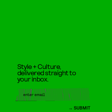
Style + Culture,
delivered straight to
your inbox.
SUBMIT