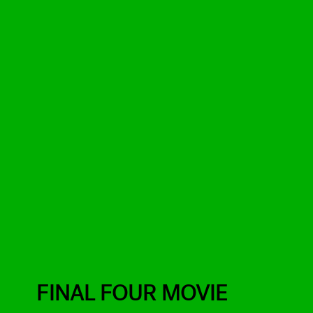
FINAL FOUR MOVIE