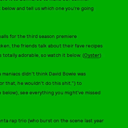
t below and tell us which one you're going
lls for the third season premiere
ken, the friends talk about their fave recipes
 totally adorable, so watch it below. (
Oyster
)
 maniacs didn't think David Bowie was
r that, he wouldn't do this shit.") to
e below), see everything you might've missed
nta rap trio (who burst on the scene last year