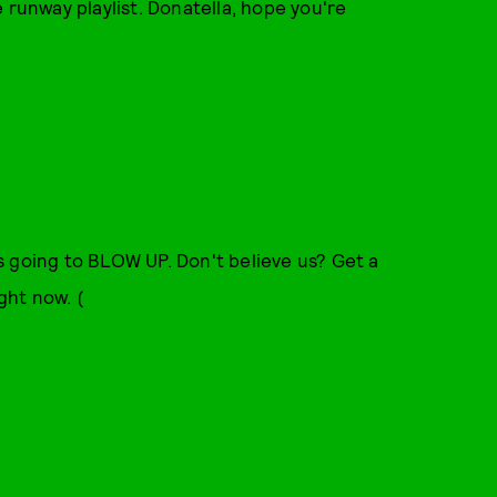
 runway playlist. Donatella, hope you're
s going to BLOW UP. Don't believe us? Get a
ght now. (