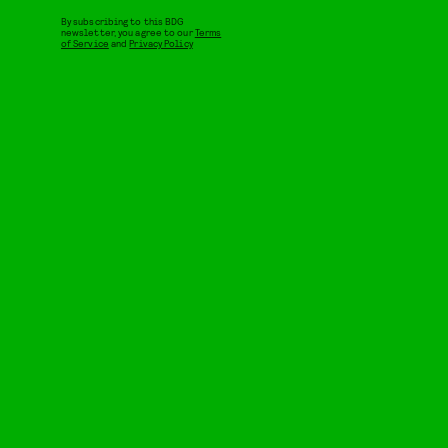
By subscribing to this BDG
newsletter, you agree to our
Terms
of Service
and
Privacy Policy