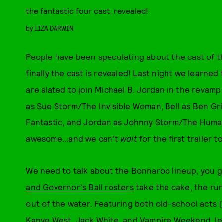
the fantastic four cast, revealed!
by
LIZA DARWIN
People have been speculating about the cast of 
finally the cast is revealed! Last night we learned 
are slated to join Michael B. Jordan in the revamp
as Sue Storm/The Invisible Woman, Bell as Ben Gr
Fantastic, and Jordan as Johnny Storm/The Human 
awesome...and we can't
wait
for the first trailer t
We need to talk about the Bonnaroo lineup, you g
and Governor's Ball rosters
take the cake, the ru
out of the water. Featuring both old-school acts (E
Kanye West, Jack White, and Vampire Weekend, l