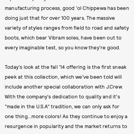
manufacturing process, good 'ol Chippewa has been
doing just that for over 100 years. The massive
variety of styles ranges from field to road and safety
boots, which bear Vibram soles, have been out to
every imaginable test, so you know they're good.
Today's look at the fall '14 offering is the first sneak
peek at this collection, which we've been told will
include another special collaboration with J.Crew.
With the company's dedication to quality and it's
"made in the U.S.A" tradition, we can only ask for
one thing...more colors! As they continue to enjoy a
resurgence in popularity and the market returns to