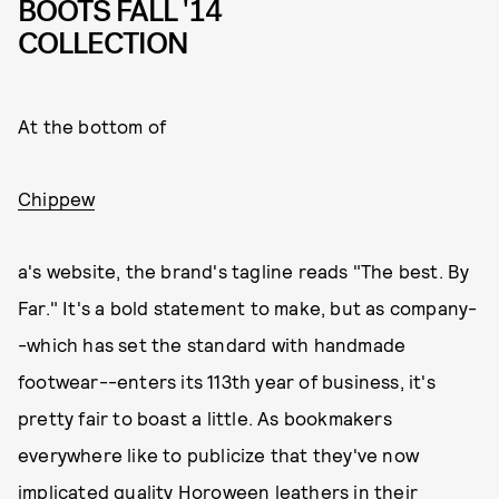
BOOTS FALL '14
COLLECTION
At the bottom of
Chippew
a's website, the brand's tagline reads "The best. By
Far." It's a bold statement to make, but as company-
-which has set the standard with handmade
footwear--enters its 113th year of business, it's
pretty fair to boast a little. As bookmakers
everywhere like to publicize that they've now
implicated quality Horoween leathers in their