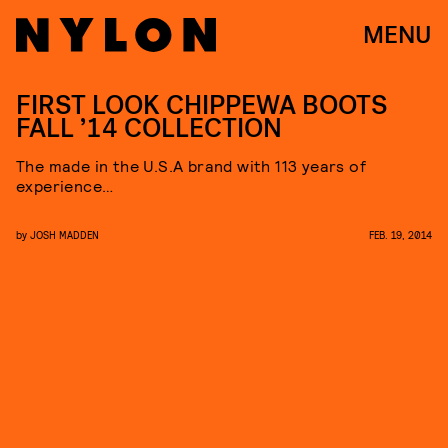
MENU
FIRST LOOK CHIPPEWA BOOTS
FALL ’14 COLLECTION
The made in the U.S.A brand with 113 years of
experience…
by
JOSH MADDEN
FEB. 19, 2014