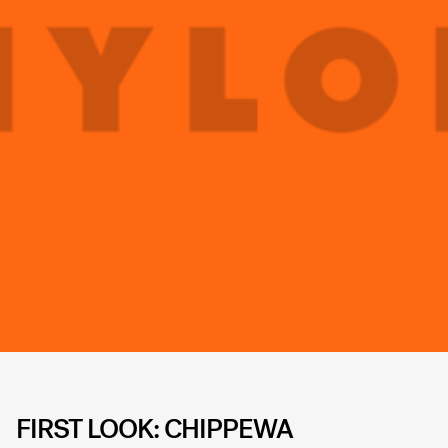
FIRST LOOK: CHIPPEWA