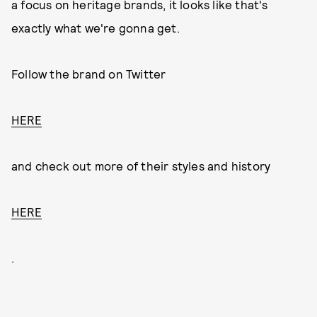
a focus on heritage brands, it looks like that's
exactly what we're gonna get.
Follow the brand on Twitter
HERE
and check out more of their styles and history
HERE
.