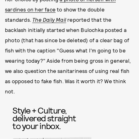
sardines on her face
to show the double
standards.
The Daily Mail
reported that the
backlash initially started when Bulochka posted a
photo (that has since be deleted) of a clear bag of
fish with the caption "Guess what I'm going to be
wearing today?" Aside from being gross in general,
we also question the sanitariness of using real fish
as opposed to fake fish. Was it worth it? We think
not.
Style + Culture,
delivered straight
to your inbox.