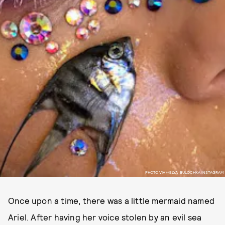
PHOTO VIA @ELYA_BULOCHKA INSTAGRAM
Once upon a time, there was a little mermaid named
Ariel. After having her voice stolen by an evil sea