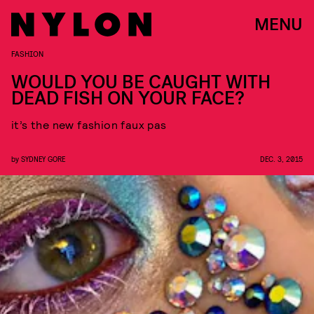
MENU
FASHION
WOULD YOU BE CAUGHT WITH
DEAD FISH ON YOUR FACE?
it’s the new fashion faux pas
by
SYDNEY GORE
DEC. 3, 2015