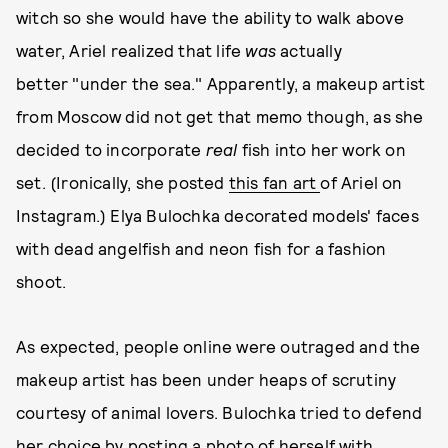
witch so she would have the ability to walk above
water, Ariel realized that life
was
actually
better "under the sea." Apparently, a makeup artist
from Moscow did not get that memo though, as she
decided to incorporate
real
fish into her work on
set. (Ironically, she posted
this fan art
of Ariel on
Instagram.) Elya Bulochka decorated models' faces
with dead angelfish and neon fish for a fashion
shoot.
As expected, people online were outraged and the
makeup artist has been under heaps of scrutiny
courtesy of animal lovers. Bulochka tried to defend
her choice by posting
a photo of herself with