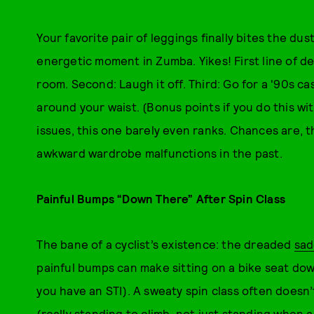
Your favorite pair of leggings finally bites the dust
energetic moment in Zumba. Yikes! First line of d
room. Second: Laugh it off. Third: Go for a '90s c
around your waist. (Bonus points if you do this wi
issues, this one barely even ranks. Chances are, t
awkward wardrobe malfunctions in the past.
Painful Bumps “Down There” After Spin Class
The bane of a cyclist’s existence: the dreaded
sad
painful bumps can make sitting on a bike seat do
you have an STI). A sweaty spin class often doesn’
(really standing to climb, not just standing when 