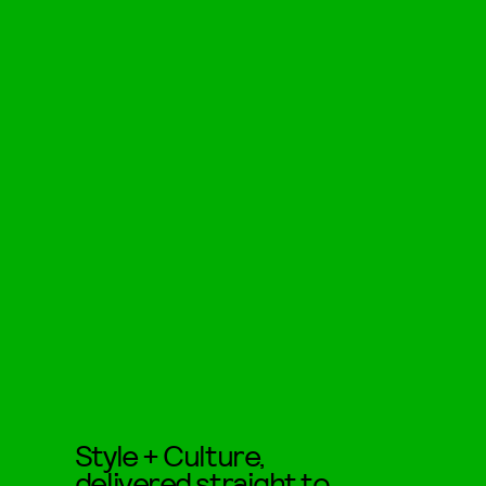
Style + Culture,
delivered straight to