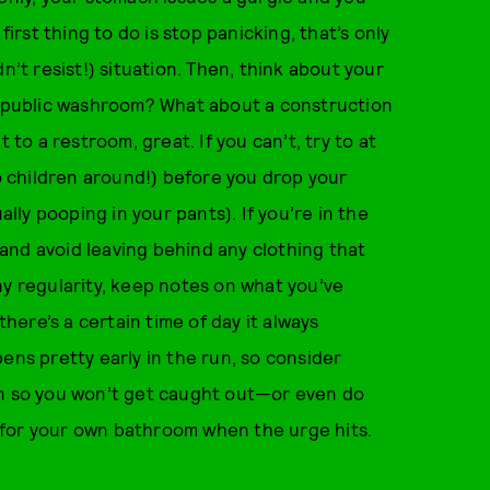
 first thing to do is stop panicking, that’s only
n’t resist!) situation. Then, think about your
 a public washroom? What about a construction
 to a restroom, great. If you can’t, try to at
no children around!) before you drop your
ally pooping in your pants). If you’re in the
and avoid leaving behind any clothing that
ny regularity, keep notes on what you’ve
there’s a certain time of day it always
ens pretty early in the run, so consider
on so you won’t get caught out—or even do
 for your own bathroom when the urge hits.