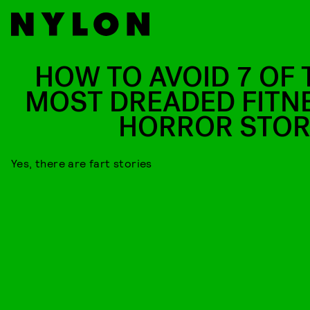
HOW TO AVOID 7 OF 
MOST DREADED FITN
HORROR STOR
Yes, there are fart stories