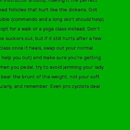
d follicles that hurt like the dickens. Got
sible (commando and a long skirt should help).
 opt for a walk or a yoga class instead. Don’t
suckers out, but if it still hurts after a few
class once it heals, swap out your normal
n help you out) and make sure you’re getting
when you pedal, try to avoid jamming your lady
 bear the brunt of the weight, not your soft
ularly, and remember: Even pro cyclists deal