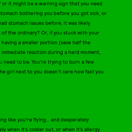
” or it might be a warning sign that you need
stomach bothering you before you got sick, or
 had stomach issues before, it was likely
of the ordinary? Or, if you stuck with your
having a smaller portion (save half the
s an immediate reaction during a hard moment,
u need to be. You’re trying to burn a few
The girl next to you doesn’t care how fast you
ling like you’re flying… and desperately
y when it’s colder out, or when it’s allergy