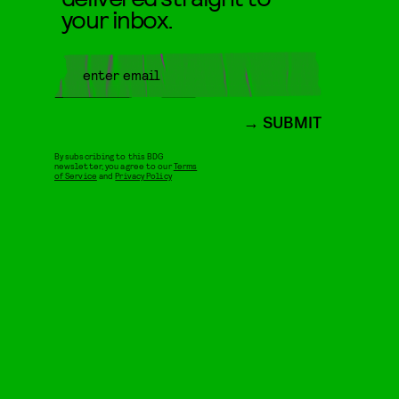
your inbox.
SUBMIT
By subscribing to this BDG
newsletter, you agree to our
Terms
of Service
and
Privacy Policy