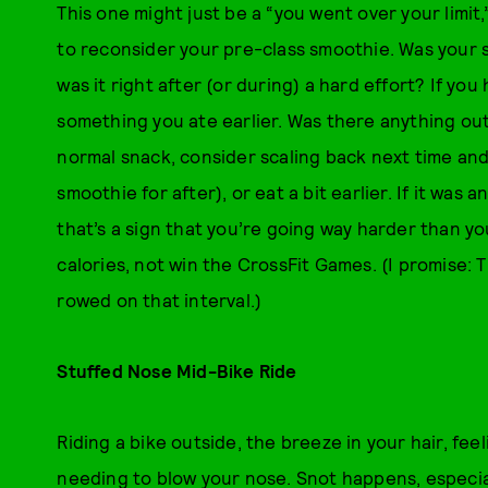
This one might just be a “you went over your limit,
to reconsider your pre-class smoothie. Was your 
was it right after (or during) a hard effort? If you
something you ate earlier. Was there anything out 
normal snack, consider scaling back next time and 
smoothie for after), or eat a bit earlier. If it wa
that’s a sign that you’re going way harder than yo
calories, not win the CrossFit Games. (I promise: 
rowed on that interval.)
Stuffed Nose Mid-Bike Ride
Riding a bike outside, the breeze in your hair, fee
needing to blow your nose. Snot happens, especiall