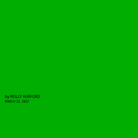
by
MOLLY HURFORD
MARCH 22, 2017