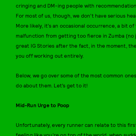
cringing and DM-ing people with recommendations 
For most of us, though, we don’t have serious hea
More likely, it’s an occasional occurrence, a bit o
malfunction from getting too fierce in Zumba (no
great IG Stories after the fact, in the moment, th
you off working out entirely.
Below, we go over some of the most common ones,
do about them. Let’s get to it!
Mid-Run Urge to Poop
Unfortunately, every runner can relate to this firs
feeling like you’re on top of the world, when sud