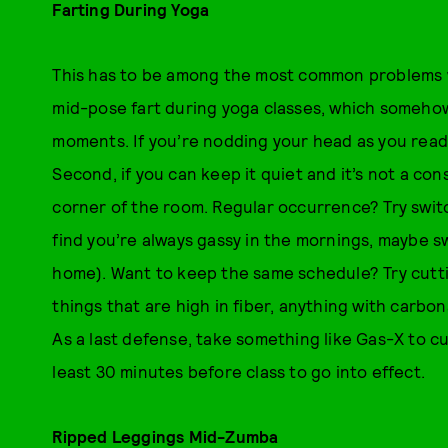
Farting During Yoga
This has to be among the most common problems wo
mid-pose fart during yoga classes, which someho
moments. If you’re nodding your head as you read, f
Second, if you can keep it quiet and it’s not a con
corner of the room. Regular occurrence? Try switc
find you’re always gassy in the mornings, maybe sw
home). Want to keep the same schedule? Try cutt
things that are high in fiber, anything with carbon
As a last defense, take something like Gas-X to c
least 30 minutes before class to go into effect.
Ripped Leggings Mid-Zumba