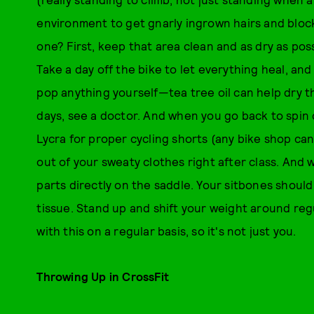
environment to get gnarly ingrown hairs and blocke
one? First, keep that area clean and as dry as pos
Take a day off the bike to let everything heal, and
pop anything yourself—tea tree oil can help dry the 
days, see a doctor. And when you go back to spin 
Lycra for proper cycling shorts (any bike shop ca
out of your sweaty clothes right after class. And 
parts directly on the saddle. Your sitbones should
tissue. Stand up and shift your weight around reg
with this on a regular basis, so it's not just you.
Throwing Up in CrossFit