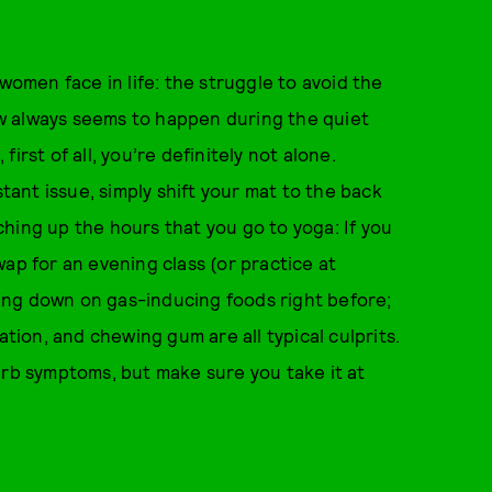
men face in life: the struggle to avoid the
w always seems to happen during the quiet
irst of all, you’re definitely not alone.
stant issue, simply shift your mat to the back
hing up the hours that you go to yoga: If you
ap for an evening class (or practice at
ing down on gas-inducing foods right before;
ation, and chewing gum are all typical culprits.
urb symptoms, but make sure you take it at