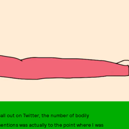
call out on Twitter, the number of bodily
mentions was actually to the point where I was