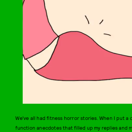
We’ve all had fitness horror stories. When I put a 
function anecdotes that filled up my replies and 