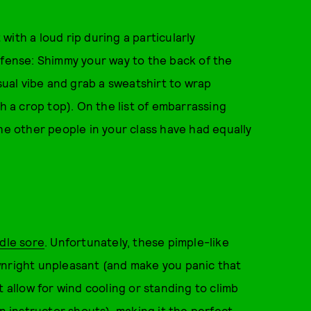
 with a loud rip during a particularly
efense: Shimmy your way to the back of the
asual vibe and grab a sweatshirt to wrap
th a crop top). On the list of embarrassing
he other people in your class have had equally
dle sore
. Unfortunately, these pimple-like
wnright unpleasant (and make you panic that
t allow for wind cooling or standing to climb
an instructor shouts), making it the perfect