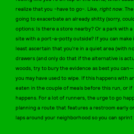
realize that you ~have to go~. Like,
right now
. The
going to exacerbate an already shitty (sorry, could
options: Is there a store nearby? Or a park with
site with a port-a-potty outside? If you can make it
least ascertain that you’re in a quiet area (with 
drawers (and only do that if the alternative is actu
woods, try to bury the evidence as best you can—
you may have used to wipe. If this happens with a
eaten in the couple of meals before this run, or if 
happens. For a lot of runners, the urge to go happ
planning a route that features a restroom early 
laps around your neighborhood so you can sprint