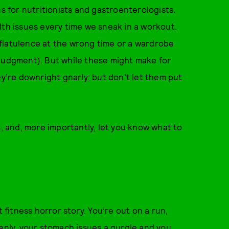
for nutritionists and gastroenterologists.
lth issues every time we sneak in a workout.
f flatulence at the wrong time or a wardrobe
 judgment). But while these might make for
ey’re downright gnarly; but don't let them put
 and, more importantly, let you know what to
t fitness horror story. You’re out on a run,
denly, your stomach issues a gurgle and you