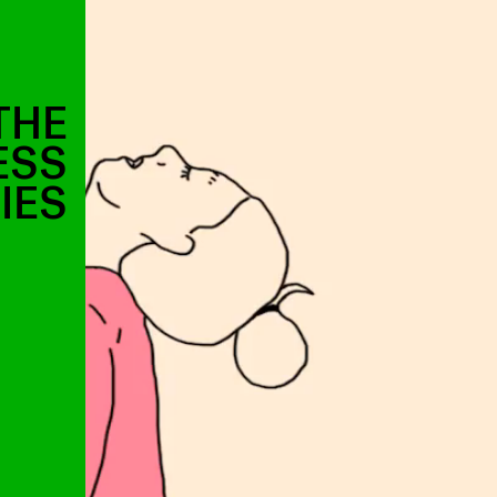
THE
ESS
IES