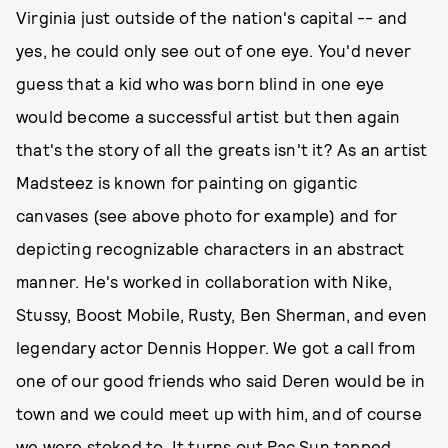
Virginia just outside of the nation's capital -- and
yes, he could only see out of one eye. You'd never
guess that a kid who was born blind in one eye
would become a successful artist but then again
that's the story of all the greats isn't it? As an artist
Madsteez is known for painting on gigantic
canvases (see above photo for example) and for
depicting recognizable characters in an abstract
manner. He's worked in collaboration with Nike,
Stussy, Boost Mobile, Rusty, Ben Sherman, and even
legendary actor Dennis Hopper. We got a call from
one of our good friends who said Deren would be in
town and we could meet up with him, and of course
we were stoked to. It turns out Pac Sun tapped