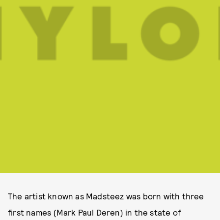
The artist known as Madsteez was born with three
first names (Mark Paul Deren) in the state of