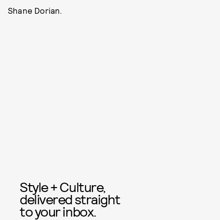
Shane Dorian.
Style + Culture,
delivered straight
to your inbox.