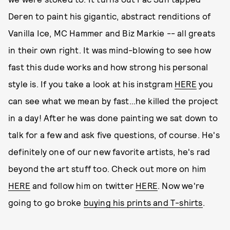
Deren to paint his gigantic, abstract renditions of
Vanilla Ice, MC Hammer and Biz Markie -- all greats
in their own right. It was mind-blowing to see how
fast this dude works and how strong his personal
style is. If you take a look at his instgram
HERE
you
can see what we mean by fast…he killed the project
in a day! After he was done painting we sat down to
talk for a few and ask five questions, of course. He's
definitely one of our new favorite artists, he's rad
beyond the art stuff too. Check out more on him
HERE
and follow him on twitter
HERE
. Now we're
going to go broke
buying his prints and T-shirts
.