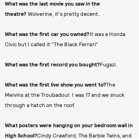
What was the last movie you saw in the
theatre?
Wolverine, it's pretty decent.
What was the first car you owned?
It was a Honda
Civic but I called it "The Black Ferrari"
What was the first record you bought?
Fugazi.
What was the first live show you went to?
The
Melvins at the Troubadour. I was 17 and we snuck
through a hatch on the roof.
What posters were hanging on your bedroom wall in
High School?
Cindy Crawford, The Barbie Twins, and