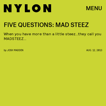
MENU
FIVE QUESTIONS: MAD STEEZ
When you have more than a little steez…they call you
MADSTEEZ…
by
JOSH MADDEN
AUG. 12, 2013