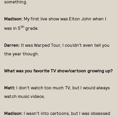
something.
Madison:
My first live show was Elton John when I
th
was in 5
grade.
Darren:
It was Warped Tour, I couldn’t even tell you
the year though.
What was you favorite TV show/cartoon growing up?
Matt:
I don’t watch too much TV, but I would always
watch music videos.
Madison:
I wasn’t into cartoons, but I was obsessed