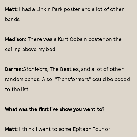
Matt:
I had a Linkin Park poster and a lot of other
bands.
Madison:
There was a Kurt Cobain poster on the
ceiling above my bed.
Darren:
Star Wars
, The Beatles, and a lot of other
random bands. Also, "Transformers" could be added
to the list.
What was the first live show you went to?
Matt:
I think I went to some Epitaph Tour or