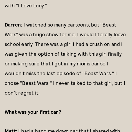
with "I Love Lucy."
Darren:
I watched so many cartoons, but "Beast
Wars" was a huge show for me. I would literally leave
school early. There was a girl I had a crush on and I
was given the option of talking with this girl finally
or making sure that I got in my moms car so I
wouldn’t miss the last episode of "Beast Wars." I
chose "Beast Wars." I never talked to that girl, but I
don’t regret it.
What was your first car?
Matt:
I had a hand me down car that I shared with