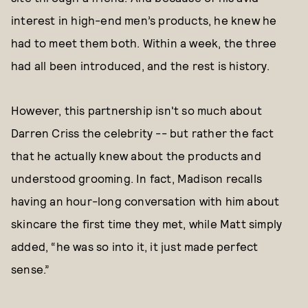
interest in high-end men’s products, he knew he
had to meet them both. Within a week, the three
had all been introduced, and the rest is history.
However, this partnership isn't so much about
Darren Criss the celebrity -- but rather the fact
that he actually knew about the products and
understood grooming. In fact, Madison recalls
having an hour-long conversation with him about
skincare the first time they met, while Matt simply
added, “he was so into it, it just made perfect
sense.”