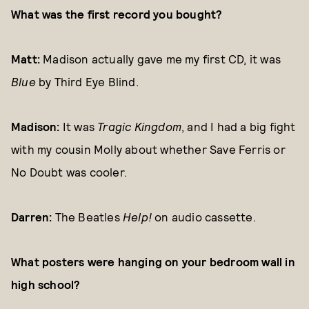
What was the first record you bought?
Matt:
Madison actually gave me my first CD, it was
Blue
by Third Eye Blind.
Madison:
It was
Tragic Kingdom
, and I had a big fight
with my cousin Molly about whether Save Ferris or
No Doubt was cooler.
Darren:
The Beatles
Help!
on audio cassette.
What posters were hanging on your bedroom wall in
high school?