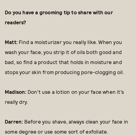
Do you have a grooming tip to share with our
readers?
Matt:
Find a moisturizer you really like. When you
wash your face, you strip it of oils both good and
bad, so find a product that holds in moisture and
stops your skin from producing pore-clogging oil.
Madison:
Don’t use a lotion on your face when it’s
really dry.
Darren:
Before you shave, always clean your face in
some degree or use some sort of exfoliate.