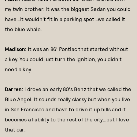
my twin brother. It was the biggest Sedan you could
have…it wouldn’t fit in a parking spot…we called it
the blue whale.
Madison:
It was an 86’ Pontiac that started without
a key. You could just turn the ignition, you didn’t
need a key.
Darren:
I drove an early 80’s Benz that we called the
Blue Angel. It sounds really classy but when you live
in San Francisco and have to drive it up hills and it
becomes a liability to the rest of the city…but I love
that car
.