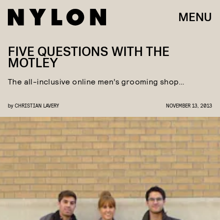
MENU
FIVE QUESTIONS WITH THE
MOTLEY
The all-inclusive online men’s grooming shop…
by
CHRISTIAN LAVERY
NOVEMBER 13, 2013