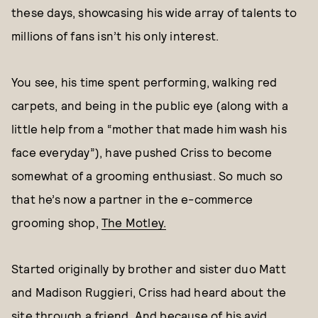
these days, showcasing his wide array of talents to
millions of fans isn’t his only interest.
You see, his time spent performing, walking red
carpets, and being in the public eye (along with a
little help from a “mother that made him wash his
face everyday”), have pushed Criss to become
somewhat of a grooming enthusiast. So much so
that he’s now a partner in the e-commerce
grooming shop,
The Motley.
Started originally by brother and sister duo Matt
and Madison Ruggieri, Criss had heard about the
site through a friend. And because of his avid