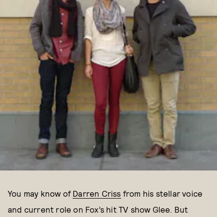
You may know of
Darren Criss
from his stellar voice
and current role on Fox’s hit TV show Glee. But