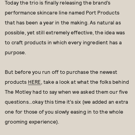
Today the trio is finally releasing the brand’s
performance skincare line named Port Products
that has been a year in the making. As natural as
possible, yet still extremely effective, the idea was
to craft products in which every ingredient has a
purpose.
But before you run off to purchase the newest
products
HERE
, take a look at what the folks behind
The Motley had to say when we asked them our five
questions…okay this time it’s six (we added an extra
one for those of you slowly easing in to the whole
grooming experience).