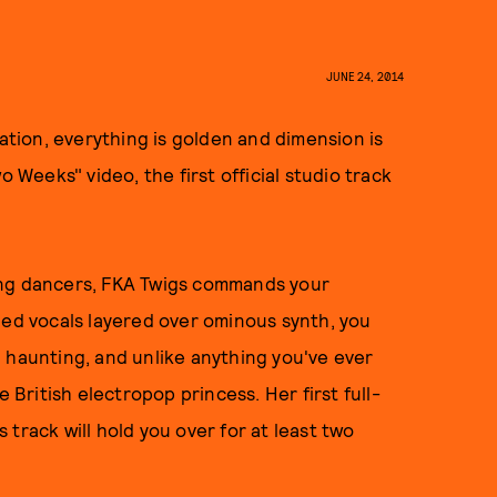
JUNE 24, 2014
nation, everything is golden and dimension is
Two Weeks" video, the first official studio track
ing dancers, FKA Twigs commands your
led vocals layered over ominous synth, you
ul, haunting, and unlike anything you've ever
ritish electropop princess. Her first full-
is track will hold you over for at least two