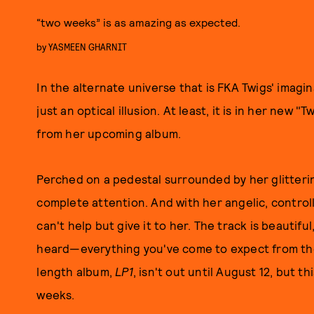
“two weeks” is as amazing as expected.
by
YASMEEN GHARNIT
In the alternate universe that is FKA Twigs' imagi
just an optical illusion. At least, it is in her new "
from her upcoming album.
Perched on a pedestal surrounded by her glitter
complete attention. And with her angelic, control
can't help but give it to her. The track is beautif
heard—everything you've come to expect from the B
length album,
LP1
, isn't out until August 12, but th
weeks.