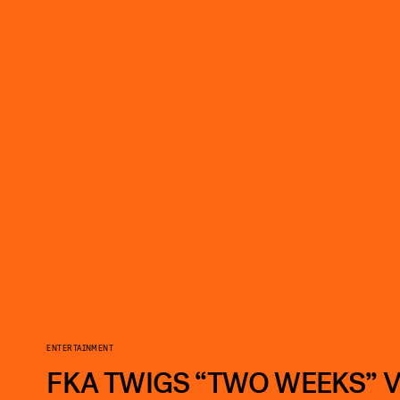
ENTERTAINMENT
FKA TWIGS “TWO WEEKS” 