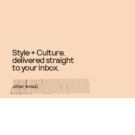
Style + Culture,
delivered straight
to your inbox.
SUBMIT
By subscribing to this BDG
newsletter, you agree to our
Terms
of Service
and
Privacy Policy