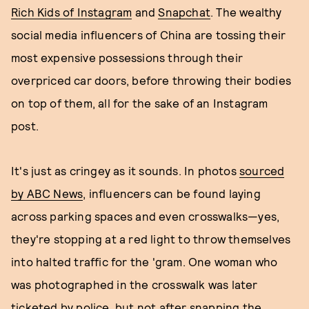
Rich Kids of Instagram
and
Snapchat
. The wealthy
social media influencers of China are tossing their
most expensive possessions through their
overpriced car doors, before throwing their bodies
on top of them, all for the sake of an Instagram
post.
It's just as cringey as it sounds. In photos
sourced
by ABC News
, influencers can be found laying
across parking spaces and even crosswalks—yes,
they're stopping at a red light to throw themselves
into halted traffic for the 'gram. One woman who
was photographed in the crosswalk was later
ticketed by police, but not after snapping the