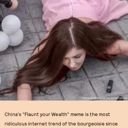
PHOTO VIA @PEREZHILTON ON INSTAGRAM
China's "Flaunt your Wealth" meme is the most
ridiculous internet trend of the bourgeoisie since