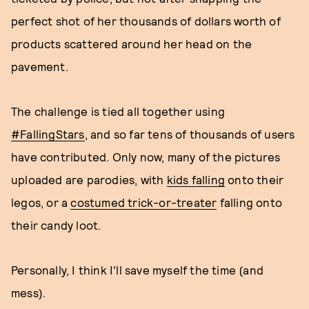
perfect shot of her thousands of dollars worth of
products scattered around her head on the
pavement.
The challenge is tied all together using
#FallingStars
, and so far tens of thousands of users
have contributed. Only now, many of the pictures
uploaded are parodies, with
kids falling
onto their
legos, or a
costumed trick-or-treater
falling onto
their candy loot.
Personally, I think I'll save myself the time (and
mess).