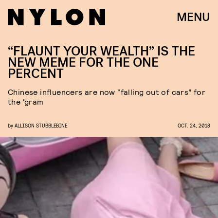
MENU
“FLAUNT YOUR WEALTH” IS THE
NEW MEME FOR THE ONE
PERCENT
Chinese influencers are now “falling out of cars” for
the ‘gram
by
ALLISON STUBBLEBINE
OCT. 24, 2018