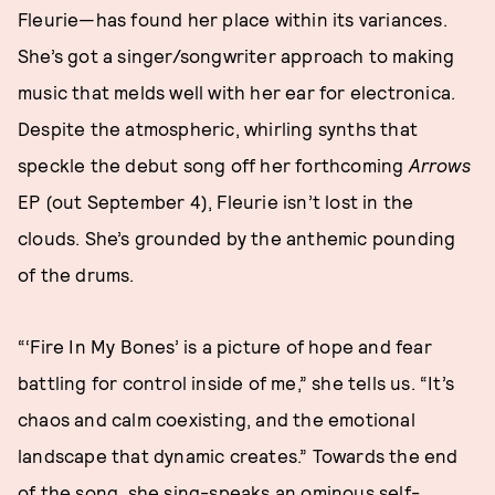
Fleurie—has found her place within its variances.
She’s got a singer/songwriter approach to making
music that melds well with her ear for electronica.
Despite the atmospheric, whirling synths that
speckle the debut song off her forthcoming
Arrows
EP (out September 4), Fleurie isn’t lost in the
clouds. She’s grounded by the anthemic pounding
of the drums.
“‘Fire In My Bones’ is a picture of hope and fear
battling for control inside of me,” she tells us. “It’s
chaos and calm coexisting, and the emotional
landscape that dynamic creates.” Towards the end
of the song, she sing-speaks an ominous self-