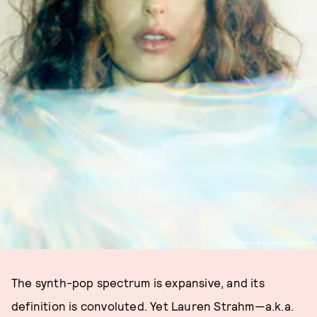
PHOTOGRAPHED BY JEREMY COWART
The synth-pop spectrum is expansive, and its
definition is convoluted. Yet Lauren Strahm—a.k.a.