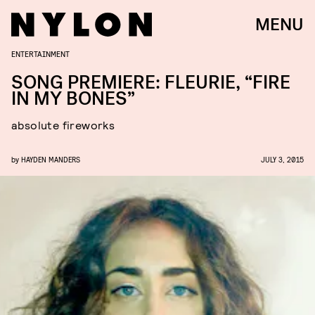
MENU
ENTERTAINMENT
SONG PREMIERE: FLEURIE, “FIRE
IN MY BONES”
absolute fireworks
by
HAYDEN MANDERS
JULY 3, 2015