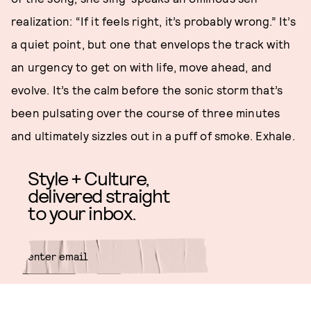
realization: “If it feels right, it’s probably wrong.” It’s
a quiet point, but one that envelops the track with
an urgency to get on with life, move ahead, and
evolve. It’s the calm before the sonic storm that’s
been pulsating over the course of three minutes
and ultimately sizzles out in a puff of smoke. Exhale.
Style + Culture,
delivered straight
to your inbox.
SUBMIT