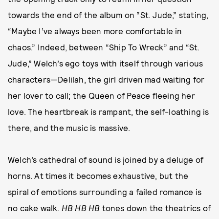
towards the end of the album on “St. Jude,” stating,
“Maybe I’ve always been more comfortable in
chaos.” Indeed, between “Ship To Wreck” and “St.
Jude,” Welch’s ego toys with itself through various
characters—Delilah, the girl driven mad waiting for
her lover to call; the Queen of Peace fleeing her
love. The heartbreak is rampant, the self-loathing is
there, and the music is massive.
Welch’s cathedral of sound is joined by a deluge of
horns. At times it becomes exhaustive, but the
spiral of emotions surrounding a failed romance is
no cake walk.
HB HB HB
tones down the theatrics of