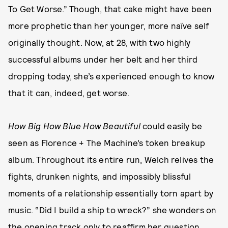
To Get Worse.” Though, that cake might have been
more prophetic than her younger, more naïve self
originally thought. Now, at 28, with two highly
successful albums under her belt and her third
dropping today, she’s experienced enough to know
that it can, indeed, get worse.
How Big How Blue How Beautiful
could easily be
seen as Florence + The Machine’s token breakup
album. Throughout its entire run, Welch relives the
fights, drunken nights, and impossibly blissful
moments of a relationship essentially torn apart by
music. “Did I build a ship to wreck?” she wonders on
the opening track only to reaffirm her question