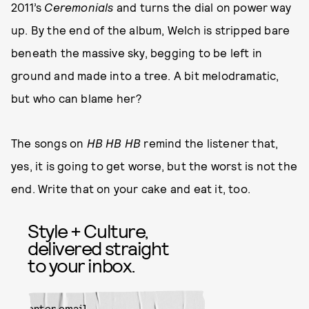
2011’s
Ceremonials
and turns the dial on power way
up. By the end of the album, Welch is stripped bare
beneath the massive sky, begging to be left in
ground and made into a tree. A bit melodramatic,
but who can blame her?
The songs on
HB HB HB
remind the listener that,
yes, it is going to get worse, but the worst is not the
end. Write that on your cake and eat it, too.
Style + Culture,
delivered straight
to your inbox.