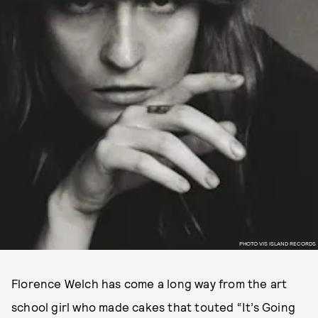
PHOTO VIS ISLAND RECORDS
Florence Welch has come a long way from the art
school girl who made cakes that touted “It’s Going