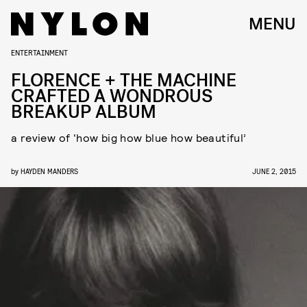
MENU
ENTERTAINMENT
FLORENCE + THE MACHINE
CRAFTED A WONDROUS
BREAKUP ALBUM
a review of ‘how big how blue how beautiful’
by
HAYDEN MANDERS
JUNE 2, 2015