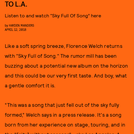
TO L.A.
Listen to and watch “Sky Full Of Song” here
by
HAYDEN MANDERS
APRIL 12, 2018
Like a soft spring breeze, Florence Welch returns
with "Sky Full of Song." The rumor mill has been
buzzing about a potential new album on the horizon
and this could be our very first taste. And boy, what
a gentle comfort it is.
“This was a song that just fell out of the sky fully
formed,” Welch says in a press release. It's a song
born from her experience on stage, touring, and in