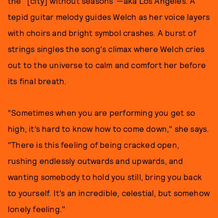
the "[city] without seasons"—aka Los Angeles. A
tepid guitar melody guides Welch as her voice layers
with choirs and bright symbol crashes. A burst of
strings singles the song's climax where Welch cries
out to the universe to calm and comfort her before
its final breath.
“Sometimes when you are performing you get so
high, it’s hard to know how to come down," she says.
"There is this feeling of being cracked open,
rushing endlessly outwards and upwards, and
wanting somebody to hold you still, bring you back
to yourself. It’s an incredible, celestial, but somehow
lonely feeling."