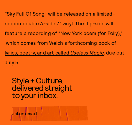
"Sky Full Of Song" will be released on a limited-
edition double A-side 7” vinyl. The flip-side will
feature a recording of “New York poem (for Polly),”
which comes from
Welch's forthcoming book of
lyrics, poetry, and art called
Useless Magic
,
due out
July 5.
Style + Culture,
delivered straight
to your inbox.
SUBMIT