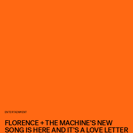
ENTERTAINMENT
FLORENCE + THE MACHINE’S NEW
SONG IS HERE AND IT’S A LOVE LETTER