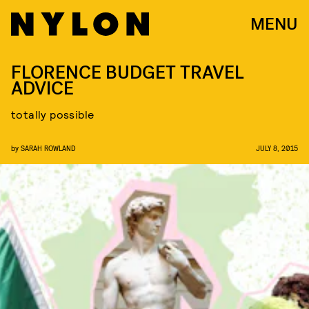
MENU
FLORENCE BUDGET TRAVEL
ADVICE
totally possible
by
SARAH ROWLAND
JULY 8, 2015