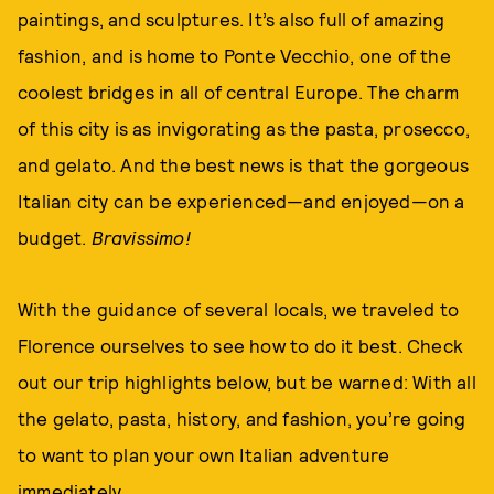
paintings, and sculptures. It’s also full of amazing
fashion, and is home to Ponte Vecchio, one of the
coolest bridges in all of central Europe. The charm
of this city is as invigorating as the pasta, prosecco,
and gelato. And the best news is that the gorgeous
Italian city can be experienced—and enjoyed—on a
budget.
Bravissimo!
With the guidance of several locals, we traveled to
Florence ourselves to see how to do it best. Check
out our trip highlights below, but be warned: With all
the gelato, pasta, history, and fashion, you’re going
to want to plan your own Italian adventure
immediately.