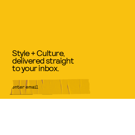
Style + Culture,
delivered straight
to your inbox.
SUBMIT
By subscribing to this BDG
newsletter, you agree to our
Terms
of Service
and
Privacy Policy