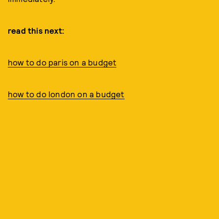
read this next:
how to do paris on a budget
how to do london on a budget