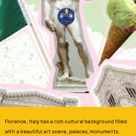
Florence, Italy has a rich cultural background filled
with a beautiful art scene, palaces, monuments,