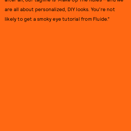
are all about personalized, DIY looks. You’re not
likely to get a smoky eye tutorial from Fluide.”