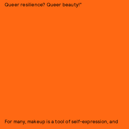
Queer resilience? Queer beauty!”
For many, makeup is a tool of self-expression, and