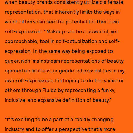
when beauty brands consistently utilize cis female
representation, that inherently limits the ways in
which others can see the potential for their own
self-expression. “Makeup can be a powerful, yet
approachable, tool in self-actualization and self-
expression. In the same way being exposed to
queer, non-mainstream representations of beauty
opened up limitless, ungendered possibilities in my
own self-expression, I’m hoping to do the same for
others through Fluide by representing a funky,
inclusive, and expansive definition of beauty.”
“It’s exciting to be a part of a rapidly changing
industry and to offer a perspective that’s more