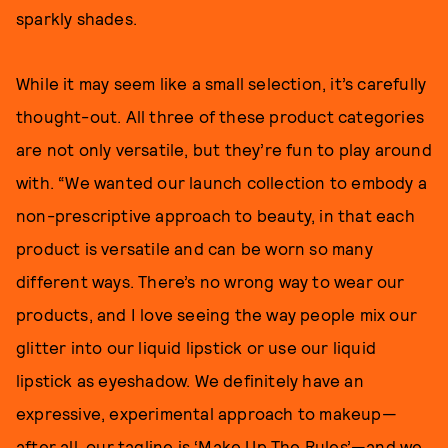
sparkly shades.
While it may seem like a small selection, it’s carefully
thought-out. All three of these product categories
are not only versatile, but they’re fun to play around
with. “We wanted our launch collection to embody a
non-prescriptive approach to beauty, in that each
product is versatile and can be worn so many
different ways. There’s no wrong way to wear our
products, and I love seeing the way people mix our
glitter into our liquid lipstick or use our liquid
lipstick as eyeshadow. We definitely have an
expressive, experimental approach to makeup—
after all, our tagline is ‘Make Up The Rules’—and we