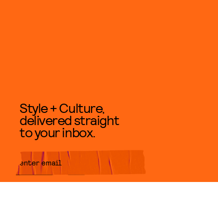
Style + Culture,
delivered straight
to your inbox.
SUBMIT
By subscribing to this BDG
newsletter, you agree to our
Terms
of Service
and
Privacy Policy