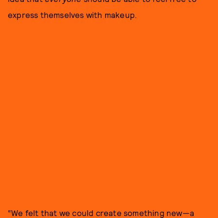
express themselves with makeup.
“We felt that we could create something new—a