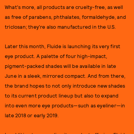
What's more, all products are cruelty-free, as well
as free of parabens, phthalates, formaldehyde, and
triclosan; they're also manufactured in the U.S.
Later this month, Fluide is launching its very first
eye product. A palette of four high-impact,
pigment-packed shades will be available in late
June in a sleek, mirrored compact. And from there,
the brand hopes to not only introduce new shades
to its current product lineup but also to expand
into even more eye products—such as eyeliner—in
late 2018 or early 2019.