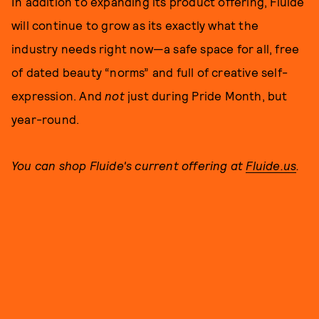
In addition to expanding its product offering, Fluide
will continue to grow as its exactly what the
industry needs right now—a safe space for all, free
of dated beauty “norms” and full of creative self-
expression. And
not
just during Pride Month, but
year-round.
You can shop Fluide's current offering at
Fluide.us
.