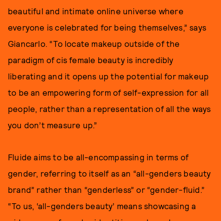
beautiful and intimate online universe where
everyone is celebrated for being themselves,” says
Giancarlo. “To locate makeup outside of the
paradigm of cis female beauty is incredibly
liberating and it opens up the potential for makeup
to be an empowering form of self-expression for all
people, rather than a representation of all the ways
you don’t measure up.”
Fluide aims to be all-encompassing in terms of
gender, referring to itself as an “all-genders beauty
brand” rather than “genderless” or “gender-fluid.”
“To us, ‘all-genders beauty’ means showcasing a