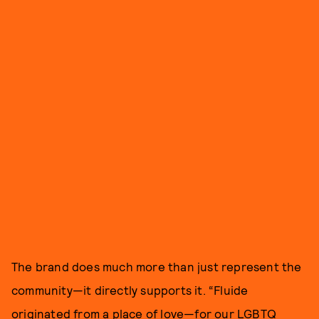
The brand does much more than just represent the
community—it directly supports it. “Fluide
originated from a place of love—for our LGBTQ