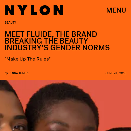
MENU
BEAUTY
MEET FLUIDE, THE BRAND
BREAKING THE BEAUTY
INDUSTRY’S GENDER NORMS
“Make Up The Rules”
by
JENNA IGNERI
JUNE 20, 2018