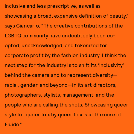
inclusive and less prescriptive, as well as
showcasing a broad, expansive definition of beauty,”
says Giancarlo. “The creative contributions of the
LGBTQ community have undoubtedly been co-
opted, unacknowledged, and tokenized for
corporate profit by the fashion industry. I think the
next step for the industry is to shift its ‘inclusivity’
behind the camera and to represent diversity—
racial, gender, and beyond—in its art directors,
photographers, stylists, management, and the
people who are calling the shots. Showcasing queer
style for queer folx by queer folx is at the core of
Fluide.”