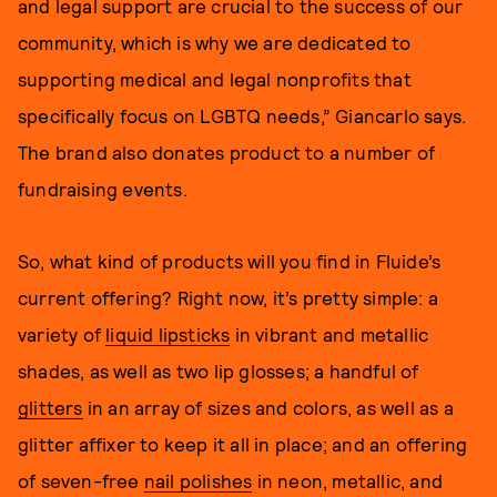
and legal support are crucial to the success of our
community, which is why we are dedicated to
supporting medical and legal nonprofits that
specifically focus on LGBTQ needs,” Giancarlo says.
The brand also donates product to a number of
fundraising events.
So, what kind of products will you find in Fluide’s
current offering? Right now, it’s pretty simple: a
variety of
liquid lipsticks
in vibrant and metallic
shades, as well as two lip glosses; a handful of
glitters
in an array of sizes and colors, as well as a
glitter affixer to keep it all in place; and an offering
of seven-free
nail polishes
in neon, metallic, and