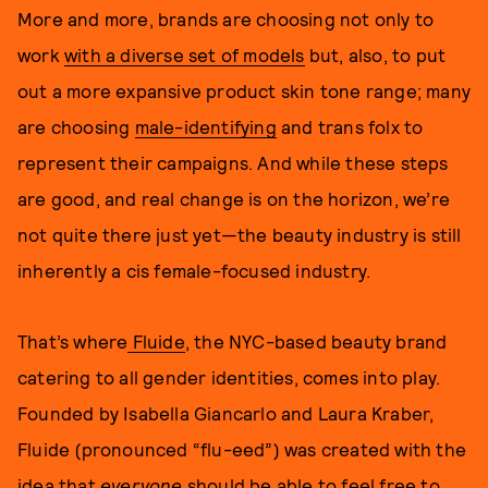
More and more, brands are choosing not only to
work
with a diverse set of models
but, also, to put
out a more expansive product skin tone range; many
are choosing
male-identifying
and trans folx to
represent their campaigns. And while these steps
are good, and real change is on the horizon, we’re
not quite there just yet—the beauty industry is still
inherently a cis female-focused industry.
That’s where
Fluide
, the NYC-based beauty brand
catering to all gender identities, comes into play.
Founded by Isabella Giancarlo and Laura Kraber,
Fluide (pronounced “flu-eed”) was created with the
idea that
everyone
should be able to feel free to