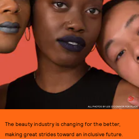
ALL PHOTOS BY LEE O'CONNOR FOR FLUIDE
The beauty industry is changing for the better,
making great strides toward an inclusive future.