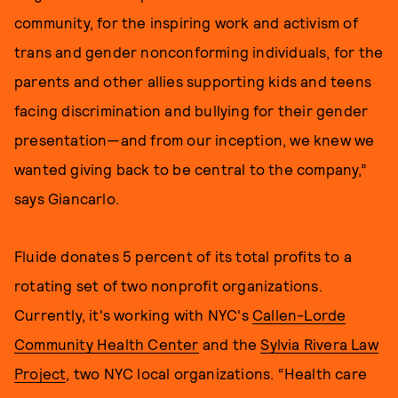
community, for the inspiring work and activism of
trans and gender nonconforming individuals, for the
parents and other allies supporting kids and teens
facing discrimination and bullying for their gender
presentation—and from our inception, we knew we
wanted giving back to be central to the company,”
says Giancarlo.
Fluide donates 5 percent of its total profits to a
rotating set of two nonprofit organizations.
Currently, it's working with NYC's
Callen-Lorde
Community Health Center
and the
Sylvia Rivera Law
Project
, two NYC local organizations. “Health care