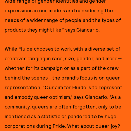
wide range of gender identities and gender
expressions in our models and considering the
needs of a wider range of people and the types of
products they might like,” says Giancarlo.
While Fluide chooses to work with a diverse set of
creatives ranging in race, size, gender, and more—
whether for its campaign or as a part of the crew
behind the scenes—the brand’s focus is on queer
representation. “Our aim for Fluide is to represent
and embody queer optimism,” says Giancarlo. “As a
community, queers are often forgotten, only to be
mentioned as a statistic or pandered to by huge
corporations during Pride. What about queer joy?