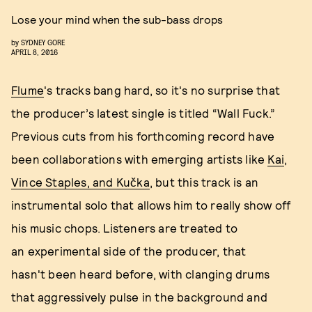
Lose your mind when the sub-bass drops
by
SYDNEY GORE
APRIL 8, 2016
Flume
's tracks bang hard, so it's no surprise that
the producer’s latest single is titled “Wall Fuck.”
Previous cuts from his forthcoming record have
been collaborations with emerging artists like
Kai
,
Vince Staples, and Kučka
, but this track is an
instrumental solo that allows him to really show off
his music chops. Listeners are treated to
an experimental side of the producer, that
hasn't been heard before, with clanging drums
that aggressively pulse in the background and