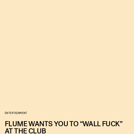
ENTERTAINMENT
FLUME WANTS YOU TO “WALL FUCK”
AT THE CLUB