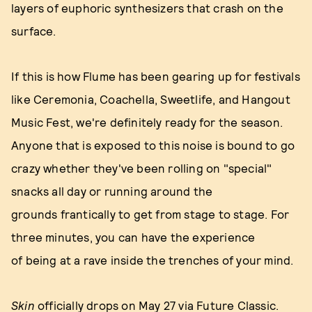
layers of euphoric synthesizers that crash on the
surface.
If this is how Flume has been gearing up for festivals
like Ceremonia, Coachella, Sweetlife, and Hangout
Music Fest, we're definitely ready for the season.
Anyone that is exposed to this noise is bound to go
crazy whether they've been rolling on "special"
snacks all day or running around the
grounds frantically to get from stage to stage. For
three minutes, you can have the experience
of being at a rave inside the trenches of your mind.
Skin
officially
drops on May 27 via
Future Classic
.